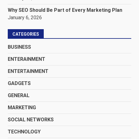
Why SEO Should Be Part of Every Marketing Plan
January 6, 2026
CATEGORIES
BUSINESS
ENTERAINMENT
ENTERTAINMENT
GADGETS
GENERAL
MARKETING
SOCIAL NETWORKS
TECHNOLOGY