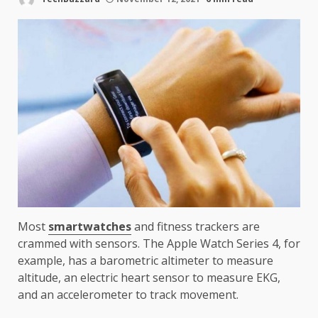
Most
smartwatches
and fitness trackers are
crammed with sensors. The Apple Watch Series 4, for
example, has a barometric altimeter to measure
altitude, an electric heart sensor to measure EKG,
and an accelerometer to track movement.