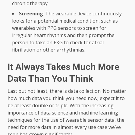
chronic therapy.
Screening
: The wearable device continuously
looks for a potential medical condition, such as
wearables with PPG sensors to screen for
irregular heart rhythms and then prompt the
person to take an EKG to check for atrial
fibrillation or other arrhythmias.
It Always Takes Much More
Data Than You Think
Last but not least, there is data collection. No matter
how much data you think you need now, expect it to
be at least double or triple. With the increasing
importance of
data science
and machine learning
techniques for the use of wearable sensor data, the
need for more data in almost every use case we’ve
seen has grown significantly.