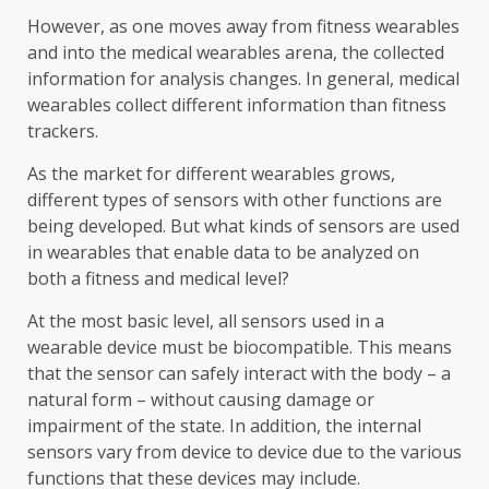
However, as one moves away from fitness wearables
and into the medical wearables arena, the collected
information for analysis changes. In general, medical
wearables collect different information than fitness
trackers.
As the market for different wearables grows,
different types of sensors with other functions are
being developed. But what kinds of sensors are used
in wearables that enable data to be analyzed on
both a fitness and medical level?
At the most basic level, all sensors used in a
wearable device must be biocompatible. This means
that the sensor can safely interact with the body – a
natural form – without causing damage or
impairment of the state. In addition, the internal
sensors vary from device to device due to the various
functions that these devices may include.