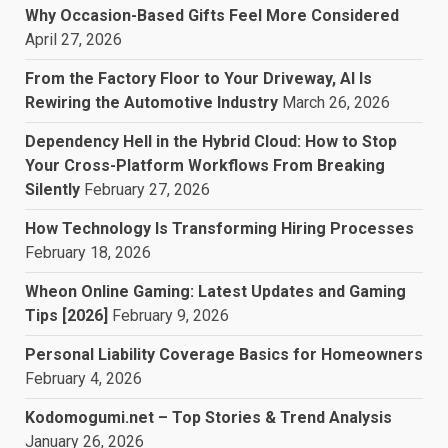
Why Occasion-Based Gifts Feel More Considered
April 27, 2026
From the Factory Floor to Your Driveway, AI Is
Rewiring the Automotive Industry
March 26, 2026
Dependency Hell in the Hybrid Cloud: How to Stop
Your Cross-Platform Workflows From Breaking
Silently
February 27, 2026
How Technology Is Transforming Hiring Processes
February 18, 2026
Wheon Online Gaming: Latest Updates and Gaming
Tips [2026]
February 9, 2026
Personal Liability Coverage Basics for Homeowners
February 4, 2026
Kodomogumi.net – Top Stories & Trend Analysis
January 26, 2026