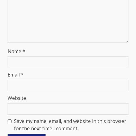
Name
*
Email
*
Website
Save my name, email, and website in this browser
for the next time I comment.