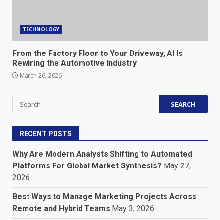
TECHNOLOGY
From the Factory Floor to Your Driveway, AI Is
Rewiring the Automotive Industry
March 26, 2026
Search
for:
RECENT POSTS
Why Are Modern Analysts Shifting to Automated
Platforms For Global Market Synthesis?
May 27,
2026
Best Ways to Manage Marketing Projects Across
Remote and Hybrid Teams
May 3, 2026