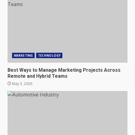
MARKETING
TECHNOLOGY
Best Ways to Manage Marketing Projects Across
Remote and Hybrid Teams
May 3, 2026