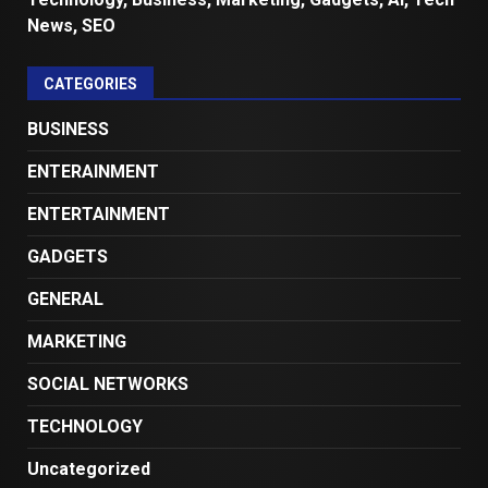
News, SEO
CATEGORIES
BUSINESS
ENTERAINMENT
ENTERTAINMENT
GADGETS
GENERAL
MARKETING
SOCIAL NETWORKS
TECHNOLOGY
Uncategorized