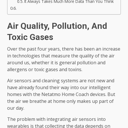
It Always Takes Much More Data Than You Think
Air Quality, Pollution, And
Toxic Gases
Over the past four years, there has been an increase
in technologies that measure the quality of the air
around us, whether it is general pollution and
allergens or toxic gases and toxins.
Air sensors and cleaning systems are not new and
have already found their way into our intelligent
homes with the Netatmo Home Coach devices. But
the air we breathe at home only makes up part of
our day.
The problem with integrating air sensors into
wearables is that collecting the data depends on