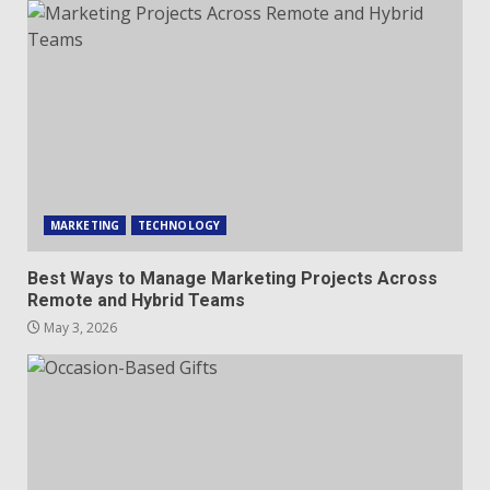
MARKETING
TECHNOLOGY
Best Ways to Manage Marketing Projects Across
Remote and Hybrid Teams
May 3, 2026