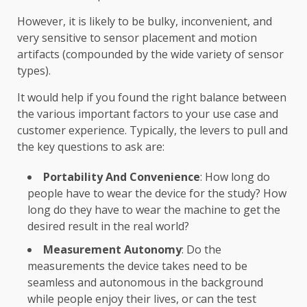
However, it is likely to be bulky, inconvenient, and
very sensitive to sensor placement and motion
artifacts (compounded by the wide variety of sensor
types).
It would help if you found the right balance between
the various important factors to your use case and
customer experience. Typically, the levers to pull and
the key questions to ask are:
Portability And Convenience
: How long do
people have to wear the device for the study? How
long do they have to wear the machine to get the
desired result in the real world?
Measurement Autonomy
: Do the
measurements the device takes need to be
seamless and autonomous in the background
while people enjoy their lives, or can the test