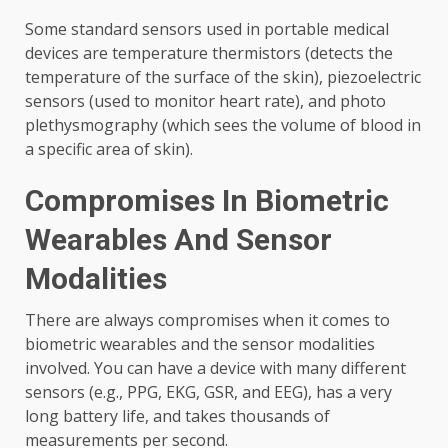
Some standard sensors used in portable medical
devices are temperature thermistors (detects the
temperature of the surface of the skin), piezoelectric
sensors (used to monitor heart rate), and photo
plethysmography (which sees the volume of blood in
a specific area of ​​skin).
Compromises In Biometric
Wearables And Sensor
Modalities
There are always compromises when it comes to
biometric wearables and the sensor modalities
involved. You can have a device with many different
sensors (e.g., PPG, EKG, GSR, and EEG), has a very
long battery life, and takes thousands of
measurements per second.