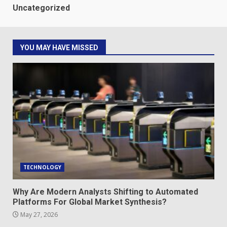
Uncategorized
YOU MAY HAVE MISSED
TECHNOLOGY
Why Are Modern Analysts Shifting to Automated
Platforms For Global Market Synthesis?
May 27, 2026