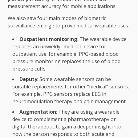
measurement accuracy for mobile applications.
We also saw four main modes of biometric
surveillance emerge to prove medical wearable uses:
Outpatient monitoring
: The wearable device
replaces an unwieldy “medical” device for
outpatient use; for example, PPG-based blood
pressure monitoring replaces the use of blood
pressure cuffs.
Deputy
: Some wearable sensors can be
suitable replacements for other “medical” sensors;
For example, PPG sensors replace EEG in
neuromodulation therapy and pain management.
Augmentation
: They are using a wearable
device to complement a pharmacotherapy or
digital therapeutic to gain a deeper insight into
how the person responds to both acute and