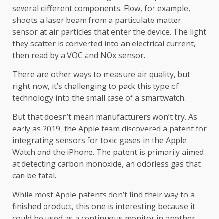
several different components. Flow, for example,
shoots a laser beam from a particulate matter
sensor at air particles that enter the device. The light
they scatter is converted into an electrical current,
then read by a VOC and NOx sensor.
There are other ways to measure air quality, but
right now, it’s challenging to pack this type of
technology into the small case of a smartwatch.
But that doesn’t mean manufacturers won’t try. As
early as 2019, the Apple team discovered a patent for
integrating sensors for toxic gases in the Apple
Watch and the iPhone. The patent is primarily aimed
at detecting carbon monoxide, an odorless gas that
can be fatal.
While most Apple patents don’t find their way to a
finished product, this one is interesting because it
could be used as a continuous monitor in another