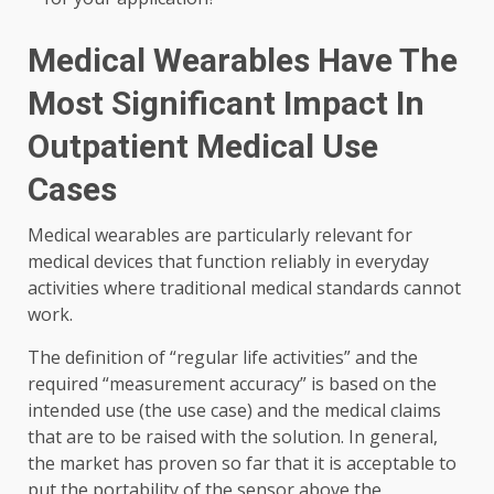
Medical Wearables Have The
Most Significant Impact In
Outpatient Medical Use
Cases
Medical wearables are particularly relevant for
medical devices that function reliably in everyday
activities where traditional medical standards cannot
work.
The definition of “regular life activities” and the
required “measurement accuracy” is based on the
intended use (the use case) and the medical claims
that are to be raised with the solution. In general,
the market has proven so far that it is acceptable to
put the portability of the sensor above the