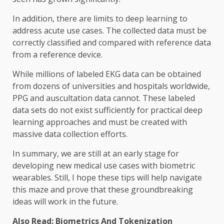
In addition, there are limits to deep learning to
address acute use cases. The collected data must be
correctly classified and compared with reference data
from a reference device.
While millions of labeled EKG data can be obtained
from dozens of universities and hospitals worldwide,
PPG and auscultation data cannot. These labeled
data sets do not exist sufficiently for practical deep
learning approaches and must be created with
massive data collection efforts.
In summary, we are still at an early stage for
developing new medical use cases with biometric
wearables. Still, I hope these tips will help navigate
this maze and prove that these groundbreaking
ideas will work in the future.
Also Read:
Biometrics And Tokenization