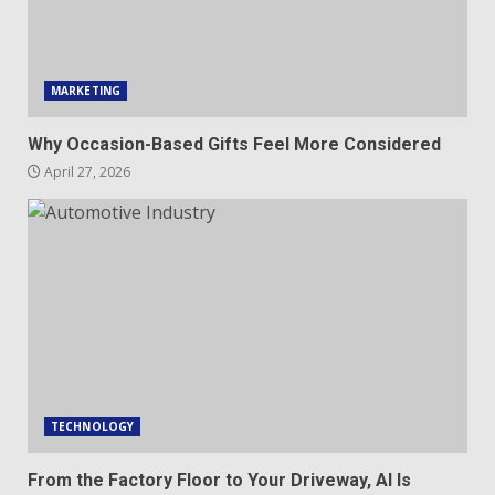
MARKETING
Why Occasion-Based Gifts Feel More Considered
April 27, 2026
TECHNOLOGY
From the Factory Floor to Your Driveway, AI Is