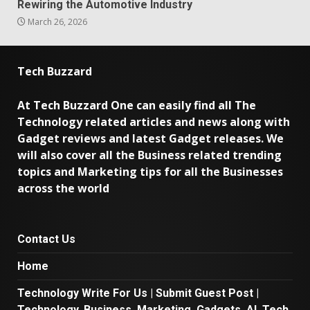
Rewiring the Automotive Industry
March 26, 2026
Tech Buzzard
At Tech Buzzard One can easily find all The
Technology related articles and news along with
Gadget reviews and latest Gadget releases. We
will also cover all the Business related trending
topics and Marketing tips for all the Businesses
across the world
Contact Us
Home
Technology Write For Us | Submit Guest Post |
Technology, Business, Marketing, Gadgets, AI, Tech