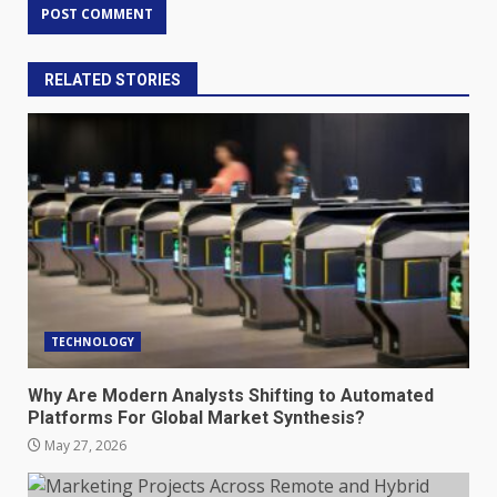
RELATED STORIES
TECHNOLOGY
Why Are Modern Analysts Shifting to Automated
Platforms For Global Market Synthesis?
May 27, 2026