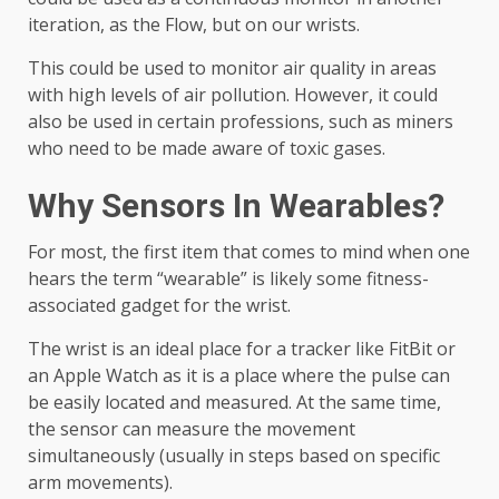
iteration, as the Flow, but on our wrists.
This could be used to monitor air quality in areas
with high levels of air pollution. However, it could
also be used in certain professions, such as miners
who need to be made aware of toxic gases.
Why Sensors In Wearables?
For most, the first item that comes to mind when one
hears the term “wearable” is likely some fitness-
associated gadget for the wrist.
The wrist is an ideal place for a tracker like FitBit or
an Apple Watch as it is a place where the pulse can
be easily located and measured. At the same time,
the sensor can measure the movement
simultaneously (usually in steps based on specific
arm movements).