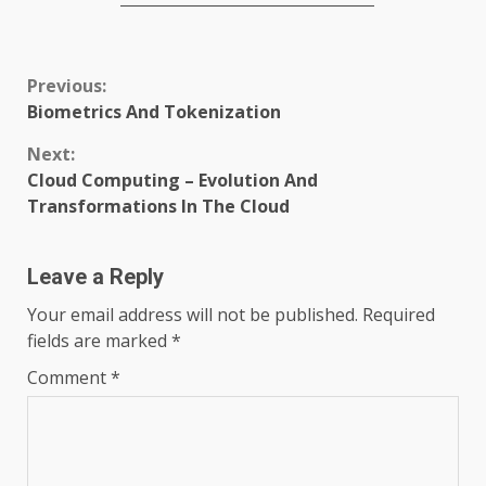
Continue
Previous:
Biometrics And Tokenization
Reading
Next:
Cloud Computing – Evolution And
Transformations In The Cloud
Leave a Reply
Your email address will not be published.
Required
fields are marked
*
Comment
*