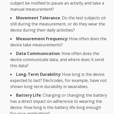
subject be notified to pause an activity and take a
manual measurement?
Movement Tolerance
: Do the test subjects sit
still during the measurement, or do they wear the
device during their daily activities?
Measurement Frequency:
How often does the
device take measurements?
Data Communication
. How often does the
device communicate data, and where does it send
this data?
Long-Term Durability
: How long is the device
expected to last? Electrodes, for example, have not
shown long-term durability in wearables.
Battery Life
: Charging or changing the battery
has a direct impact on adherence to wearing the
device. How long is the battery life long enough
for your application?