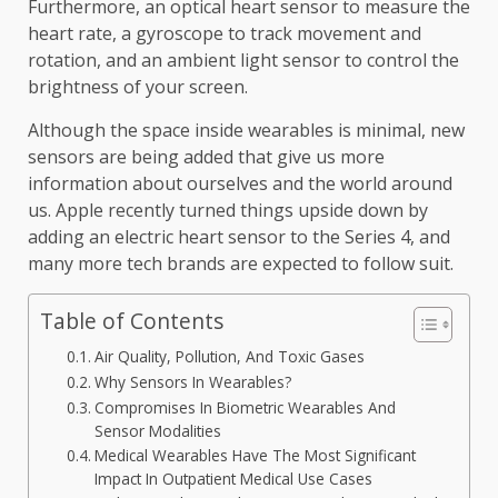
Furthermore, an optical heart sensor to measure the
heart rate, a gyroscope to track movement and
rotation, and an ambient light sensor to control the
brightness of your screen.
Although the space inside wearables is minimal, new
sensors are being added that give us more
information about ourselves and the world around
us. Apple recently turned things upside down by
adding an electric heart sensor to the Series 4, and
many more tech brands are expected to follow suit.
Table of Contents
Air Quality, Pollution, And Toxic Gases
Why Sensors In Wearables?
Compromises In Biometric Wearables And
Sensor Modalities
Medical Wearables Have The Most Significant
Impact In Outpatient Medical Use Cases