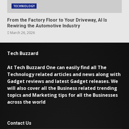
TECHNOLOGY
From the Factory Floor to Your Driveway, AI Is
Rewiring the Automotive Industry
March 26, 2026
Tech Buzzard
At Tech Buzzard One can easily find all The
Technology related articles and news along with
Gadget reviews and latest Gadget releases. We
will also cover all the Business related trending
topics and Marketing tips for all the Businesses
across the world
Contact Us