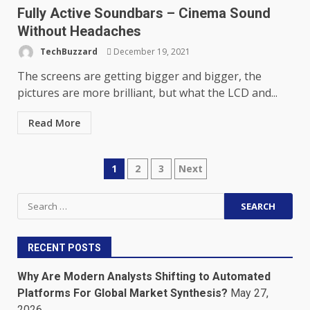
Fully Active Soundbars – Cinema Sound
Without Headaches
TechBuzzard
December 19, 2021
The screens are getting bigger and bigger, the
pictures are more brilliant, but what the LCD and...
Read More
Posts
1
2
3
Next
pagination
Search
for:
RECENT POSTS
Why Are Modern Analysts Shifting to Automated
Platforms For Global Market Synthesis?
May 27,
2026