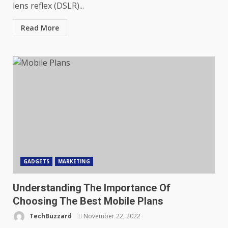
lens reflex (DSLR)...
Read More
GADGETS
MARKETING
Understanding The Importance Of
Choosing The Best Mobile Plans
TechBuzzard
November 22, 2022