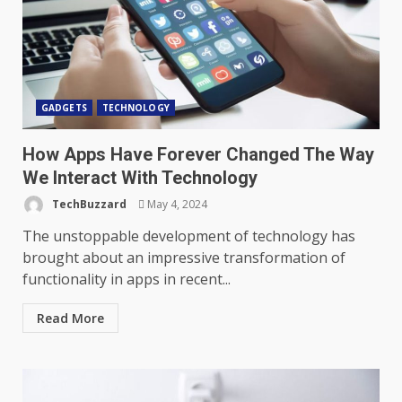
GADGETS
TECHNOLOGY
How Apps Have Forever Changed The Way
We Interact With Technology
TechBuzzard
May 4, 2024
The unstoppable development of technology has
brought about an impressive transformation of
functionality in apps in recent...
Read More