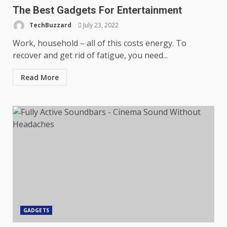
The Best Gadgets For Entertainment
TechBuzzard
July 23, 2022
Work, household – all of this costs energy. To
recover and get rid of fatigue, you need...
Read More
GADGETS