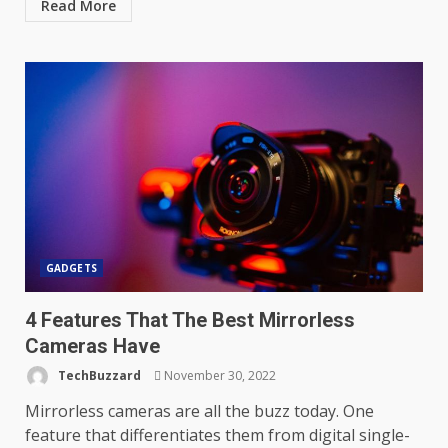
Read More
GADGETS
4 Features That The Best Mirrorless
Cameras Have
TechBuzzard
November 30, 2022
Mirrorless cameras are all the buzz today. One
feature that differentiates them from digital single-