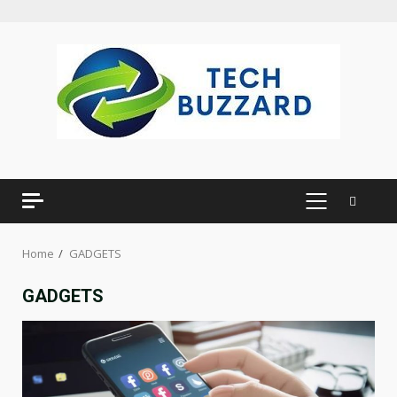
Skip
to
content
PRIMARY
MENU
Home
GADGETS
GADGETS