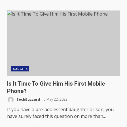
GADGETS
Is It Time To Give Him His First Mobile
Phone?
TechBuzzard
May 22, 2023
If you have a pre-adolescent daughter or son, you
have surely faced this question on more than...