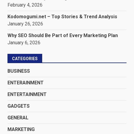
February 4, 2026
Kodomogumi.net – Top Stories & Trend Analysis
January 26, 2026
Why SEO Should Be Part of Every Marketing Plan
January 6, 2026
CATEGORIES
BUSINESS
ENTERAINMENT
ENTERTAINMENT
GADGETS
GENERAL
MARKETING