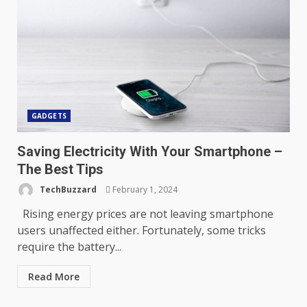
GADGETS
Saving Electricity With Your Smartphone –
The Best Tips
TechBuzzard
February 1, 2024
Rising energy prices are not leaving smartphone
users unaffected either. Fortunately, some tricks
require the battery...
Read More