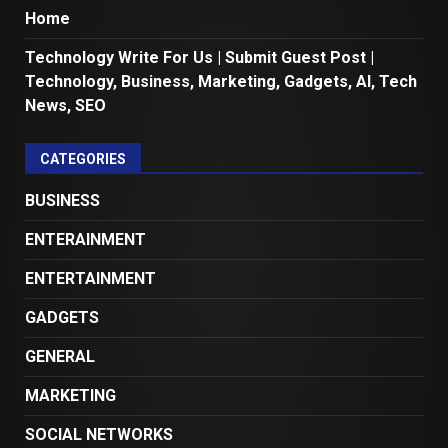
Home
Technology Write For Us | Submit Guest Post |
Technology, Business, Marketing, Gadgets, AI, Tech
News, SEO
CATEGORIES
BUSINESS
ENTERAINMENT
ENTERTAINMENT
GADGETS
GENERAL
MARKETING
SOCIAL NETWORKS