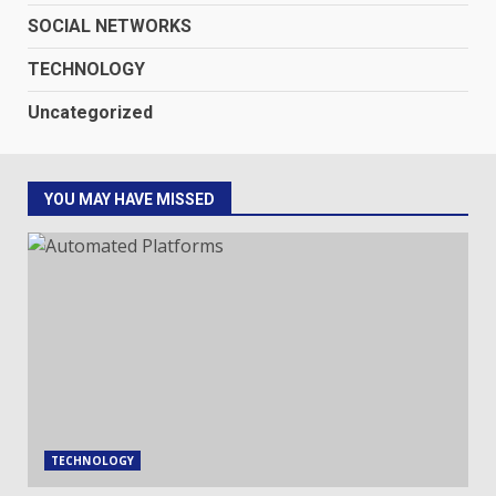
SOCIAL NETWORKS
TECHNOLOGY
Uncategorized
YOU MAY HAVE MISSED
TECHNOLOGY