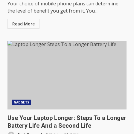
Your choice of mobile phone plans can determine
the level of benefit you get from it. You...
Read More
GADGETS
Use Your Laptop Longer: Steps To a Longer
Battery Life And a Second Life