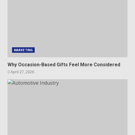
MARKETING
Why Occasion-Based Gifts Feel More Considered
April 27, 2026