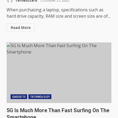
TechBuzzard
October 21, 2022
When purchasing a laptop, specifications such as
hard drive capacity, RAM size and screen size are of...
Read More
GADGETS
TECHNOLOGY
5G Is Much More Than Fast Surfing On The
Smartphone