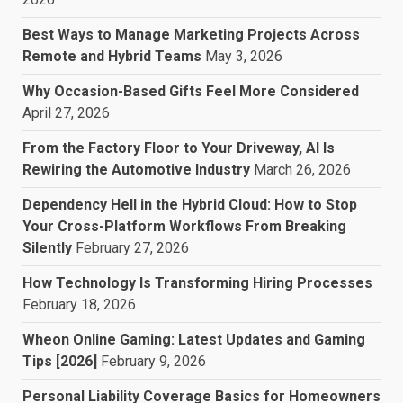
Best Ways to Manage Marketing Projects Across
Remote and Hybrid Teams
May 3, 2026
Why Occasion-Based Gifts Feel More Considered
April 27, 2026
From the Factory Floor to Your Driveway, AI Is
Rewiring the Automotive Industry
March 26, 2026
Dependency Hell in the Hybrid Cloud: How to Stop
Your Cross-Platform Workflows From Breaking
Silently
February 27, 2026
How Technology Is Transforming Hiring Processes
February 18, 2026
Wheon Online Gaming: Latest Updates and Gaming
Tips [2026]
February 9, 2026
Personal Liability Coverage Basics for Homeowners