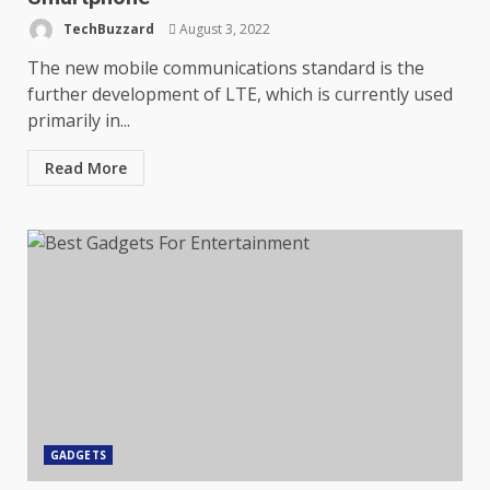
TechBuzzard
August 3, 2022
The new mobile communications standard is the
further development of LTE, which is currently used
primarily in...
Read More
GADGETS