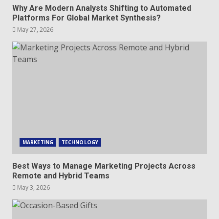
Why Are Modern Analysts Shifting to Automated
Platforms For Global Market Synthesis?
May 27, 2026
MARKETING
TECHNOLOGY
Best Ways to Manage Marketing Projects Across
Remote and Hybrid Teams
May 3, 2026