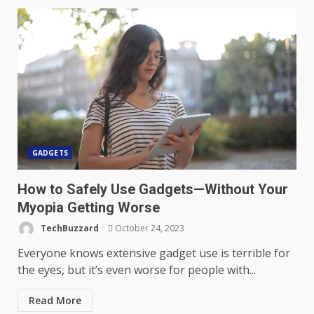
GADGETS
How to Safely Use Gadgets—Without Your
Myopia Getting Worse
TechBuzzard
October 24, 2023
Everyone knows extensive gadget use is terrible for
the eyes, but it’s even worse for people with...
Read More