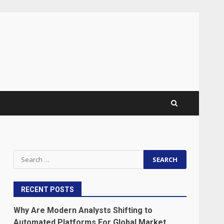
Search
for:
RECENT POSTS
Why Are Modern Analysts Shifting to
Automated Platforms For Global Market