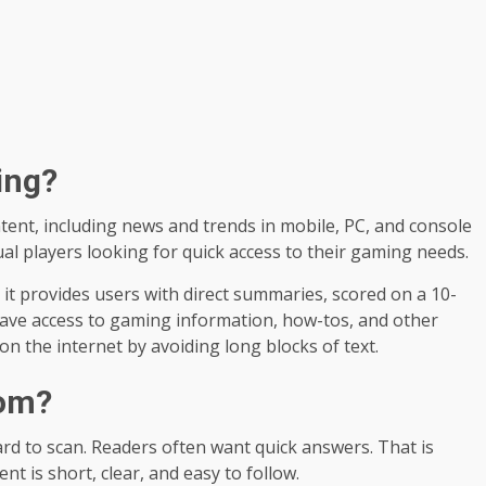
ing?
nt, including news and trends in mobile, PC, and console
al players looking for quick access to their gaming needs.
it provides users with direct summaries, scored on a 10-
 have access to gaming information, how-tos, and other
on the internet by avoiding long blocks of text.
com?
rd to scan. Readers often want quick answers. That is
 is short, clear, and easy to follow.