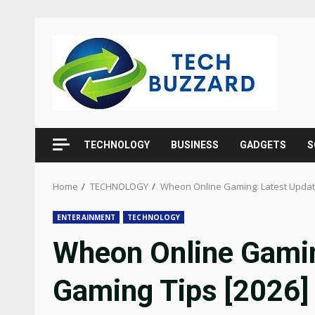
Skip
to
content
TECHNOLOGY
BUSINESS
GADGETS
S
Home
TECHNOLOGY
Wheon Online Gaming: Latest Updat
ENTERAINMENT
TECHNOLOGY
Wheon Online Gamin
Gaming Tips [2026]