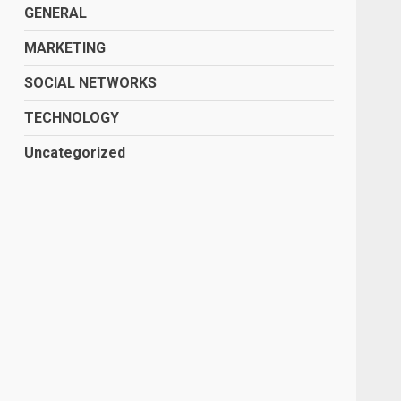
GENERAL
MARKETING
SOCIAL NETWORKS
TECHNOLOGY
Uncategorized