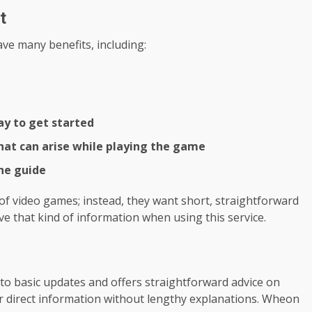
t
e many benefits, including:
ay to get started
that can arise while playing the game
he guide
of video games; instead, they want short, straightforward
e that kind of information when using this service.
o basic updates and offers straightforward advice on
r direct information without lengthy explanations. Wheon