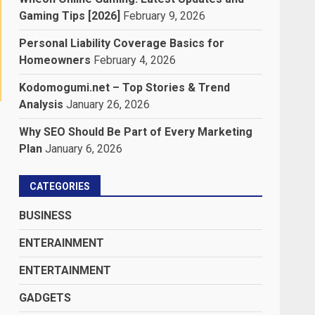
Gaming Tips [2026]
February 9, 2026
Personal Liability Coverage Basics for
Homeowners
February 4, 2026
Kodomogumi.net – Top Stories & Trend
Analysis
January 26, 2026
Why SEO Should Be Part of Every Marketing
Plan
January 6, 2026
CATEGORIES
BUSINESS
ENTERAINMENT
ENTERTAINMENT
GADGETS