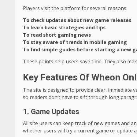
Players visit the platform for several reasons:
To check updates about new game releases
To learn basic strategies and tips
To read short gaming news
To stay aware of trends in mobile gaming
To find simple guides before starting a new 
These points help users save time. They also make
Key Features Of Wheon On
The site is designed to provide clear, immediate va
so readers don’t have to sift through long paragr
1. Game Updates
All site users can keep track of new games and an
whether users will try a current game or update a