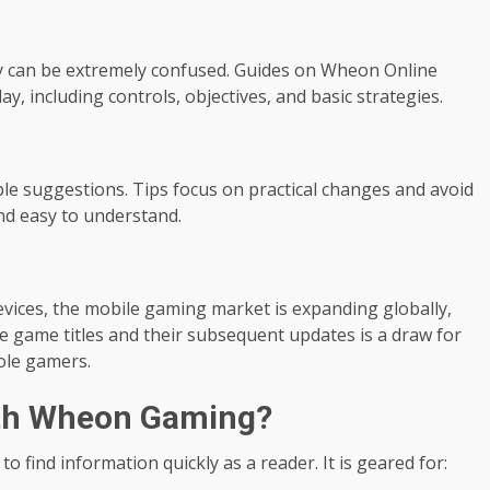
y can be extremely confused. Guides on Wheon Online
y, including controls, objectives, and basic strategies.
e suggestions. Tips focus on practical changes and avoid
d easy to understand.
vices, the mobile gaming market is expanding globally,
le game titles and their subsequent updates is a draw for
ole gamers.
ith Wheon Gaming?
 find information quickly as a reader. It is geared for: