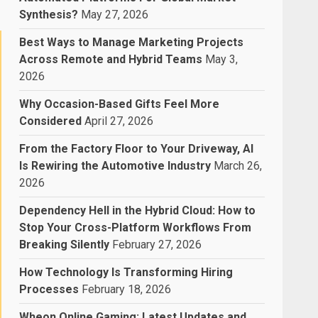
Synthesis?
May 27, 2026
Best Ways to Manage Marketing Projects
Across Remote and Hybrid Teams
May 3,
2026
Why Occasion-Based Gifts Feel More
Considered
April 27, 2026
From the Factory Floor to Your Driveway, AI
Is Rewiring the Automotive Industry
March 26,
2026
Dependency Hell in the Hybrid Cloud: How to
Stop Your Cross-Platform Workflows From
Breaking Silently
February 27, 2026
How Technology Is Transforming Hiring
Processes
February 18, 2026
Wheon Online Gaming: Latest Updates and