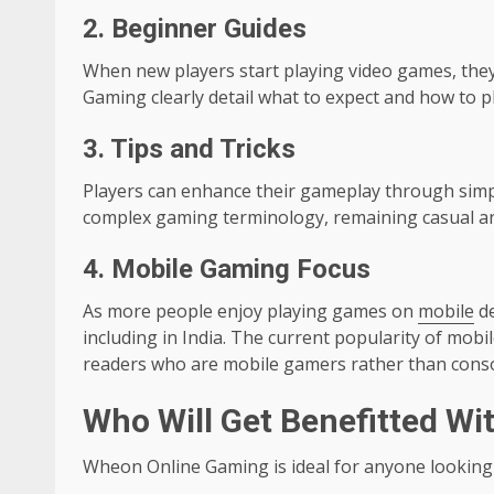
2. Beginner Guides
When new players start playing video games, the
Gaming clearly detail what to expect and how to pla
3. Tips and Tricks
Players can enhance their gameplay through simpl
complex gaming terminology, remaining casual an
4. Mobile Gaming Focus
As more people enjoy playing games on
mobile
de
including in India. The current popularity of mobi
readers who are mobile gamers rather than cons
Who Will Get Benefitted W
Wheon Online Gaming is ideal for anyone looking to