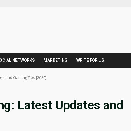
OCIAL NETWORKS
MARKETING
WRITE FOR US
es and Gaming Tips [2026]
g: Latest Updates and