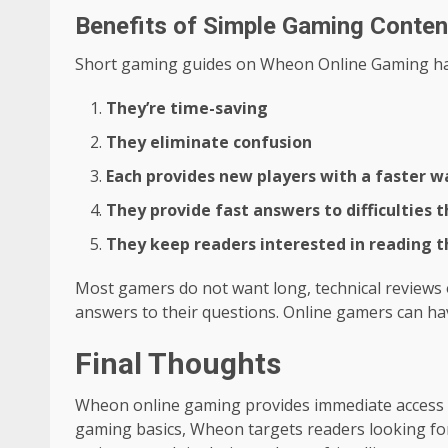
Benefits of Simple Gaming Conten
Short gaming guides on Wheon Online Gaming hav
They’re time-saving
They eliminate confusion
Each provides new players with a faster w
They provide fast answers to difficulties 
They keep readers interested in reading t
Most gamers do not want long, technical reviews 
answers to their questions. Online gamers can hav
Final Thoughts
Wheon online gaming provides immediate access t
gaming basics, Wheon targets readers looking fo