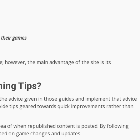
 their games
e; however, the main advantage of the site is its
ing Tips?
 the advice given in those guides and implement that advice
vide tips geared towards quick improvements rather than
idea of when republished content is posted. By following
ased on game changes and updates.