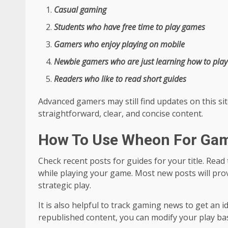
Casual gaming
Students who have free time to play games
Gamers who enjoy playing on mobile
Newbie gamers who are just learning how to play
Readers who like to read short guides
Advanced gamers may still find updates on this sit
straightforward, clear, and concise content.
How To Use Wheon For Gam
Check recent posts for guides for your title. Read
while playing your game. Most new posts will pro
strategic play.
It is also helpful to track gaming news to get an 
republished content, you can modify your play b