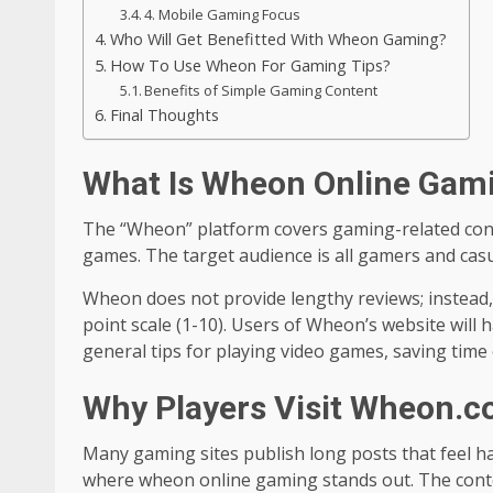
4. Mobile Gaming Focus
Who Will Get Benefitted With Wheon Gaming?
How To Use Wheon For Gaming Tips?
Benefits of Simple Gaming Content
Final Thoughts
What Is Wheon Online Gam
The “Wheon” platform covers gaming-related conte
games. The target audience is all gamers and casu
Wheon does not provide lengthy reviews; instead, 
point scale (1-10). Users of Wheon’s website will
general tips for playing video games, saving time 
Why Players Visit Wheon.
Many gaming sites publish long posts that feel ha
where wheon online gaming stands out. The content