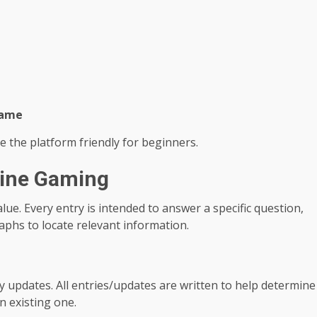
game
 the platform friendly for beginners.
line Gaming
lue. Every entry is intended to answer a specific question,
aphs to locate relevant information.
y updates. All entries/updates are written to help determine
n existing one.