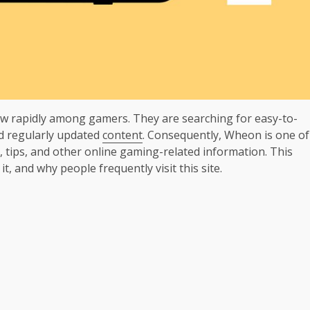
ow rapidly among gamers. They are searching for easy-to-
d regularly updated
content
. Consequently, Wheon is one of
, tips, and other online gaming-related information. This
, and why people frequently visit this site.