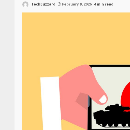
TechBuzzard
February 9, 2026
4 min read