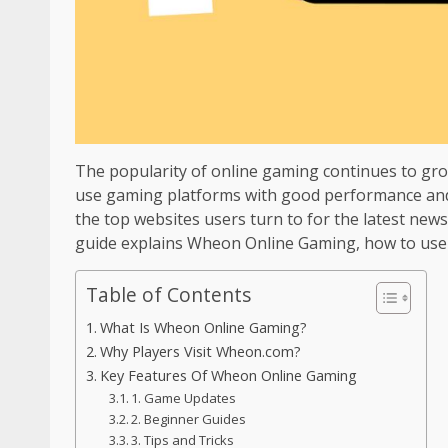
The popularity of online gaming continues to gr
use gaming platforms with good performance an
the top websites users turn to for the latest news
guide explains Wheon Online Gaming, how to use it
Table of Contents
What Is Wheon Online Gaming?
Why Players Visit Wheon.com?
Key Features Of Wheon Online Gaming
1. Game Updates
2. Beginner Guides
3. Tips and Tricks