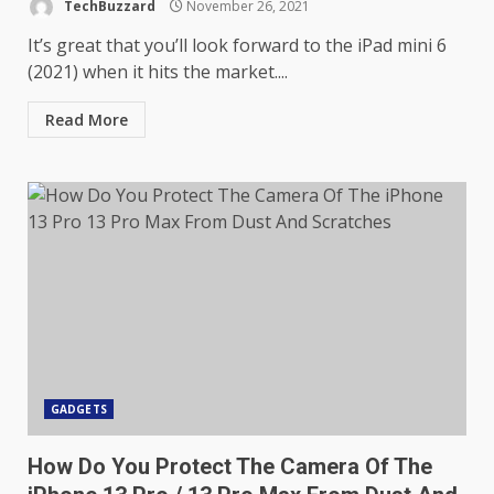
TechBuzzard
November 26, 2021
It’s great that you’ll look forward to the iPad mini 6
(2021) when it hits the market....
Read More
GADGETS
How Do You Protect The Camera Of The