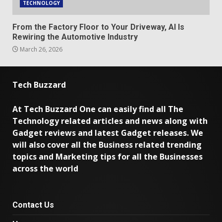
TECHNOLOGY
From the Factory Floor to Your Driveway, AI Is
Rewiring the Automotive Industry
March 26, 2026
Tech Buzzard
At Tech Buzzard One can easily find all The
Technology related articles and news along with
Gadget reviews and latest Gadget releases. We
will also cover all the Business related trending
topics and Marketing tips for all the Businesses
across the world
Contact Us