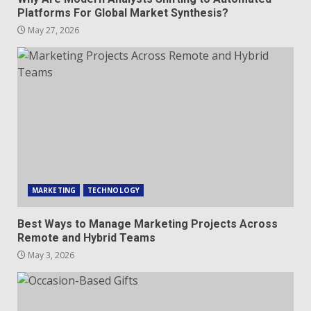
Platforms For Global Market Synthesis?
May 27, 2026
MARKETING
TECHNOLOGY
Best Ways to Manage Marketing Projects Across
Remote and Hybrid Teams
May 3, 2026