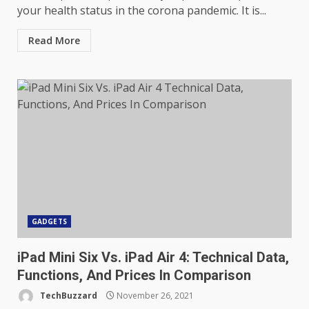
your health status in the corona pandemic. It is...
Read More
GADGETS
iPad Mini Six Vs. iPad Air 4: Technical Data,
Functions, And Prices In Comparison
TechBuzzard
November 26, 2021