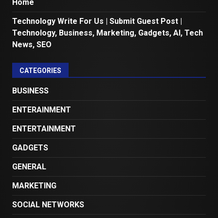
Home
Technology Write For Us | Submit Guest Post |
Technology, Business, Marketing, Gadgets, AI, Tech
News, SEO
CATEGORIES
BUSINESS
ENTERAINMENT
ENTERTAINMENT
GADGETS
GENERAL
MARKETING
SOCIAL NETWORKS