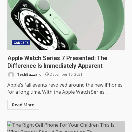
GADGETS
Apple Watch Series 7 Presented: The
Difference Is Immediately Apparent
TechBuzzard
December 16, 2021
Apple’s fall events revolved around the new iPhones
for a long time. With the Apple Watch Series...
Read More