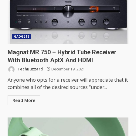
GADGETS
Magnat MR 750 – Hybrid Tube Receiver
With Bluetooth AptX And HDMI
TechBuzzard
December 19, 2021
Anyone who opts for a receiver will appreciate that it
combines all of the desired sources “under...
Read More