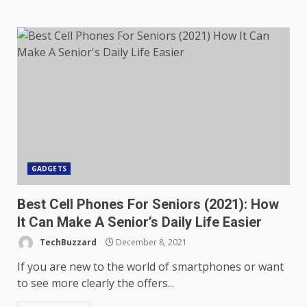
GADGETS
Best Cell Phones For Seniors (2021): How
It Can Make A Senior’s Daily Life Easier
TechBuzzard
December 8, 2021
If you are new to the world of smartphones or want
to see more clearly the offers...