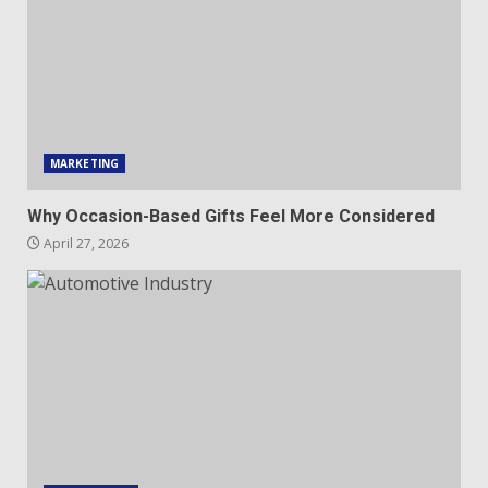
MARKETING
Why Occasion-Based Gifts Feel More Considered
April 27, 2026