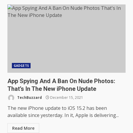
GADGETS
App Spying And A Ban On Nude Photos:
That’s In The New iPhone Update
TechBuzzard
December 15, 2021
The new iPhone update to iOS 15.2 has been
available since yesterday. In it, Apple is delivering...
Read More