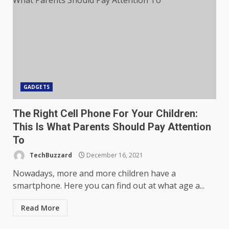
GADGETS
The Right Cell Phone For Your Children:
This Is What Parents Should Pay Attention
To
TechBuzzard
December 16, 2021
Nowadays, more and more children have a
smartphone. Here you can find out at what age a...
Read More