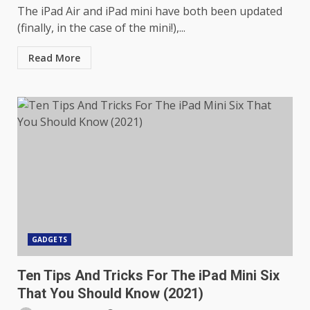
The iPad Air and iPad mini have both been updated
(finally, in the case of the mini!),...
Read More
GADGETS
Ten Tips And Tricks For The iPad Mini Six
That You Should Know (2021)