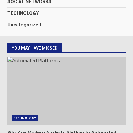
SOCIAL NETWORKS
TECHNOLOGY
Uncategorized
YOU MAY HAVE MISSED
TECHNOLOGY
Why Are Modern Analysts Shifting to Automated