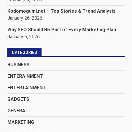
Kodomogumi.net – Top Stories & Trend Analysis
January 26, 2026
Why SEO Should Be Part of Every Marketing Plan
January 6, 2026
CATEGORIES
BUSINESS
ENTERAINMENT
ENTERTAINMENT
GADGETS
GENERAL
MARKETING