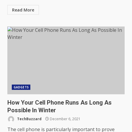
Read More
GADGETS
How Your Cell Phone Runs As Long As
Possible In Winter
TechBuzzard
December 6, 2021
The cell phone is particularly important to prove