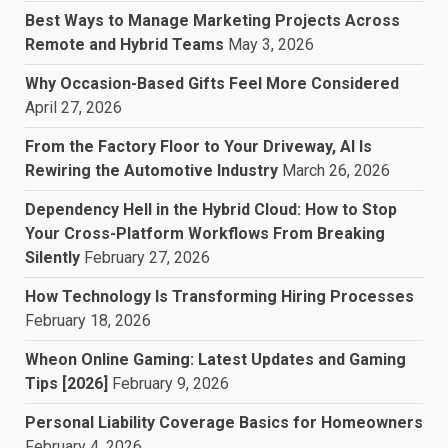
Best Ways to Manage Marketing Projects Across
Remote and Hybrid Teams
May 3, 2026
Why Occasion-Based Gifts Feel More Considered
April 27, 2026
From the Factory Floor to Your Driveway, AI Is
Rewiring the Automotive Industry
March 26, 2026
Dependency Hell in the Hybrid Cloud: How to Stop
Your Cross-Platform Workflows From Breaking
Silently
February 27, 2026
How Technology Is Transforming Hiring Processes
February 18, 2026
Wheon Online Gaming: Latest Updates and Gaming
Tips [2026]
February 9, 2026
Personal Liability Coverage Basics for Homeowners
February 4, 2026