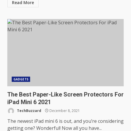
Read More
GADGETS
The Best Paper-Like Screen Protectors For
iPad Mini 6 2021
TechBuzzard
December 8, 2021
The newest iPad mini 6 is out, and you’re considering
getting one? Wonderful! Now all you have...