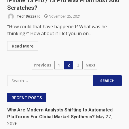
iPhone 13 Pro / 13 Pro Max From Dust And
Scratches?
TechBuzzard
November 25, 2021
“How could that have happened? What was he
thinking?” How about if I let you in on...
Read More
Posts
Previous
1
2
3
Next
pagination
Search
for:
RECENT POSTS
Why Are Modern Analysts Shifting to Automated
Platforms For Global Market Synthesis?
May 27,
2026