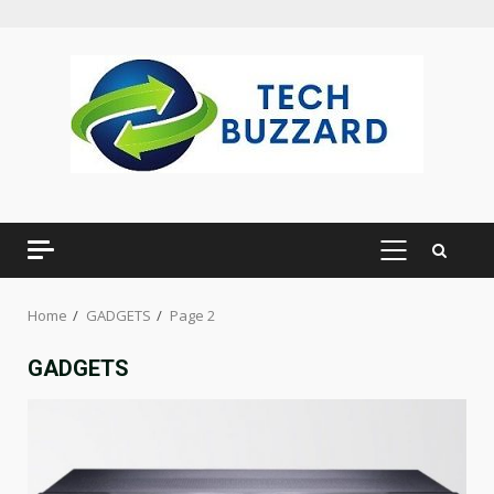
Skip
to
content
PRIMARY
MENU
Home
GADGETS
Page 2
GADGETS