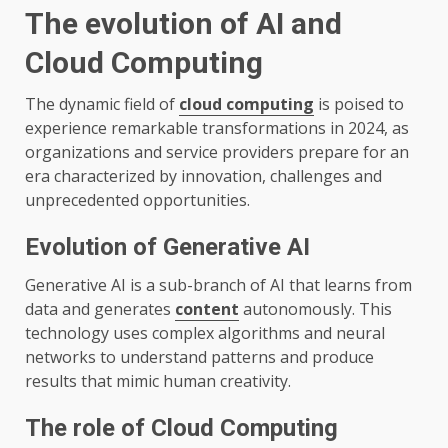
The evolution of AI and
Cloud Computing
The dynamic field of
cloud computing
is poised to
experience remarkable transformations in 2024, as
organizations and service providers prepare for an
era characterized by innovation, challenges and
unprecedented opportunities.
Evolution of Generative AI
Generative AI is a sub-branch of AI that learns from
data and generates
content
autonomously. This
technology uses complex algorithms and neural
networks to understand patterns and produce
results that mimic human creativity.
The role of Cloud Computing