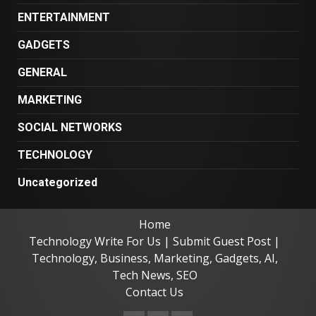
ENTERTAINMENT
GADGETS
GENERAL
MARKETING
SOCIAL NETWORKS
TECHNOLOGY
Uncategorized
Home
Technology Write For Us | Submit Guest Post |
Technology, Business, Marketing, Gadgets, AI,
Tech News, SEO
Contact Us