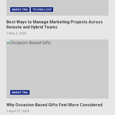
MARKETING
TECHNOLOGY
Best Ways to Manage Marketing Projects Across
Remote and Hybrid Teams
May 3, 2026
MARKETING
Why Occasion-Based Gifts Feel More Considered
April 27, 2026