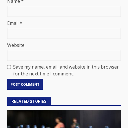
Name
*
Email
*
Website
Save my name, email, and website in this browser
for the next time I comment.
RELATED STORIES