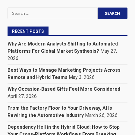
Search
for:
RECENT POSTS
Why Are Modern Analysts Shifting to Automated
Platforms For Global Market Synthesis?
May 27,
2026
Best Ways to Manage Marketing Projects Across
Remote and Hybrid Teams
May 3, 2026
Why Occasion-Based Gifts Feel More Considered
April 27, 2026
From the Factory Floor to Your Driveway, AI Is
Rewiring the Automotive Industry
March 26, 2026
Dependency Hell in the Hybrid Cloud: How to Stop
Your Cross-Platform Workflows From Breaking