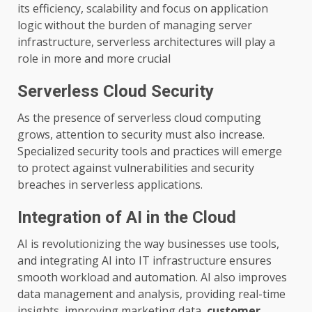
its efficiency, scalability and focus on application
logic without the burden of managing server
infrastructure, serverless architectures will play a
role in more and more crucial
Serverless Cloud Security
As the presence of serverless cloud computing
grows, attention to security must also increase.
Specialized security tools and practices will emerge
to protect against vulnerabilities and security
breaches in serverless applications.
Integration of AI in the Cloud
AI is revolutionizing the way businesses use tools,
and integrating AI into IT infrastructure ensures
smooth workload and automation. AI also improves
data management and analysis, providing real-time
insights, improving marketing data,
customer