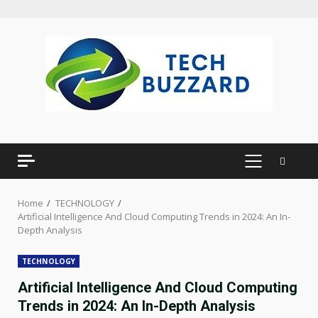
Skip
to
content
PRIMARY
MENU
Home
TECHNOLOGY
Artificial Intelligence And Cloud Computing Trends in 2024: An In-
Depth Analysis
TECHNOLOGY
Artificial Intelligence And Cloud Computing
Trends in 2024: An In-Depth Analysis