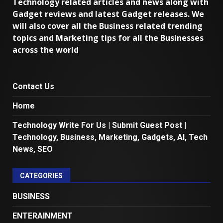
Technology related articles and news along with
Gadget reviews and latest Gadget releases. We
will also cover all the Business related trending
topics and Marketing tips for all the Businesses
across the world
Contact Us
Home
Technology Write For Us | Submit Guest Post |
Technology, Business, Marketing, Gadgets, AI, Tech
News, SEO
CATEGORIES
BUSINESS
ENTERAINMENT