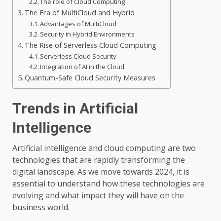
The role of Cloud Computing
The Era of MultiCloud and Hybrid
Advantages of MultiCloud
Security in Hybrid Environments
The Rise of Serverless Cloud Computing
Serverless Cloud Security
Integration of AI in the Cloud
Quantum-Safe Cloud Security Measures
Trends in Artificial
Intelligence
Artificial intelligence and cloud computing are two
technologies that are rapidly transforming the
digital landscape. As we move towards 2024, it is
essential to understand how these technologies are
evolving and what impact they will have on the
business world.