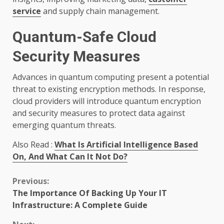
service
and supply chain management.
Quantum-Safe Cloud
Security Measures
Advances in quantum computing present a potential
threat to existing encryption methods. In response,
cloud providers will introduce quantum encryption
and security measures to protect data against
emerging quantum threats.
Also Read :
What Is Artificial Intelligence Based
On, And What Can It Not Do?
Continue
Previous:
The Importance Of Backing Up Your IT
Reading
Infrastructure: A Complete Guide