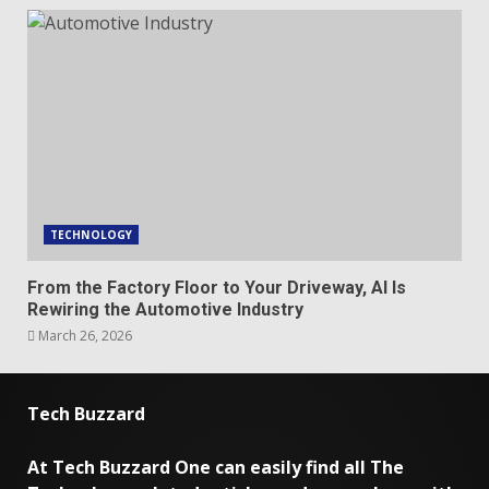
TECHNOLOGY
From the Factory Floor to Your Driveway, AI Is
Rewiring the Automotive Industry
March 26, 2026
Tech Buzzard
At Tech Buzzard One can easily find all The