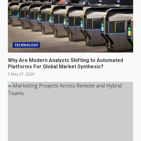
TECHNOLOGY
Why Are Modern Analysts Shifting to Automated
Platforms For Global Market Synthesis?
May 27, 2026