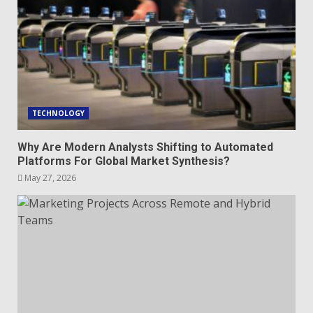
TECHNOLOGY
Why Are Modern Analysts Shifting to Automated
Platforms For Global Market Synthesis?
May 27, 2026