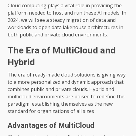
Cloud computing plays a vital role in providing the
platform needed to host and run these AI models. In
2024, we will see a steady migration of data and
workloads to open data lakehouse architectures in
both public and private cloud environments.
The Era of MultiCloud and
Hybrid
The era of ready-made cloud solutions is giving way
to a more personalized and dynamic approach that
combines public and private clouds. Hybrid and
multicloud environments are poised to redefine the
paradigm, establishing themselves as the new
standard for organizations of all sizes
Advantages of MultiCloud