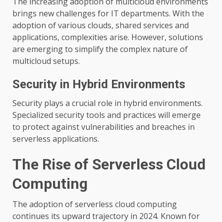
The increasing adoption of multicloud environments
brings new challenges for IT departments. With the
adoption of various clouds, shared services and
applications, complexities arise. However, solutions
are emerging to simplify the complex nature of
multicloud setups.
Security in Hybrid Environments
Security plays a crucial role in hybrid environments.
Specialized security tools and practices will emerge
to protect against vulnerabilities and breaches in
serverless applications.
The Rise of Serverless Cloud
Computing
The adoption of serverless cloud computing
continues its upward trajectory in 2024. Known for