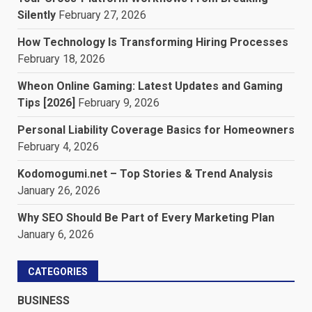
Silently
February 27, 2026
How Technology Is Transforming Hiring Processes
February 18, 2026
Wheon Online Gaming: Latest Updates and Gaming
Tips [2026]
February 9, 2026
Personal Liability Coverage Basics for Homeowners
February 4, 2026
Kodomogumi.net – Top Stories & Trend Analysis
January 26, 2026
Why SEO Should Be Part of Every Marketing Plan
January 6, 2026
CATEGORIES
BUSINESS