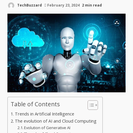
TechBuzzard
February 23, 2024
2 min read
Table of Contents
Trends in Artificial Intelligence
The evolution of AI and Cloud Computing
Evolution of Generative AI