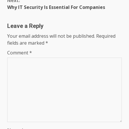
Next:
Why IT Security Is Essential For Companies
Leave a Reply
Your email address will not be published.
Required
fields are marked
*
Comment
*