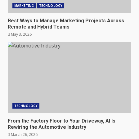
MARKETING
TECHNOLOGY
Best Ways to Manage Marketing Projects Across
Remote and Hybrid Teams
May 3, 2026
TECHNOLOGY
From the Factory Floor to Your Driveway, AI Is
Rewiring the Automotive Industry
March 26, 2026