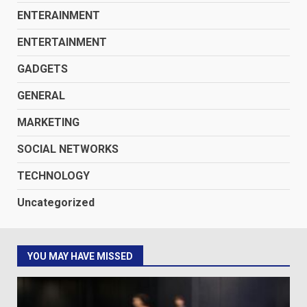
ENTERAINMENT
ENTERTAINMENT
GADGETS
GENERAL
MARKETING
SOCIAL NETWORKS
TECHNOLOGY
Uncategorized
YOU MAY HAVE MISSED