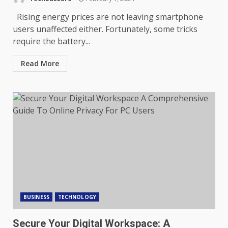
Rising energy prices are not leaving smartphone
users unaffected either. Fortunately, some tricks
require the battery...
Read More
BUSINESS
TECHNOLOGY
Secure Your Digital Workspace: A