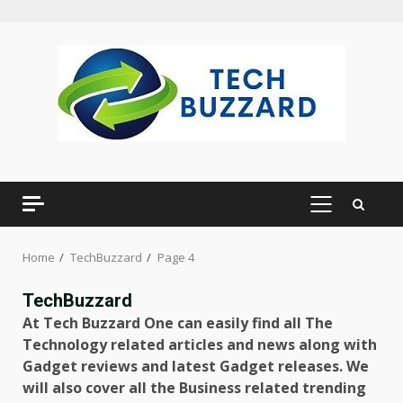
Skip
to
content
PRIMARY
MENU
Home
TechBuzzard
Page 4
TechBuzzard
At Tech Buzzard One can easily find all The
Technology related articles and news along with
Gadget reviews and latest Gadget releases. We
will also cover all the Business related trending