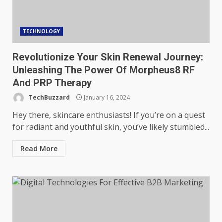
TECHNOLOGY
Revolutionize Your Skin Renewal Journey:
Unleashing The Power Of Morpheus8 RF
And PRP Therapy
TechBuzzard
January 16, 2024
Hey there, skincare enthusiasts! If you’re on a quest
for radiant and youthful skin, you’ve likely stumbled...
Read More