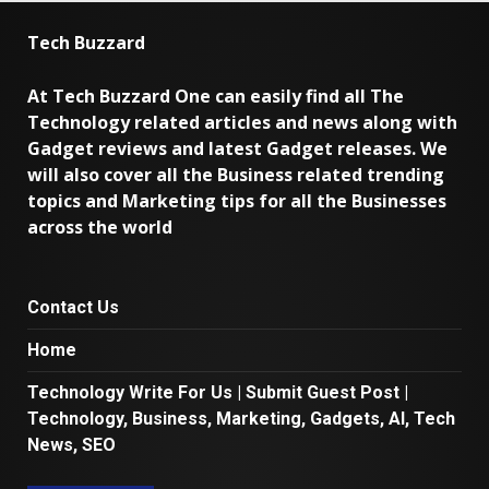
Tech Buzzard
At Tech Buzzard One can easily find all The
Technology related articles and news along with
Gadget reviews and latest Gadget releases. We
will also cover all the Business related trending
topics and Marketing tips for all the Businesses
across the world
Contact Us
Home
Technology Write For Us | Submit Guest Post |
Technology, Business, Marketing, Gadgets, AI, Tech
News, SEO