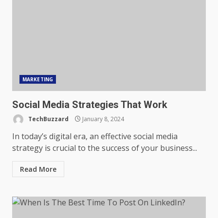
MARKETING
Social Media Strategies That Work
TechBuzzard
January 8, 2024
In today’s digital era, an effective social media
strategy is crucial to the success of your business...
Read More