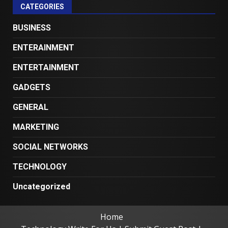
CATEGORIES
BUSINESS
ENTERAINMENT
ENTERTAINMENT
GADGETS
GENERAL
MARKETING
SOCIAL NETWORKS
TECHNOLOGY
Uncategorized
Home