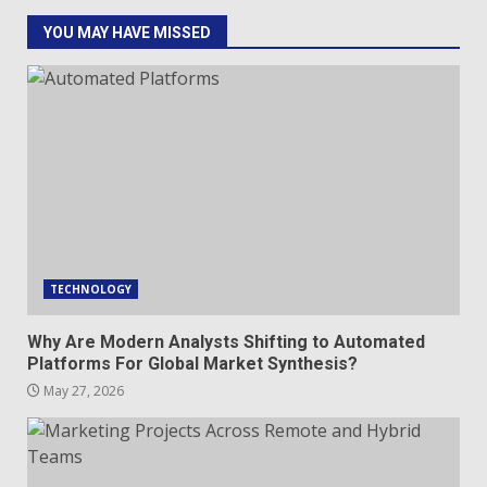
YOU MAY HAVE MISSED
TECHNOLOGY
Why Are Modern Analysts Shifting to Automated
Platforms For Global Market Synthesis?
May 27, 2026