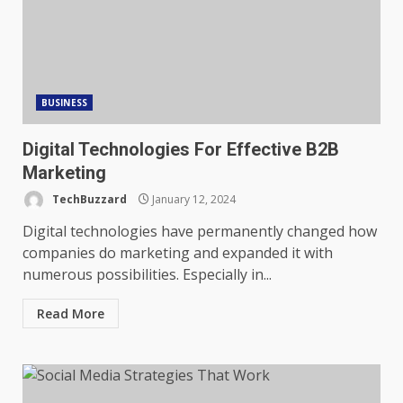
BUSINESS
Digital Technologies For Effective B2B
Marketing
TechBuzzard
January 12, 2024
Digital technologies have permanently changed how
companies do marketing and expanded it with
numerous possibilities. Especially in...
Read More