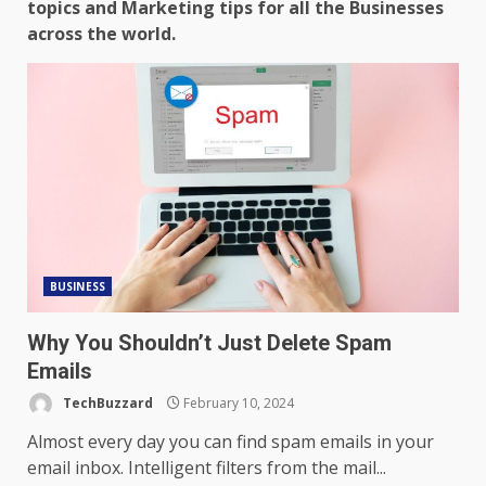
topics and Marketing tips for all the Businesses
across the world.
BUSINESS
Why You Shouldn’t Just Delete Spam
Emails
TechBuzzard
February 10, 2024
Almost every day you can find spam emails in your
email inbox. Intelligent filters from the mail...