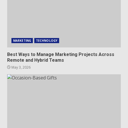
MARKETING
TECHNOLOGY
Best Ways to Manage Marketing Projects Across
Remote and Hybrid Teams
May 3, 2026