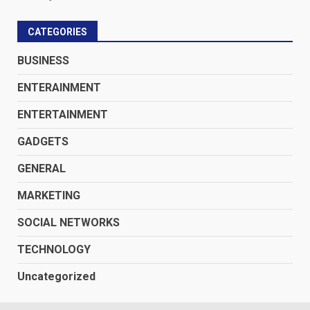
CATEGORIES
BUSINESS
ENTERAINMENT
ENTERTAINMENT
GADGETS
GENERAL
MARKETING
SOCIAL NETWORKS
TECHNOLOGY
Uncategorized