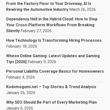
From the Factory Floor to Your Driveway, AI Is
Rewiring the Automotive Industry
March 26, 2026
Dependency Hell in the Hybrid Cloud: How to Stop
Your Cross-Platform Workflows From Breaking
Silently
February 27, 2026
How Technology Is Transforming Hiring Processes
February 18, 2026
Wheon Online Gaming: Latest Updates and Gaming
Tips [2026]
February 9, 2026
Personal Liability Coverage Basics for Homeowners
February 4, 2026
Kodomogumi.net – Top Stories & Trend Analysis
January 26, 2026
Why SEO Should Be Part of Every Marketing Plan
January 6, 2026