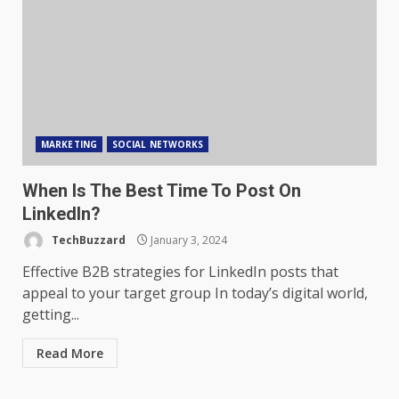
MARKETING
SOCIAL NETWORKS
When Is The Best Time To Post On
LinkedIn?
TechBuzzard
January 3, 2024
Effective B2B strategies for LinkedIn posts that
appeal to your target group In today’s digital world,
getting...
Read More