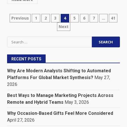
Posts
Previous
1
2
3
4
5
6
7
…
41
Next
pagination
Search
for:
RECENT POSTS
Why Are Modern Analysts Shifting to Automated
Platforms For Global Market Synthesis?
May 27,
2026
Best Ways to Manage Marketing Projects Across
Remote and Hybrid Teams
May 3, 2026
Why Occasion-Based Gifts Feel More Considered
April 27, 2026