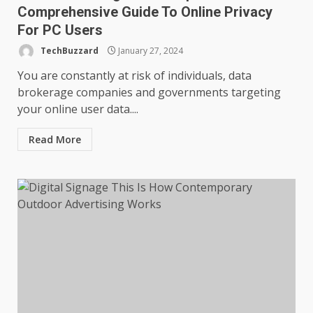
Comprehensive Guide To Online Privacy
For PC Users
TechBuzzard
January 27, 2024
You are constantly at risk of individuals, data
brokerage companies and governments targeting
your online user data....
Read More