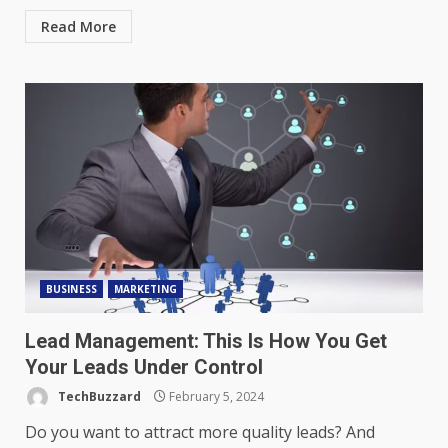
Read More
BUSINESS
MARKETING
Lead Management: This Is How You Get
Your Leads Under Control
TechBuzzard
February 5, 2024
Do you want to attract more quality leads? And