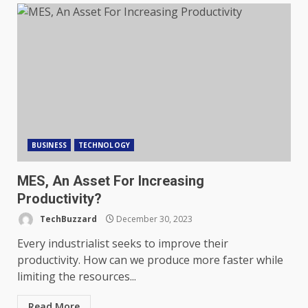
BUSINESS
TECHNOLOGY
MES, An Asset For Increasing
Productivity?
TechBuzzard
December 30, 2023
Every industrialist seeks to improve their
productivity. How can we produce more faster while
limiting the resources...
Read More