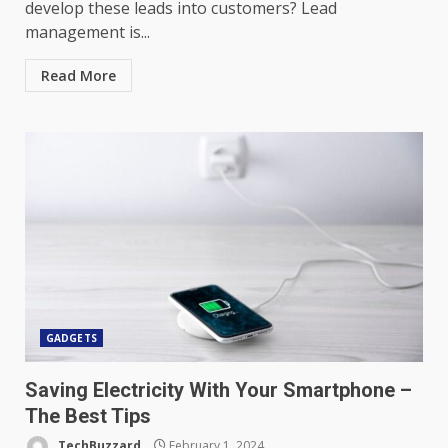
develop these leads into customers? Lead
management is...
Read More
GADGETS
Saving Electricity With Your Smartphone –
The Best Tips
TechBuzzard
February 1, 2024