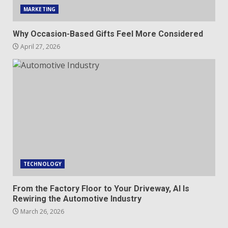
MARKETING
Why Occasion-Based Gifts Feel More Considered
April 27, 2026
TECHNOLOGY
From the Factory Floor to Your Driveway, AI Is
Rewiring the Automotive Industry
March 26, 2026