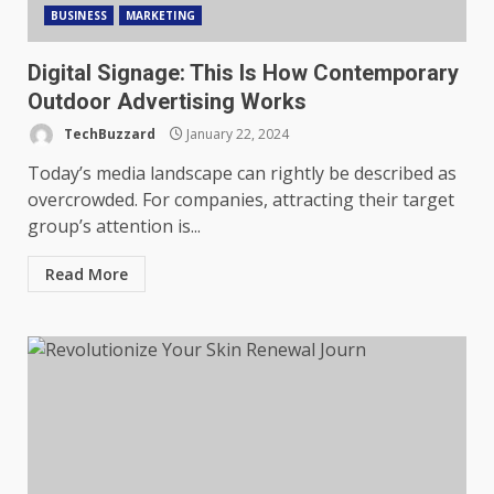
BUSINESS
MARKETING
Digital Signage: This Is How Contemporary
Outdoor Advertising Works
TechBuzzard
January 22, 2024
Today’s media landscape can rightly be described as
overcrowded. For companies, attracting their target
group’s attention is...
Read More