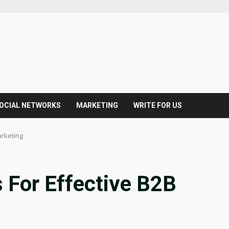
OCIAL NETWORKS
MARKETING
WRITE FOR US
arketing
s For Effective B2B