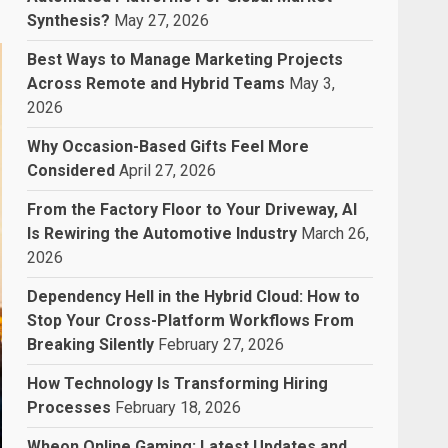
Synthesis?
May 27, 2026
Best Ways to Manage Marketing Projects
Across Remote and Hybrid Teams
May 3,
2026
Why Occasion-Based Gifts Feel More
Considered
April 27, 2026
From the Factory Floor to Your Driveway, AI
Is Rewiring the Automotive Industry
March 26,
2026
Dependency Hell in the Hybrid Cloud: How to
Stop Your Cross-Platform Workflows From
Breaking Silently
February 27, 2026
How Technology Is Transforming Hiring
Processes
February 18, 2026
Wheon Online Gaming: Latest Updates and