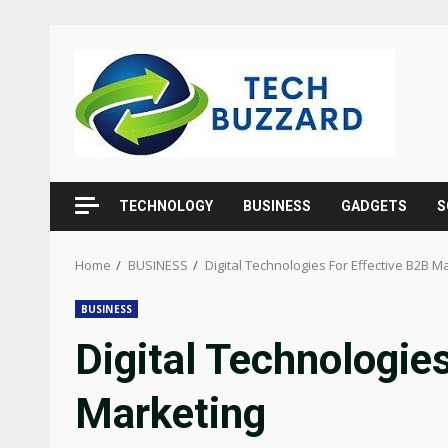
Skip
to
content
TECHNOLOGY
BUSINESS
GADGETS
S
Home
BUSINESS
Digital Technologies For Effective B2B M
BUSINESS
Digital Technologie
Marketing