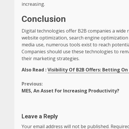
increasing.
Conclusion
Digital technologies offer B2B companies a wide 
website optimization, search engine optimizatio
media use, numerous tools exist to reach potenti
Companies should use these technologies to rema
their marketing strategies.
Also Read :
Visibility Of B2B Offers: Betting On
Continue
Previous:
MES, An Asset For Increasing Productivity?
Reading
Leave a Reply
Your email address will not be published.
Required