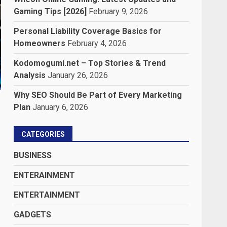
Gaming Tips [2026]
February 9, 2026
Personal Liability Coverage Basics for
Homeowners
February 4, 2026
Kodomogumi.net – Top Stories & Trend
Analysis
January 26, 2026
Why SEO Should Be Part of Every Marketing
Plan
January 6, 2026
CATEGORIES
BUSINESS
ENTERAINMENT
ENTERTAINMENT
GADGETS