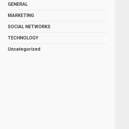
GENERAL
MARKETING
SOCIAL NETWORKS
TECHNOLOGY
Uncategorized