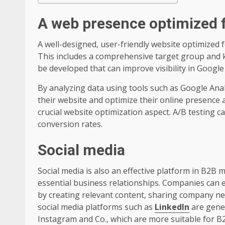
A web presence optimized 
A well-designed, user-friendly website optimized 
This includes a comprehensive target group and k
be developed that can improve visibility in Google 
By analyzing data using tools such as Google Ana
their website and optimize their online presence 
crucial website optimization aspect. A/B testing c
conversion rates.
Social media
Social media is also an effective platform in B2B 
essential business relationships. Companies can e
by creating relevant content, sharing company n
social media platforms such as
LinkedIn
are gener
Instagram and Co., which are more suitable for B