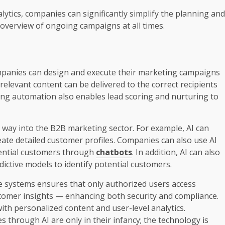
lytics, companies can significantly simplify the planning and
n overview of ongoing campaigns at all times.
mpanies can design and execute their marketing campaigns
relevant content can be delivered to the correct recipients
ing automation also enables lead scoring and nurturing to
 its way into the B2B marketing sector. For example, AI can
ate detailed customer profiles. Companies can also use AI
ential customers through
chatbots
. In addition, AI can also
ictive models to identify potential customers.
e systems ensures that only authorized users access
omer insights — enhancing both security and compliance.
with personalized content and user-level analytics.
es through AI are only in their infancy; the technology is