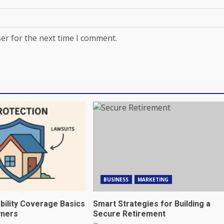
er for the next time I comment.
BUSINESS
MARKETING
bility Coverage Basics
Smart Strategies for Building a
ners
Secure Retirement