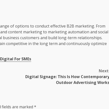
range of options to conduct effective B2B marketing. From
n and content marketing to marketing automation and social
al business customers and build long-term relationships.
in competitive in the long term and continuously optimize
 Digital For SMEs
Next
Digital Signage: This Is How Contemporar
Outdoor Advertising Work
 fields are marked
*