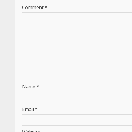
Comment
*
Name
*
Email
*