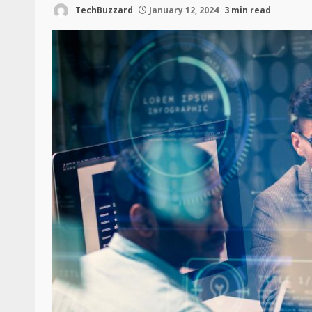
TechBuzzard
January 12, 2024
3 min read