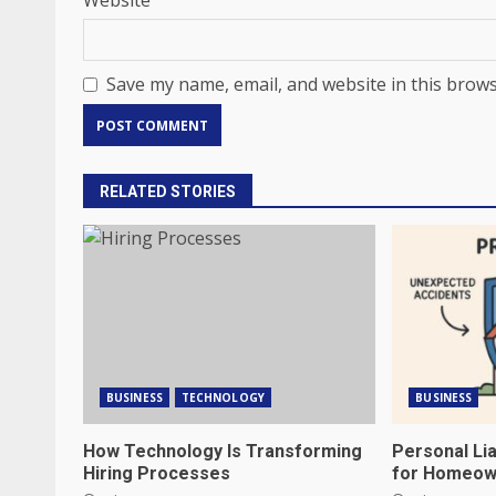
Website
Save my name, email, and website in this brows
RELATED STORIES
BUSINESS
TECHNOLOGY
BUSINESS
How Technology Is Transforming
Personal Lia
Hiring Processes
for Homeow