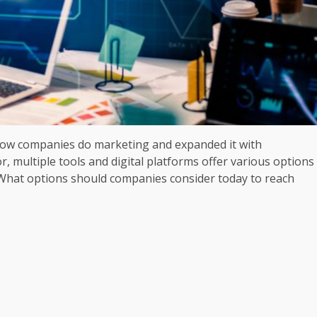
how companies do marketing and expanded it with
r, multiple tools and digital platforms offer various options
 What options should companies consider today to reach