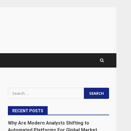
Search
for:
RECENT POSTS
Why Are Modern Analysts Shifting to
Automated Platforms For Global Market