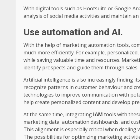
With digital tools such as Hootsuite or Google Ana
analysis of social media activities and maintain a
Use automation and AI
.
With the help of marketing automation tools, co
much more efficiently. For example, personalized, 
while saving valuable time and resources. Market
identify prospects and guide them through sales.
Artificial intelligence is also increasingly finding
recognize patterns in customer behaviour and cre
technologies to improve communication with pot
help create personalized content and develop pred
At the same time, integrating
IAM
tools with thes
marketing data, automation dashboards, and cust
This alignment is especially critical when dealing 
The possibilities for optimizing marketing activiti