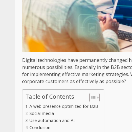
Digital technologies have permanently changed 
numerous possibilities. Especially in the B2B secto
for implementing effective marketing strategies.
corporate customers as effectively as possible?
Table of Contents
A web presence optimized for B2B
Social media
Use automation and AI.
Conclusion