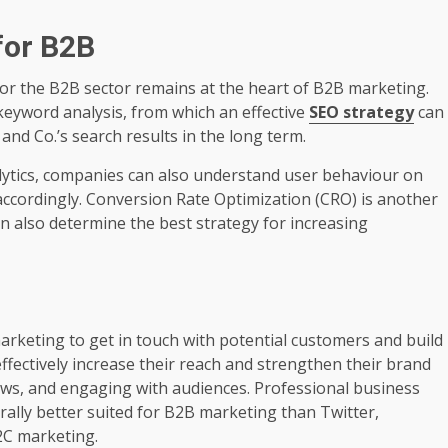
for B2B
for the B2B sector remains at the heart of B2B marketing.
eyword analysis, from which an effective
SEO strategy
can
and Co.’s search results in the long term.
lytics, companies can also understand user behaviour on
accordingly. Conversion Rate Optimization (CRO) is another
an also determine the best strategy for increasing
marketing to get in touch with potential customers and build
ffectively increase their reach and strengthen their brand
ews, and engaging with audiences. Professional business
ally better suited for B2B marketing than Twitter,
2C marketing.