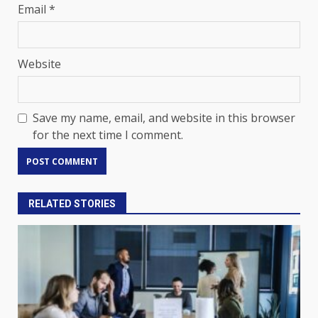
Email
*
Website
Save my name, email, and website in this browser
for the next time I comment.
RELATED STORIES