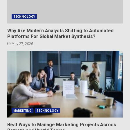
TECHNOLOGY
Why Are Modern Analysts Shifting to Automated
Platforms For Global Market Synthesis?
May 27, 2026
MARKETING
TECHNOLOGY
Best Ways to Manage Marketing Projects Across