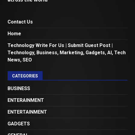
Contact Us
Home
Technology Write For Us | Submit Guest Post |
Technology, Business, Marketing, Gadgets, AI, Tech
News, SEO
CATEGORIES
BUSINESS
ENTERAINMENT
ENTERTAINMENT
GADGETS