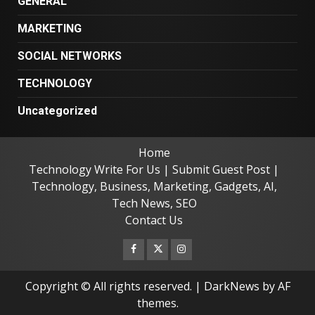
GENERAL
MARKETING
SOCIAL NETWORKS
TECHNOLOGY
Uncategorized
Home
Technology Write For Us | Submit Guest Post |
Technology, Business, Marketing, Gadgets, AI,
Tech News, SEO
Contact Us
Facebook
Twitter
Instagram
Copyright © All rights reserved.
|
DarkNews
by AF
themes.