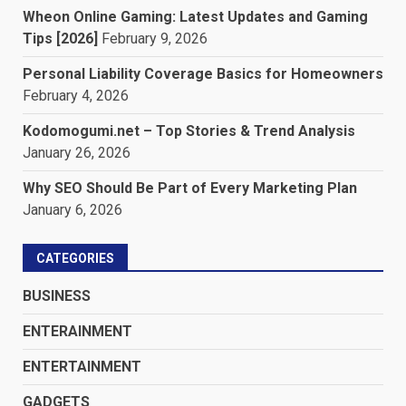
Wheon Online Gaming: Latest Updates and Gaming
Tips [2026]
February 9, 2026
Personal Liability Coverage Basics for Homeowners
February 4, 2026
Kodomogumi.net – Top Stories & Trend Analysis
January 26, 2026
Why SEO Should Be Part of Every Marketing Plan
January 6, 2026
CATEGORIES
BUSINESS
ENTERAINMENT
ENTERTAINMENT
GADGETS