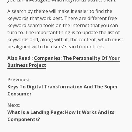
A search by theme will make it easier to find the
keywords that work best. There are different free
keyword search tools on the internet that you can
turn to. The important thing is to update the list of
keywords and, along with it, the content, which must
be aligned with the users’ search intentions.
Also Read :
Companies: The Personality Of Your
Business Project
Continue
Previous:
Keys To Digital Transformation And The Super
Reading
Consumer
Next:
What Is a Landing Page: How It Works And Its
Components?