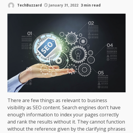
TechBuzzard
January 31, 2022
3 min read
There are few things as relevant to business
visibility as SEO content. Search engines don’t have
enough information to index your pages correctly
and rank the results without it. They cannot function
without the reference given by the clarifying phrases