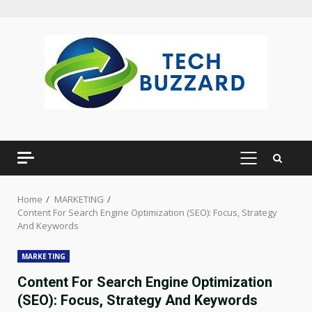
Skip
to
content
PRIMARY
MENU
Home
MARKETING
Content For Search Engine Optimization (SEO): Focus, Strategy
And Keywords
MARKETING
Content For Search Engine Optimization
(SEO): Focus, Strategy And Keywords