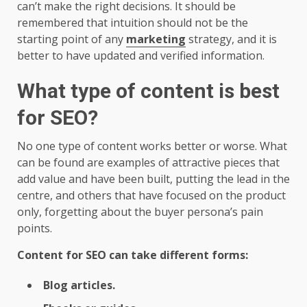
can’t make the right decisions. It should be
remembered that intuition should not be the
starting point of any
marketing
strategy, and it is
better to have updated and verified information.
What type of content is best
for SEO?
No one type of content works better or worse. What
can be found are examples of attractive pieces that
add value and have been built, putting the lead in the
centre, and others that have focused on the product
only, forgetting about the buyer persona’s pain
points.
Content for SEO can take different forms:
Blog articles.