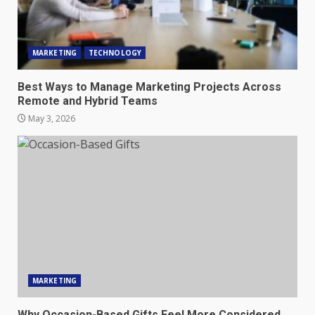
MARKETING
TECHNOLOGY
Best Ways to Manage Marketing Projects Across
Remote and Hybrid Teams
May 3, 2026
MARKETING
Why Occasion-Based Gifts Feel More Considered