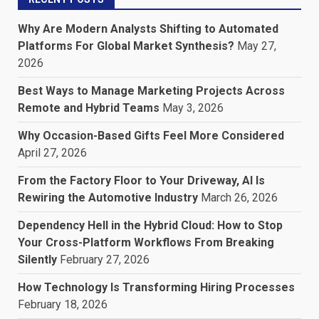
Why Are Modern Analysts Shifting to Automated
Platforms For Global Market Synthesis?
May 27,
2026
Best Ways to Manage Marketing Projects Across
Remote and Hybrid Teams
May 3, 2026
Why Occasion-Based Gifts Feel More Considered
April 27, 2026
From the Factory Floor to Your Driveway, AI Is
Rewiring the Automotive Industry
March 26, 2026
Dependency Hell in the Hybrid Cloud: How to Stop
Your Cross-Platform Workflows From Breaking
Silently
February 27, 2026
How Technology Is Transforming Hiring Processes
February 18, 2026