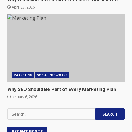
April 27, 2026
MARKETING
SOCIAL NETWORKS
Why SEO Should Be Part of Every Marketing Plan
January 6, 2026
Search
for:
RECENT POSTS