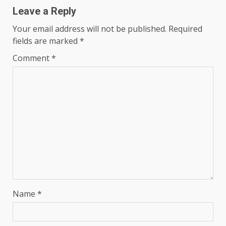
Leave a Reply
Your email address will not be published.
Required
fields are marked
*
Comment
*
Name
*