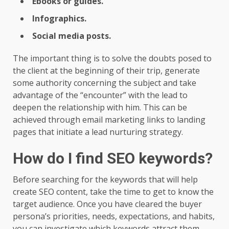
Ebooks or guides.
Infographics.
Social media posts.
The important thing is to solve the doubts posed to
the client at the beginning of their trip, generate
some authority concerning the subject and take
advantage of the “encounter” with the lead to
deepen the relationship with him. This can be
achieved through email marketing links to landing
pages that initiate a lead nurturing strategy.
How do I find SEO keywords?
Before searching for the keywords that will help
create SEO content, take the time to get to know the
target audience. Once you have cleared the buyer
persona’s priorities, needs, expectations, and habits,
you can investigate which keywords attract them.