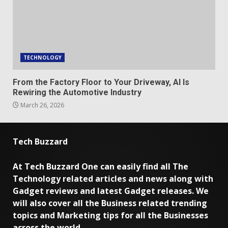
TECHNOLOGY
From the Factory Floor to Your Driveway, AI Is
Rewiring the Automotive Industry
March 26, 2026
Tech Buzzard
At Tech Buzzard One can easily find all The
Technology related articles and news along with
Gadget reviews and latest Gadget releases. We
will also cover all the Business related trending
topics and Marketing tips for all the Businesses
across the world