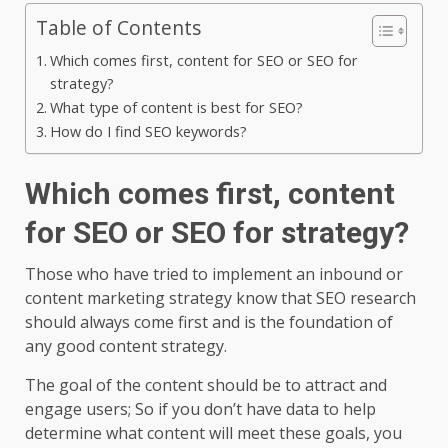
Table of Contents
Which comes first, content for SEO or SEO for
strategy?
What type of content is best for SEO?
How do I find SEO keywords?
Which comes first, content
for SEO or SEO for strategy?
Those who have tried to implement an inbound or
content marketing strategy know that SEO research
should always come first and is the foundation of
any good content strategy.
The goal of the content should be to attract and
engage users; So if you don’t have data to help
determine what content will meet these goals, you