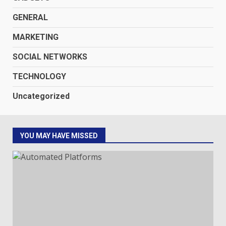
GENERAL
MARKETING
SOCIAL NETWORKS
TECHNOLOGY
Uncategorized
YOU MAY HAVE MISSED