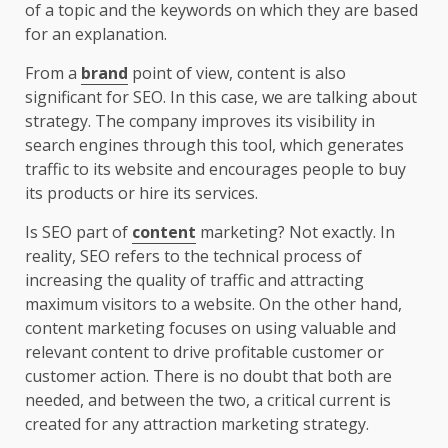
of a topic and the keywords on which they are based
for an explanation.
From a
brand
point of view, content is also
significant for SEO. In this case, we are talking about
strategy. The company improves its visibility in
search engines through this tool, which generates
traffic to its website and encourages people to buy
its products or hire its services.
Is SEO part of
content
marketing? Not exactly. In
reality, SEO refers to the technical process of
increasing the quality of traffic and attracting
maximum visitors to a website. On the other hand,
content marketing focuses on using valuable and
relevant content to drive profitable customer or
customer action. There is no doubt that both are
needed, and between the two, a critical current is
created for any attraction marketing strategy.