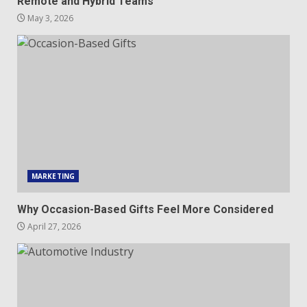
Remote and Hybrid Teams
May 3, 2026
MARKETING
Why Occasion-Based Gifts Feel More Considered
April 27, 2026