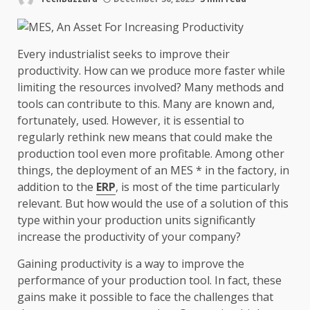
Every industrialist seeks to improve their
productivity. How can we produce more faster while
limiting the resources involved? Many methods and
tools can contribute to this. Many are known and,
fortunately, used. However, it is essential to
regularly rethink new means that could make the
production tool even more profitable. Among other
things, the deployment of an MES * in the factory, in
addition to the
ERP
, is most of the time particularly
relevant. But how would the use of a solution of this
type within your production units significantly
increase the productivity of your company?
Gaining productivity is a way to improve the
performance of your production tool. In fact, these
gains make it possible to face the challenges that