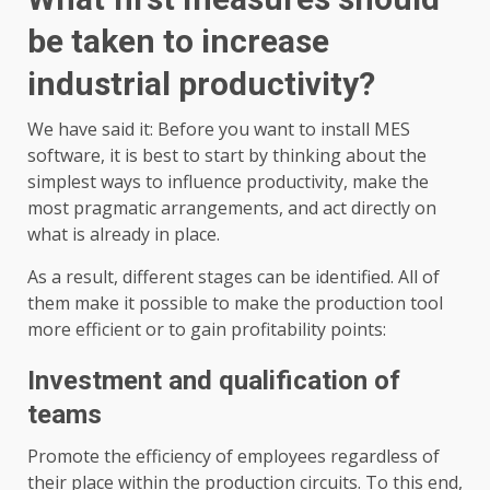
be taken to increase
industrial productivity?
We have said it: Before you want to install MES
software, it is best to start by thinking about the
simplest ways to influence productivity, make the
most pragmatic arrangements, and act directly on
what is already in place.
As a result, different stages can be identified. All of
them make it possible to make the production tool
more efficient or to gain profitability points:
Investment and qualification of
teams
Promote the efficiency of employees regardless of
their place within the production circuits. To this end,