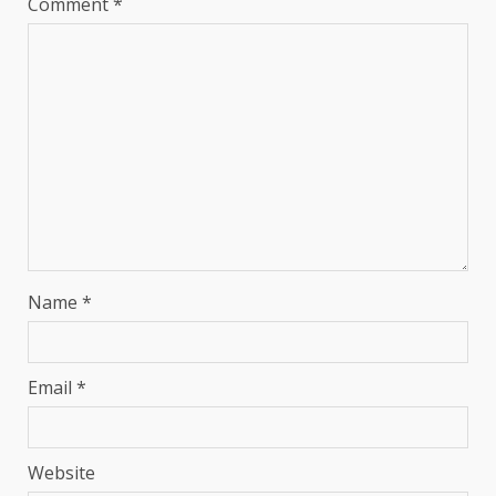
Comment
*
Name
*
Email
*
Website