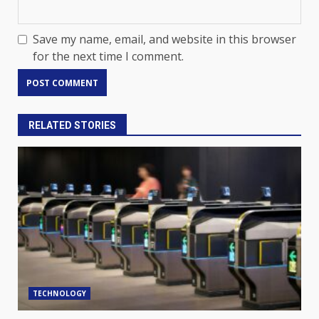
Save my name, email, and website in this browser
for the next time I comment.
RELATED STORIES
TECHNOLOGY