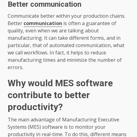
Better communication
Communicate better within your production chains.
Better
communication
is often a guarantee of
quality, even when we are talking about
manufacturing. It can take different forms, and in
particular, that of automated communication, what
we call workflows. In fact, it helps to reduce
manufacturing times and minimize the number of
errors.
Why would MES software
contribute to better
productivity?
The main advantage of Manufacturing Executive
Systems (MES) software is to monitor your
productivity in real-time. To do this, different means