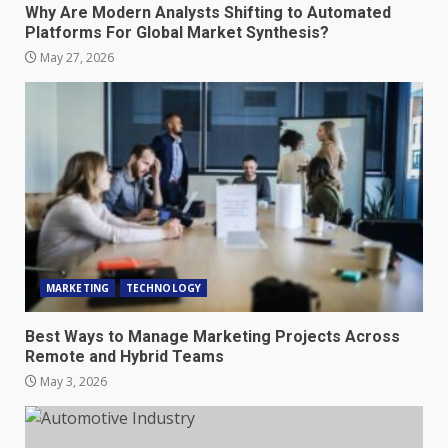
Why Are Modern Analysts Shifting to Automated
Platforms For Global Market Synthesis?
May 27, 2026
MARKETING
TECHNOLOGY
Best Ways to Manage Marketing Projects Across
Remote and Hybrid Teams
May 3, 2026