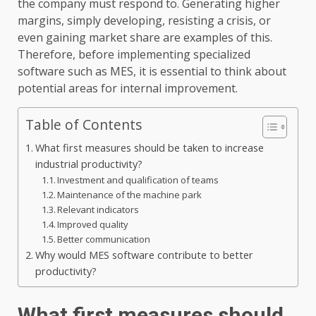
the company must respond to. Generating higher
margins, simply developing, resisting a crisis, or
even gaining market share are examples of this.
Therefore, before implementing specialized
software such as MES, it is essential to think about
potential areas for internal improvement.
Table of Contents
What first measures should be taken to increase
industrial productivity?
Investment and qualification of teams
Maintenance of the machine park
Relevant indicators
Improved quality
Better communication
Why would MES software contribute to better
productivity?
What first measures should