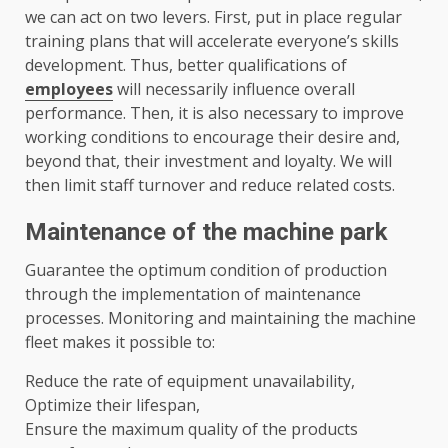
we can act on two levers. First, put in place regular
training plans that will accelerate everyone’s skills
development. Thus, better qualifications of
employees
will necessarily influence overall
performance. Then, it is also necessary to improve
working conditions to encourage their desire and,
beyond that, their investment and loyalty. We will
then limit staff turnover and reduce related costs.
Maintenance of the machine park
Guarantee the optimum condition of production
through the implementation of maintenance
processes. Monitoring and maintaining the machine
fleet makes it possible to:
Reduce the rate of equipment unavailability,
Optimize their lifespan,
Ensure the maximum quality of the products