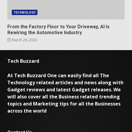
TECHNOLOGY
From the Factory Floor to Your Driveway, AI Is
Rewiring the Automotive Industry
March 26, 2026
Tech Buzzard
At Tech Buzzard One can easily find all The
Technology related articles and news along with
Gadget reviews and latest Gadget releases. We
will also cover all the Business related trending
topics and Marketing tips for all the Businesses
across the world