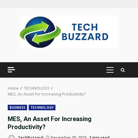
Skip
to
content
PRIMARY
MENU
Home
TECHNOLOGY
MES, An Asset For Increasing Productivity?
BUSINESS
TECHNOLOGY
MES, An Asset For Increasing
Productivity?
TechBuzzard
December 30, 2023
3 min read