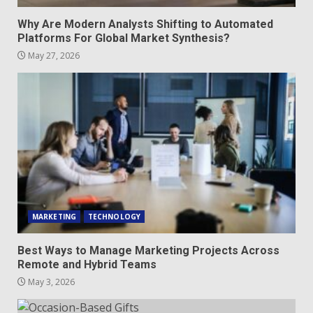
Why Are Modern Analysts Shifting to Automated
Platforms For Global Market Synthesis?
May 27, 2026
MARKETING
TECHNOLOGY
Best Ways to Manage Marketing Projects Across
Remote and Hybrid Teams
May 3, 2026