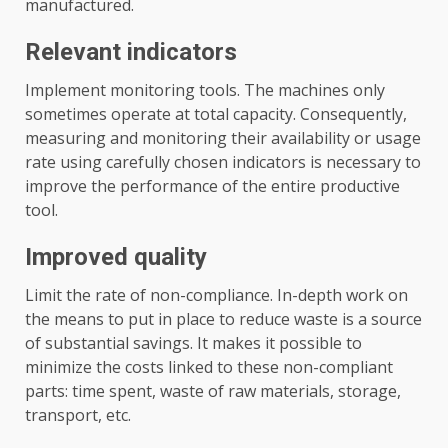
manufactured.
Relevant indicators
Implement monitoring tools. The machines only
sometimes operate at total capacity. Consequently,
measuring and monitoring their availability or usage
rate using carefully chosen indicators is necessary to
improve the performance of the entire productive
tool.
Improved quality
Limit the rate of non-compliance. In-depth work on
the means to put in place to reduce waste is a source
of substantial savings. It makes it possible to
minimize the costs linked to these non-compliant
parts: time spent, waste of raw materials, storage,
transport, etc.