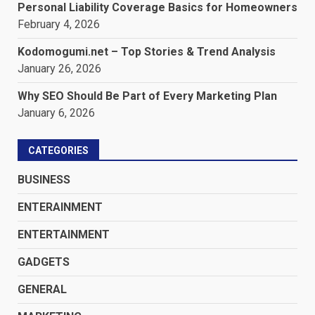
Personal Liability Coverage Basics for Homeowners
February 4, 2026
Kodomogumi.net – Top Stories & Trend Analysis
January 26, 2026
Why SEO Should Be Part of Every Marketing Plan
January 6, 2026
CATEGORIES
BUSINESS
ENTERAINMENT
ENTERTAINMENT
GADGETS
GENERAL