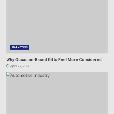
MARKETING
Why Occasion-Based Gifts Feel More Considered
April 27, 2026