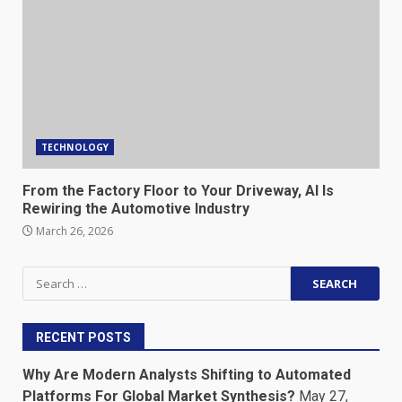
TECHNOLOGY
From the Factory Floor to Your Driveway, AI Is
Rewiring the Automotive Industry
March 26, 2026
Search
for:
RECENT POSTS
Why Are Modern Analysts Shifting to Automated
Platforms For Global Market Synthesis?
May 27,