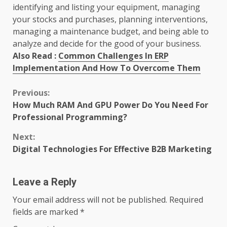
identifying and listing your equipment, managing
your stocks and purchases, planning interventions,
managing a maintenance budget, and being able to
analyze and decide for the good of your business.
Also Read :
Common Challenges In ERP
Implementation And How To Overcome Them
Continue
Previous:
How Much RAM And GPU Power Do You Need For
Reading
Professional Programming?
Next:
Digital Technologies For Effective B2B Marketing
Leave a Reply
Your email address will not be published.
Required
fields are marked
*