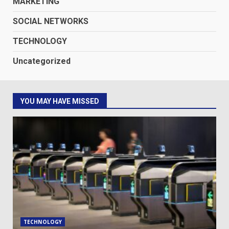
MARKETING
SOCIAL NETWORKS
TECHNOLOGY
Uncategorized
YOU MAY HAVE MISSED
TECHNOLOGY