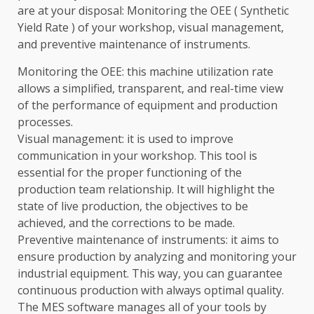
are at your disposal: Monitoring the OEE ( Synthetic
Yield Rate ) of your workshop, visual management,
and preventive maintenance of instruments.
Monitoring the OEE: this machine utilization rate
allows a simplified, transparent, and real-time view
of the performance of equipment and production
processes.
Visual management: it is used to improve
communication in your workshop. This tool is
essential for the proper functioning of the
production team relationship. It will highlight the
state of live production, the objectives to be
achieved, and the corrections to be made.
Preventive maintenance of instruments: it aims to
ensure production by analyzing and monitoring your
industrial equipment. This way, you can guarantee
continuous production with always optimal quality.
The MES software manages all of your tools by