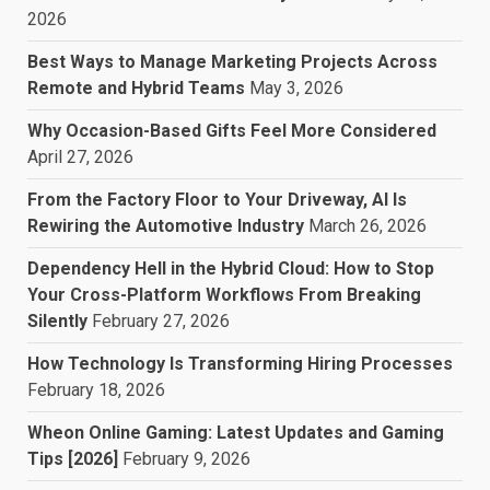
2026
Best Ways to Manage Marketing Projects Across
Remote and Hybrid Teams
May 3, 2026
Why Occasion-Based Gifts Feel More Considered
April 27, 2026
From the Factory Floor to Your Driveway, AI Is
Rewiring the Automotive Industry
March 26, 2026
Dependency Hell in the Hybrid Cloud: How to Stop
Your Cross-Platform Workflows From Breaking
Silently
February 27, 2026
How Technology Is Transforming Hiring Processes
February 18, 2026
Wheon Online Gaming: Latest Updates and Gaming
Tips [2026]
February 9, 2026