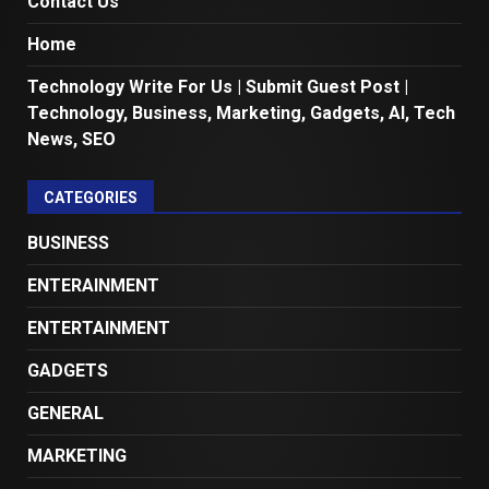
Contact Us
Home
Technology Write For Us | Submit Guest Post |
Technology, Business, Marketing, Gadgets, AI, Tech
News, SEO
CATEGORIES
BUSINESS
ENTERAINMENT
ENTERTAINMENT
GADGETS
GENERAL
MARKETING