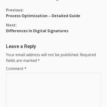
Continue
Previous:
Process Optimization – Detailed Guide
Reading
Next:
Differences In Digital Signatures
Leave a Reply
Your email address will not be published.
Required
fields are marked
*
Comment
*