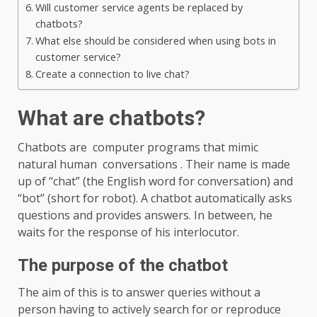
Will customer service agents be replaced by
chatbots?
What else should be considered when using bots in
customer service?
Create a connection to live chat?
What are chatbots?
Chatbots are computer programs that mimic
natural human conversations . Their name is made
up of “chat” (the English word for conversation) and
“bot” (short for robot). A chatbot automatically asks
questions and provides answers. In between, he
waits for the response of his interlocutor.
The purpose of the chatbot
The aim of this is to answer queries without a
person having to actively search for or reproduce