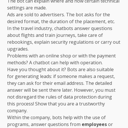
The bot can explain where and how certain technical
settings are made.
Ads are sold to advertisers. The bot asks for the
desired format, the duration of the placement, etc.
In the travel industry, chatbots answer questions
about flights and train journeys, take care of
rebookings, explain security regulations or carry out
upgrades.
Problems with an online shop or with the payment
methods? A chatbot can help with operation.
Have you thought about it? Bots are also suitable
for generating leads: if someone makes a request,
they can ask for their email address. The detailed
answer will be sent there later. However, you must
not disregard the rules of data protection during
this process! Show that you are a trustworthy
company.
Within the company, bots help with the use of
programs, answer questions from
employees
or