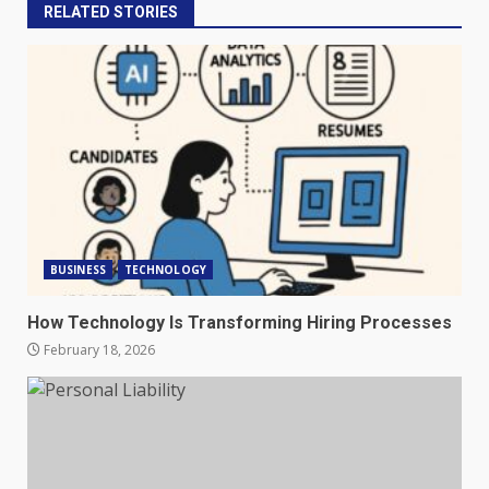
RELATED STORIES
BUSINESS
TECHNOLOGY
How Technology Is Transforming Hiring Processes
February 18, 2026