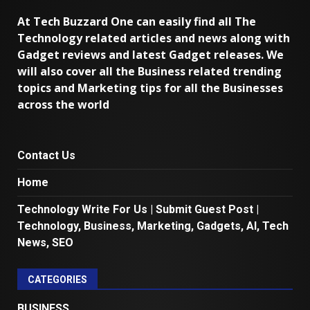
At Tech Buzzard One can easily find all The
Technology related articles and news along with
Gadget reviews and latest Gadget releases. We
will also cover all the Business related trending
topics and Marketing tips for all the Businesses
across the world
Contact Us
Home
Technology Write For Us | Submit Guest Post |
Technology, Business, Marketing, Gadgets, AI, Tech
News, SEO
CATEGORIES
BUSINESS