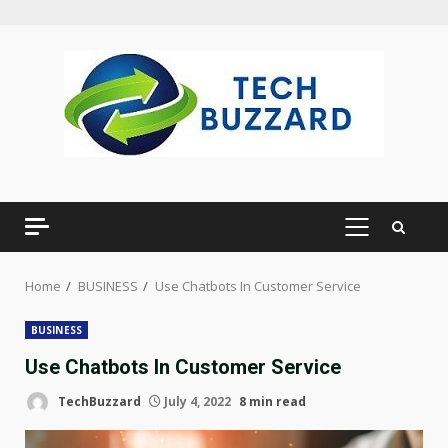
Skip
to
content
PRIMARY
MENU
Home
BUSINESS
Use Chatbots In Customer Service
BUSINESS
Use Chatbots In Customer Service
TechBuzzard
July 4, 2022
8 min read