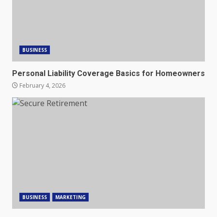
BUSINESS
Personal Liability Coverage Basics for Homeowners
February 4, 2026
BUSINESS
MARKETING