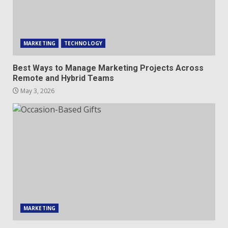
MARKETING
TECHNOLOGY
Best Ways to Manage Marketing Projects Across
Remote and Hybrid Teams
May 3, 2026
MARKETING