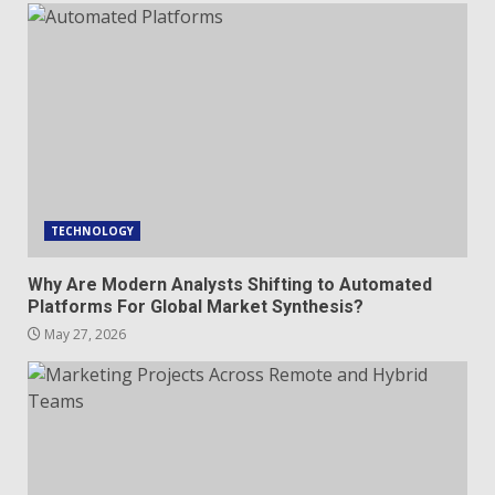
TECHNOLOGY
Why Are Modern Analysts Shifting to Automated
Platforms For Global Market Synthesis?
May 27, 2026