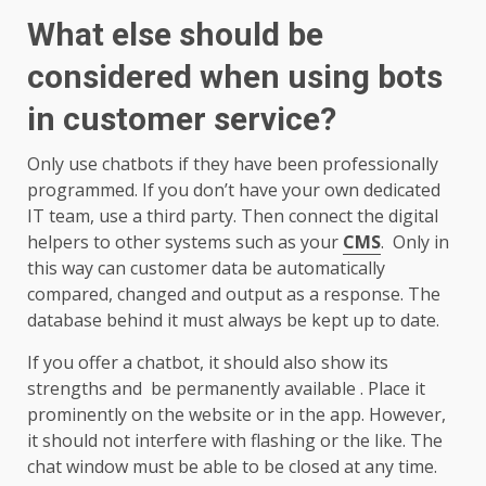
What else should be
considered when using bots
in customer service?
Only use chatbots if they have been professionally
programmed. If you don’t have your own dedicated
IT team, use a third party. Then connect the digital
helpers to other systems such as your
CMS
. Only in
this way can customer data be automatically
compared, changed and output as a response. The
database behind it must always be kept up to date.
If you offer a chatbot, it should also show its
strengths and be permanently available . Place it
prominently on the website or in the app. However,
it should not interfere with flashing or the like. The
chat window must be able to be closed at any time.