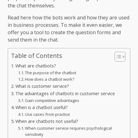
the chat themselves.
Read here how the bots work and how they are used
in business processes. To make it even easier, we
offer you a tool to create the question forms and
send them in the chat.
Table of Contents
What are chatbots?
The purpose of the chatbot
How does a chatbot work?
What is customer service?
The advantages of chatbots in customer service
Gain competitive advantages
When is a chatbot useful?
Use cases from practice
When are chatbots not useful?
When customer service requires psychological
sensitivity