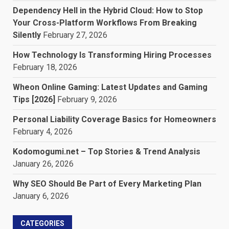
Dependency Hell in the Hybrid Cloud: How to Stop
Your Cross-Platform Workflows From Breaking
Silently
February 27, 2026
How Technology Is Transforming Hiring Processes
February 18, 2026
Wheon Online Gaming: Latest Updates and Gaming
Tips [2026]
February 9, 2026
Personal Liability Coverage Basics for Homeowners
February 4, 2026
Kodomogumi.net – Top Stories & Trend Analysis
January 26, 2026
Why SEO Should Be Part of Every Marketing Plan
January 6, 2026
CATEGORIES