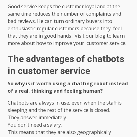
Good service keeps the customer loyal and at the
same time reduces the number of complaints and
bad reviews. He can turn ordinary buyers into
enthusiastic regular customers because they feel
that they are in good hands . Visit our blog to learn
more about how to improve your customer service.
The advantages of chatbots
in customer service
So why is it worth using a chatting robot instead
of a real, thinking and feeling human?
Chatbots are always in use, even when the staff is
sleeping and the rest of the service is closed.
They answer immediately.
You don’t need a salary.
This means that they are also geographically