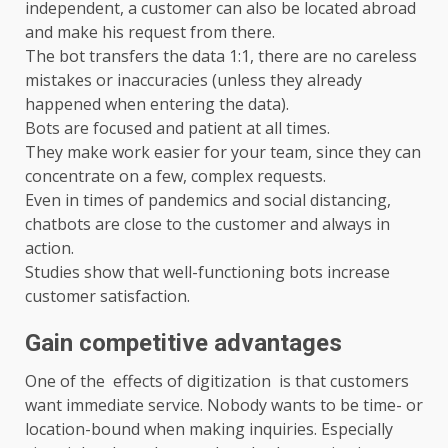
independent, a customer can also be located abroad
and make his request from there.
The bot transfers the data 1:1, there are no careless
mistakes or inaccuracies (unless they already
happened when entering the data).
Bots are focused and patient at all times.
They make work easier for your team, since they can
concentrate on a few, complex requests.
Even in times of pandemics and social distancing,
chatbots are close to the customer and always in
action.
Studies show that well-functioning bots increase
customer satisfaction.
Gain competitive advantages
One of the effects of digitization is that customers
want immediate service. Nobody wants to be time- or
location-bound when making inquiries. Especially