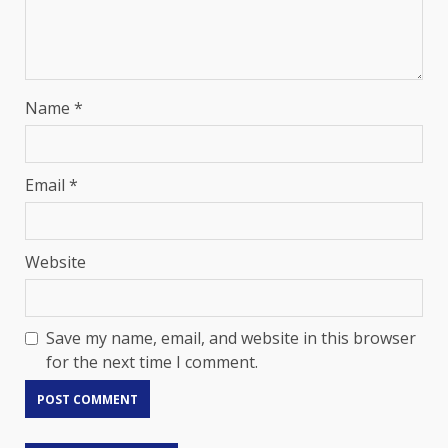
Name
*
Email
*
Website
Save my name, email, and website in this browser
for the next time I comment.