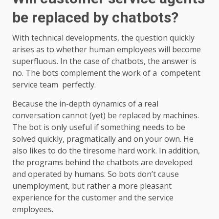
be replaced by chatbots?
With technical developments, the question quickly
arises as to whether human employees will become
superfluous. In the case of chatbots, the answer is
no. The bots complement the work of a competent
service team perfectly.
Because the in-depth dynamics of a real
conversation cannot (yet) be replaced by machines.
The bot is only useful if something needs to be
solved quickly, pragmatically and on your own. He
also likes to do the tiresome hard work. In addition,
the programs behind the chatbots are developed
and operated by humans. So bots don’t cause
unemployment, but rather a more pleasant
experience for the customer and the service
employees.