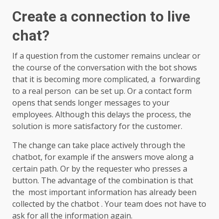
Create a connection to live
chat?
If a question from the customer remains unclear or
the course of the conversation with the bot shows
that it is becoming more complicated, a forwarding
to a real person can be set up. Or a contact form
opens that sends longer messages to your
employees. Although this delays the process, the
solution is more satisfactory for the customer.
The change can take place actively through the
chatbot, for example if the answers move along a
certain path. Or by the requester who presses a
button. The advantage of the combination is that
the most important information has already been
collected by the chatbot . Your team does not have to
ask for all the information again.