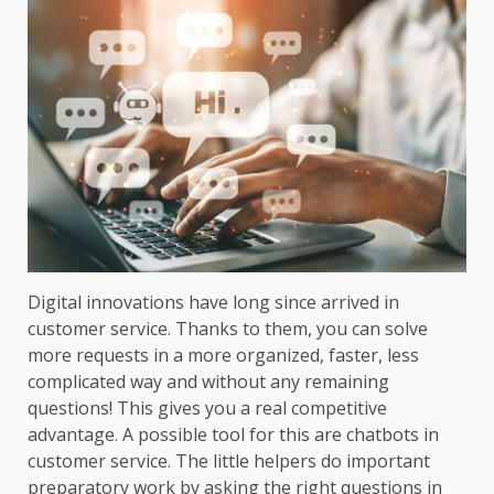
Digital innovations have long since arrived in
customer service. Thanks to them, you can solve
more requests in a more organized, faster, less
complicated way and without any remaining
questions! This gives you a real competitive
advantage. A possible tool for this are chatbots in
customer service. The little helpers do important
preparatory work by asking the right questions in