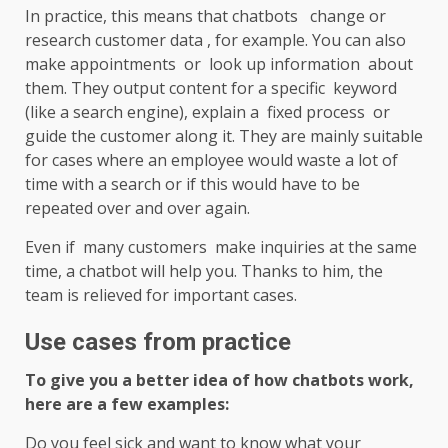
In practice, this means that chatbots change or
research customer data , for example. You can also
make appointments or look up information about
them. They output content for a specific keyword
(like a search engine), explain a fixed process or
guide the customer along it. They are mainly suitable
for cases where an employee would waste a lot of
time with a search or if this would have to be
repeated over and over again.
Even if many customers make inquiries at the same
time, a chatbot will help you. Thanks to him, the
team is relieved for important cases.
Use cases from practice
To give you a better idea of ​​how chatbots work,
here are a few examples:
Do you feel sick and want to know what your