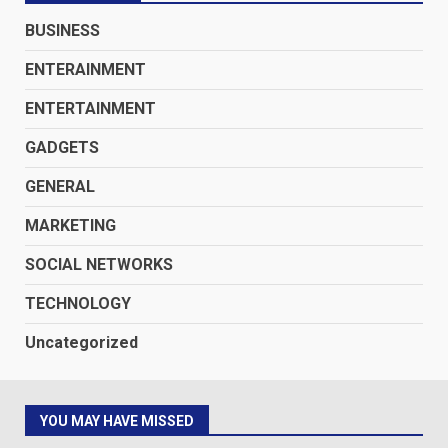
BUSINESS
ENTERAINMENT
ENTERTAINMENT
GADGETS
GENERAL
MARKETING
SOCIAL NETWORKS
TECHNOLOGY
Uncategorized
YOU MAY HAVE MISSED