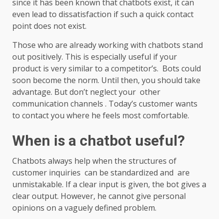
since it has been known that chatbots exist, it can
even lead to dissatisfaction if such a quick contact
point does not exist.
Those who are already working with chatbots stand
out positively. This is especially useful if your
product is very similar to a competitor’s. Bots could
soon become the norm. Until then, you should take
advantage. But don’t neglect your other
communication channels . Today’s customer wants
to contact you where he feels most comfortable.
When is a chatbot useful?
Chatbots always help when the structures of
customer inquiries can be standardized and are
unmistakable. If a clear input is given, the bot gives a
clear output. However, he cannot give personal
opinions on a vaguely defined problem.