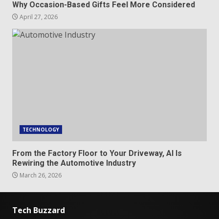
Why Occasion-Based Gifts Feel More Considered
April 27, 2026
TECHNOLOGY
From the Factory Floor to Your Driveway, AI Is
Rewiring the Automotive Industry
March 26, 2026
Tech Buzzard