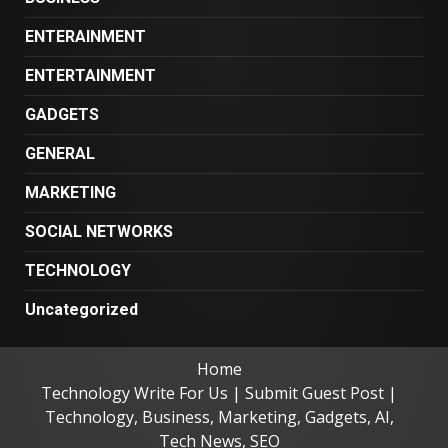
ENTERAINMENT
ENTERTAINMENT
GADGETS
GENERAL
MARKETING
SOCIAL NETWORKS
TECHNOLOGY
Uncategorized
Home
Technology Write For Us | Submit Guest Post |
Technology, Business, Marketing, Gadgets, AI,
Tech News, SEO