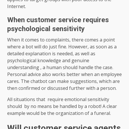
Internet.
When customer service requires
psychological sensitivity
When it comes to complaints, there comes a point
where a bot will do just fine. However, as soon as a
detailed explanation is needed, as well as
psychological knowledge and genuine
understanding , a human should handle the case.
Personal advice also works better when an employee
cares. The chatbot can make suggestions, which are
then confirmed or discussed further with a person.
All situations that require emotional sensitivity
should by no means be handled by a robot! A clear
example would be the organization of a funeral.
Will customer service agents