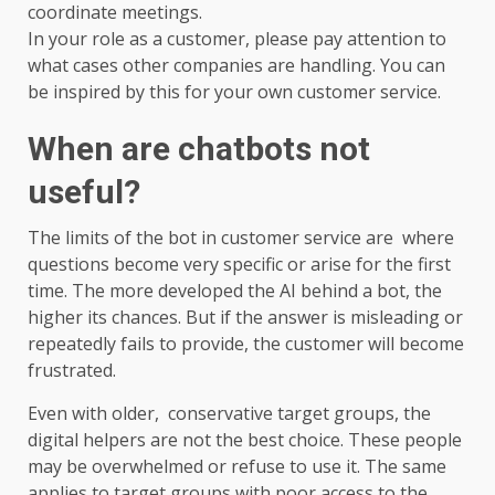
coordinate meetings.
In your role as a customer, please pay attention to
what cases other companies are handling. You can
be inspired by this for your own customer service.
When are chatbots not
useful?
The limits of the bot in customer service are where
questions become very specific or arise for the first
time. The more developed the AI ​​behind a bot, the
higher its chances. But if the answer is misleading or
repeatedly fails to provide, the customer will become
frustrated.
Even with older, conservative target groups, the
digital helpers are not the best choice. These people
may be overwhelmed or refuse to use it. The same
applies to target groups with poor access to the