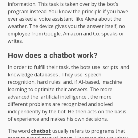
information. This task is taken over by the bot’s
program instead. You know the principle if you have
ever asked a voice assistant like Alexa about the
weather. The device gives you the answer itself, no
employee from Google, Amazon and Co. speaks or
writes.
How does a chatbot work?
In order to fulfill their task, the bots use scripts and
knowledge databases . They use speech
recognition, hard rules and, if AI-based, machine
learning to optimize their answers. The more
advanced the artificial intelligence , the more
different problems are recognized and solved
independently by the bot. He then acts on the basis
of experience and makes his own decisions.
The word
chatbot
usually refers to programs that