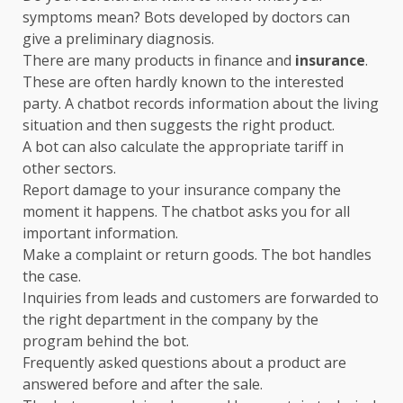
symptoms mean? Bots developed by doctors can
give a preliminary diagnosis.
There are many products in finance and
insurance
.
These are often hardly known to the interested
party. A chatbot records information about the living
situation and then suggests the right product.
A bot can also calculate the appropriate tariff in
other sectors.
Report damage to your insurance company the
moment it happens. The chatbot asks you for all
important information.
Make a complaint or return goods. The bot handles
the case.
Inquiries from leads and customers are forwarded to
the right department in the company by the
program behind the bot.
Frequently asked questions about a product are
answered before and after the sale.