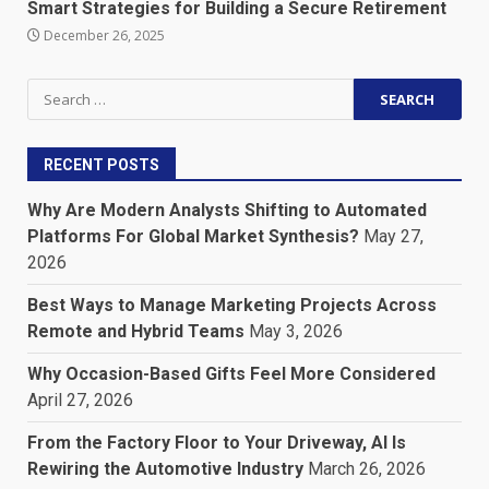
Smart Strategies for Building a Secure Retirement
December 26, 2025
Search
for:
RECENT POSTS
Why Are Modern Analysts Shifting to Automated
Platforms For Global Market Synthesis?
May 27,
2026
Best Ways to Manage Marketing Projects Across
Remote and Hybrid Teams
May 3, 2026
Why Occasion-Based Gifts Feel More Considered
April 27, 2026
From the Factory Floor to Your Driveway, AI Is
Rewiring the Automotive Industry
March 26, 2026