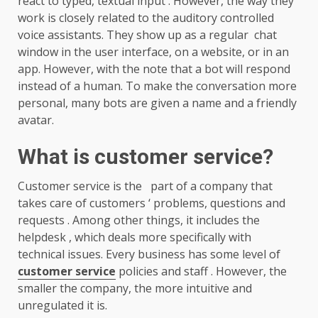
react to typed, textual input . However, the way they
work is closely related to the auditory controlled
voice assistants. They show up as a regular chat
window in the user interface, on a website, or in an
app. However, with the note that a bot will respond
instead of a human. To make the conversation more
personal, many bots are given a name and a friendly
avatar.
What is customer service?
Customer service is the part of a company that
takes care of customers ‘ problems, questions and
requests . Among other things, it includes the
helpdesk , which deals more specifically with
technical issues. Every business has some level of
customer service
policies and staff . However, the
smaller the company, the more intuitive and
unregulated it is.