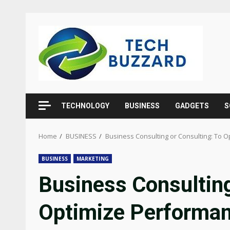
Skip
to
content
TECHNOLOGY
BUSINESS
GADGETS
S
Home
BUSINESS
Business Consulting or Consulting: To 
BUSINESS
MARKETING
Business Consulting
Optimize Performa