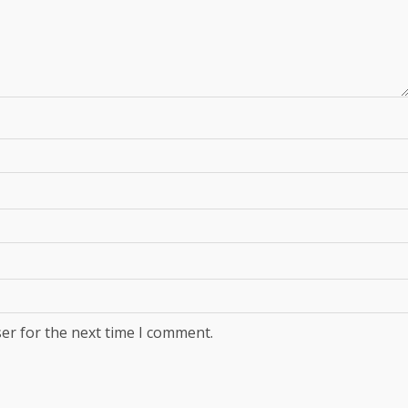
er for the next time I comment.