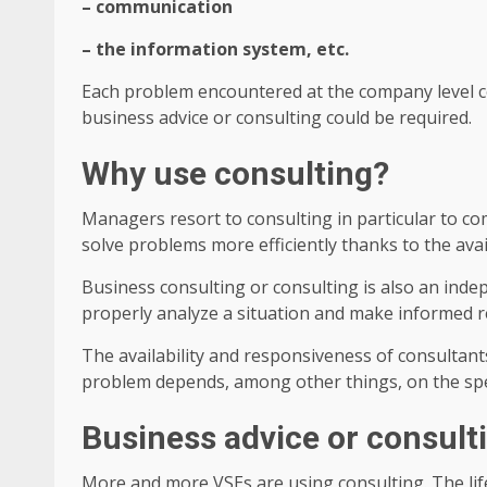
– communication
– the information system, etc.
Each problem encountered at the company level cor
business advice or consulting could be required.
Why use consulting?
Managers resort to consulting in particular to com
solve problems more efficiently thanks to the avail
Business consulting or consulting is also an indep
properly analyze a situation and make informed r
The availability and responsiveness of consultant
problem depends, among other things, on the spe
Business advice or consult
More and more VSEs are using consulting. The lif