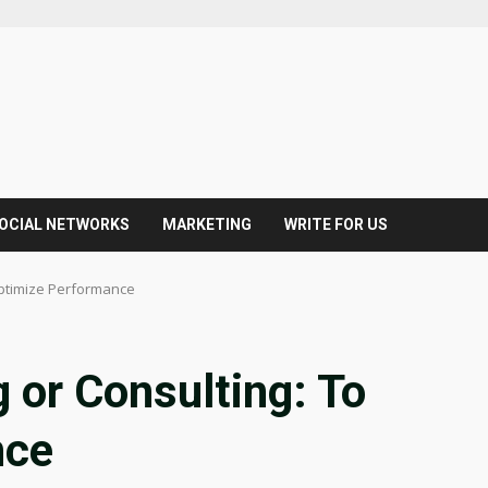
OCIAL NETWORKS
MARKETING
WRITE FOR US
Optimize Performance
 or Consulting: To
nce