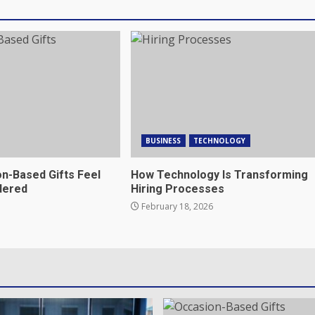
BUSINESS
TECHNOLOGY
n-Based Gifts Feel
How Technology Is Transforming
dered
Hiring Processes
February 18, 2026