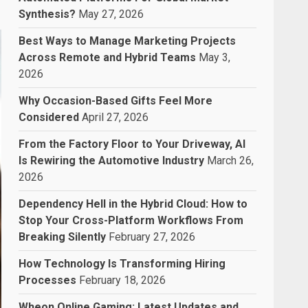
Synthesis?
May 27, 2026
Best Ways to Manage Marketing Projects
Across Remote and Hybrid Teams
May 3,
2026
Why Occasion-Based Gifts Feel More
Considered
April 27, 2026
From the Factory Floor to Your Driveway, AI
Is Rewiring the Automotive Industry
March 26,
2026
Dependency Hell in the Hybrid Cloud: How to
Stop Your Cross-Platform Workflows From
Breaking Silently
February 27, 2026
How Technology Is Transforming Hiring
Processes
February 18, 2026
Wheon Online Gaming: Latest Updates and