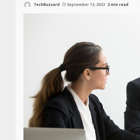
TechBuzzard
September 13, 2022
2 min read