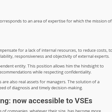
responds to an area of ​​expertise for which the mission of
pensate for a lack of internal resources, to reduce costs, t
ability, responsiveness and objectivity of external experts.
endent entity. This position allows him the hindsight to
ecommendations while respecting confidentiality.
s are also real assets for managers. The solution of a
ed of diagnosis and timely decision-making.
ing: now accessible to VSEs
e of companies, whatever their size, has become more