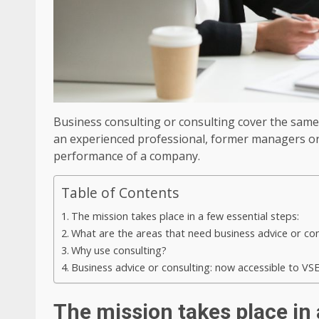
Business consulting or consulting cover the same id
an experienced professional, former managers or 
performance of a company.
Table of Contents
The mission takes place in a few essential steps:
What are the areas that need business advice or con
Why use consulting?
Business advice or consulting: now accessible to VS
The mission takes place in 