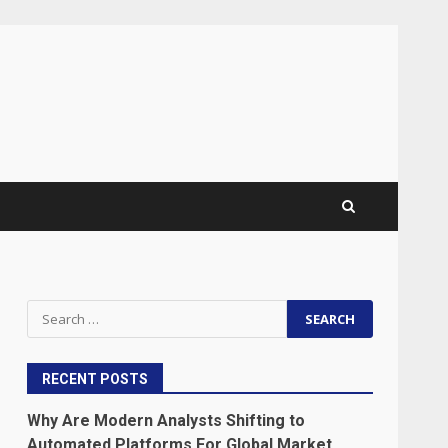
Search
for:
RECENT POSTS
Why Are Modern Analysts Shifting to
Automated Platforms For Global Market