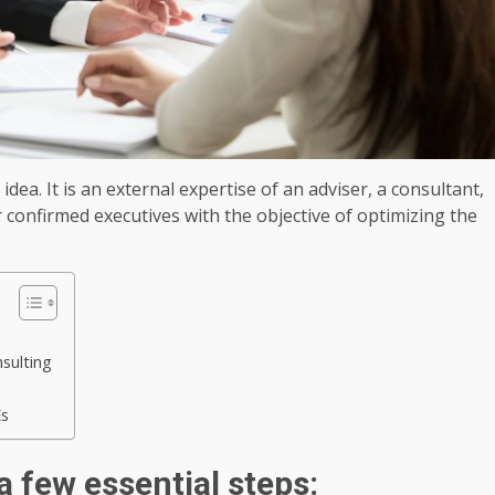
ea. It is an external expertise of an adviser, a consultant,
confirmed executives with the objective of optimizing the
sulting
Es
a few essential steps: