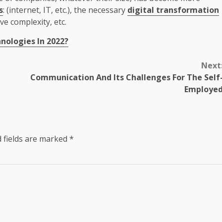
s
: (internet, IT, etc.), the necessary
digital transformation
ve complexity, etc.
nologies In 2022?
Next
Communication And Its Challenges For The Self
Employe
 fields are marked
*