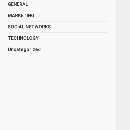
GENERAL
MARKETING
SOCIAL NETWORKS
TECHNOLOGY
Uncategorized