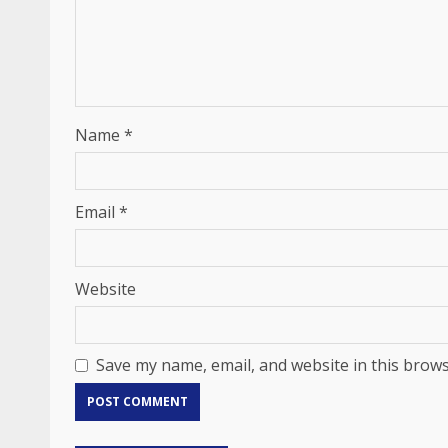
Name
*
Email
*
Website
Save my name, email, and website in this brows