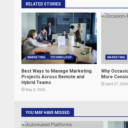
RELATED STORIES
MARKETING
TECHNOLOGY
MARKETING
Best Ways to Manage Marketing
Why Occasio
Projects Across Remote and
More Consi
Hybrid Teams
April 27, 2026
May 3, 2026
YOU MAY HAVE MISSED