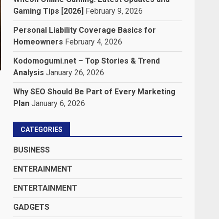
Gaming Tips [2026]
February 9, 2026
Personal Liability Coverage Basics for
Homeowners
February 4, 2026
Kodomogumi.net – Top Stories & Trend
Analysis
January 26, 2026
Why SEO Should Be Part of Every Marketing
Plan
January 6, 2026
CATEGORIES
BUSINESS
ENTERAINMENT
ENTERTAINMENT
GADGETS