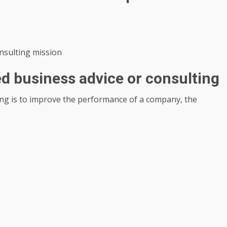
onsulting mission
ed business advice or consulting
ing is to improve the performance of a company, the