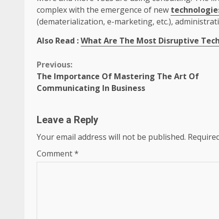
complex with the emergence of new
technologie
(dematerialization, e-marketing, etc.), administrati
Also Read :
What Are The Most Disruptive Tech
Continue
Previous:
The Importance Of Mastering The Art Of
Reading
Communicating In Business
Leave a Reply
Your email address will not be published.
Required
Comment
*