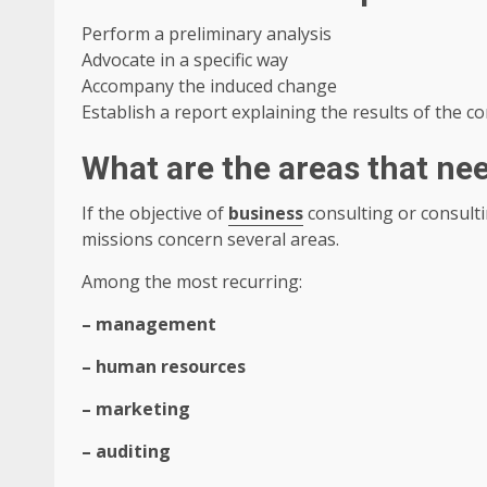
Perform a preliminary analysis
Advocate in a specific way
Accompany the induced change
Establish a report explaining the results of the c
What are the areas that ne
If the objective of
business
consulting or consult
missions concern several areas.
Among the most recurring:
– management
– ​​human resources
– marketing
– auditing