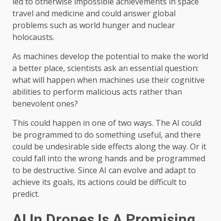
led to otherwise impossible achievements in space
travel and medicine and could answer global
problems such as world hunger and nuclear
holocausts.
As machines develop the potential to make the world
a better place, scientists ask an essential question:
what will happen when machines use their cognitive
abilities to perform malicious acts rather than
benevolent ones?
This could happen in one of two ways. The AI ​​could
be programmed to do something useful, and there
could be undesirable side effects along the way. Or it
could fall into the wrong hands and be programmed
to be destructive. Since AI can evolve and adapt to
achieve its goals, its actions could be difficult to
predict.
AI In Drones Is A Promising