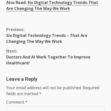
Also Read:
Six Digital Technology Trends-That
Are Changing The Way We Work
Continue
Previous:
Six Digital Technology Trends – That Are
Reading
Changing The Way We Work
Next:
Doctors And AI Work Together To Improve
Healthcare!
Leave a Reply
Your email address will not be published.
Required
fields are marked
*
Comment
*