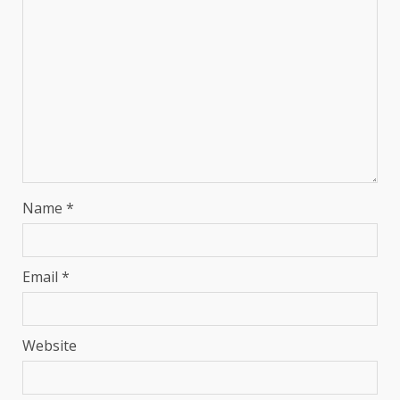
Name
*
Email
*
Website