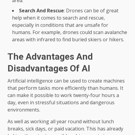
area.
Search And Rescue
: Drones can be of great
help when it comes to search and rescue,
especially in conditions that are unsafe for
humans. For example, drones could scan avalanche
areas with infrared to find buried skiers or hikers.
The Advantages And
Disadvantages Of AI
Artificial intelligence can be used to create machines
that perform tasks more efficiently than humans. It
can make it possible to work twenty-four hours a
day, even in stressful situations and dangerous
environments.
As well as working all year round without lunch
breaks, sick days, or paid vacation. This has already