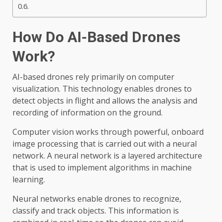
How Do AI-Based Drones
Work?
AI-based drones rely primarily on computer
visualization. This technology enables drones to
detect objects in flight and allows the analysis and
recording of information on the ground.
Computer vision works through powerful, onboard
image processing that is carried out with a neural
network. A neural network is a layered architecture
that is used to implement algorithms in machine
learning.
Neural networks enable drones to recognize,
classify and track objects. This information is