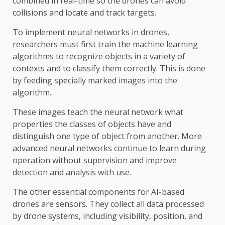
combined in real-time so the drones can avoid
collisions and locate and track targets.
To implement neural networks in drones,
researchers must first train the machine learning
algorithms to recognize objects in a variety of
contexts and to classify them correctly. This is done
by feeding specially marked images into the
algorithm.
These images teach the neural network what
properties the classes of objects have and
distinguish one type of object from another. More
advanced neural networks continue to learn during
operation without supervision and improve
detection and analysis with use.
The other essential components for AI-based
drones are sensors. They collect all data processed
by drone systems, including visibility, position, and