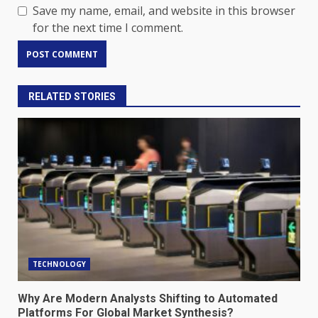
Save my name, email, and website in this browser
for the next time I comment.
RELATED STORIES
TECHNOLOGY
Why Are Modern Analysts Shifting to Automated
Platforms For Global Market Synthesis?