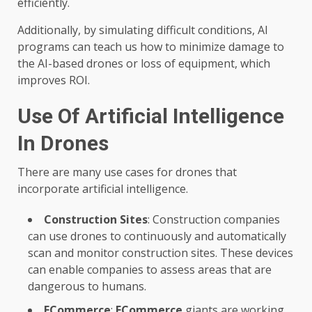
efficiently.
Additionally, by simulating difficult conditions, AI
programs can teach us how to minimize damage to
the AI-based drones or loss of equipment, which
improves ROI.
Use Of Artificial Intelligence
In Drones
There are many use cases for drones that
incorporate artificial intelligence.
Construction Sites
: Construction companies
can use drones to continuously and automatically
scan and monitor construction sites. These devices
can enable companies to assess areas that are
dangerous to humans.
ECommerce
:
ECommerce
giants are working