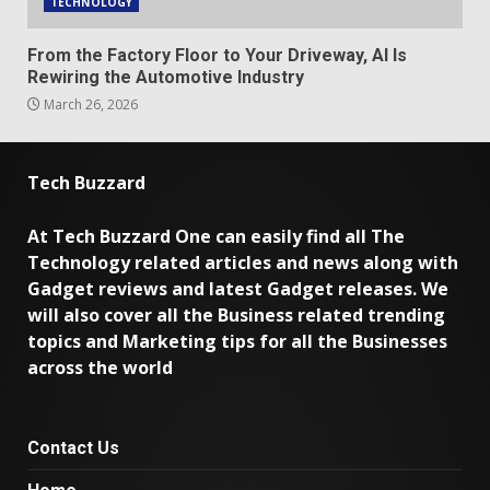
TECHNOLOGY
From the Factory Floor to Your Driveway, AI Is
Rewiring the Automotive Industry
March 26, 2026
Tech Buzzard
At Tech Buzzard One can easily find all The
Technology related articles and news along with
Gadget reviews and latest Gadget releases. We
will also cover all the Business related trending
topics and Marketing tips for all the Businesses
across the world
Contact Us