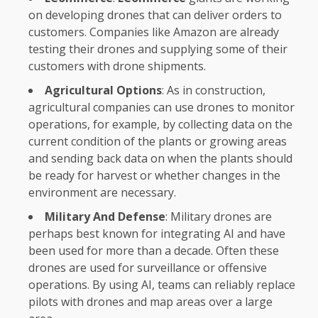
on developing drones that can deliver orders to
customers. Companies like Amazon are already
testing their drones and supplying some of their
customers with drone shipments.
Agricultural Options
: As in construction,
agricultural companies can use drones to monitor
operations, for example, by collecting data on the
current condition of the plants or growing areas
and sending back data on when the plants should
be ready for harvest or whether changes in the
environment are necessary.
Military And Defense
: Military drones are
perhaps best known for integrating AI and have
been used for more than a decade. Often these
drones are used for surveillance or offensive
operations. By using AI, teams can reliably replace
pilots with drones and map areas over a large