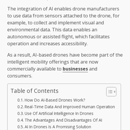
The integration of AI enables drone manufacturers
to use data from sensors attached to the drone, for
example, to collect and implement visual and
environmental data. This data enables an
autonomous or assisted flight, which facilitates
operation and increases accessibility.
As a result, AI-based drones have become part of the
intelligent mobility offerings that are now
commercially available to
businesses
and
consumers.
Table of Contents
How Do AI-Based Drones Work?
Real-Time Data And Improved Human Operation
Use Of Artificial Intelligence In Drones
The Advantages And Disadvantages Of AI
AI In Drones Is A Promising Solution