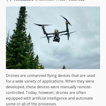
Drones are unmanned flying devices that are used
for a wide variety of applications. When they were
developed, these devices were manually remote-
controlled. Today, however, drones are often
equipped with artificial intelligence and automate
some or all of the processes.