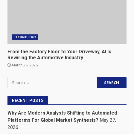
TECHNOLOGY
From the Factory Floor to Your Driveway, AI Is
Rewiring the Automotive Industry
March 26, 2026
Search
for:
RECENT POSTS
Why Are Modern Analysts Shifting to Automated
Platforms For Global Market Synthesis?
May 27,
2026