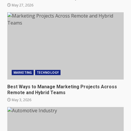
May 27, 2026
MARKETING
TECHNOLOGY
Best Ways to Manage Marketing Projects Across
Remote and Hybrid Teams
May 3, 2026