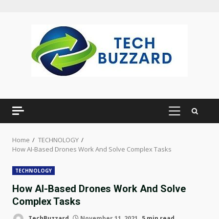
Skip
to
content
PRIMARY
MENU
Home
TECHNOLOGY
How AI-Based Drones Work And Solve Complex Tasks
TECHNOLOGY
How AI-Based Drones Work And Solve
Complex Tasks
TechBuzzard
November 11, 2021
5 min read