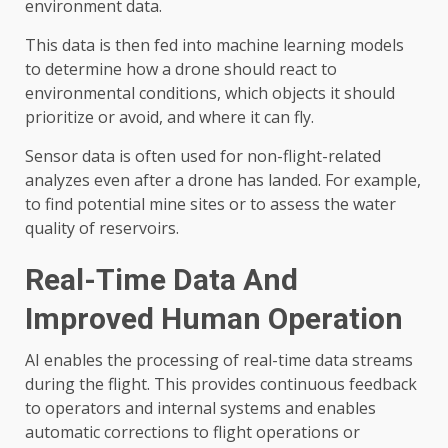
environment data.
This data is then fed into machine learning models
to determine how a drone should react to
environmental conditions, which objects it should
prioritize or avoid, and where it can fly.
Sensor data is often used for non-flight-related
analyzes even after a drone has landed. For example,
to find potential mine sites or to assess the water
quality of reservoirs.
Real-Time Data And
Improved Human Operation
AI enables the processing of real-time data streams
during the flight. This provides continuous feedback
to operators and internal systems and enables
automatic corrections to flight operations or