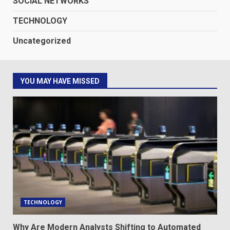
SOCIAL NETWORKS
TECHNOLOGY
Uncategorized
YOU MAY HAVE MISSED
TECHNOLOGY
Why Are Modern Analysts Shifting to Automated