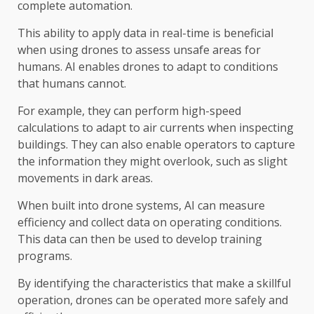
complete automation.
This ability to apply data in real-time is beneficial
when using drones to assess unsafe areas for
humans. AI enables drones to adapt to conditions
that humans cannot.
For example, they can perform high-speed
calculations to adapt to air currents when inspecting
buildings. They can also enable operators to capture
the information they might overlook, such as slight
movements in dark areas.
When built into drone systems, AI can measure
efficiency and collect data on operating conditions.
This data can then be used to develop training
programs.
By identifying the characteristics that make a skillful
operation, drones can be operated more safely and