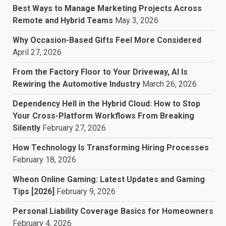
Best Ways to Manage Marketing Projects Across
Remote and Hybrid Teams
May 3, 2026
Why Occasion-Based Gifts Feel More Considered
April 27, 2026
From the Factory Floor to Your Driveway, AI Is
Rewiring the Automotive Industry
March 26, 2026
Dependency Hell in the Hybrid Cloud: How to Stop
Your Cross-Platform Workflows From Breaking
Silently
February 27, 2026
How Technology Is Transforming Hiring Processes
February 18, 2026
Wheon Online Gaming: Latest Updates and Gaming
Tips [2026]
February 9, 2026
Personal Liability Coverage Basics for Homeowners
February 4, 2026