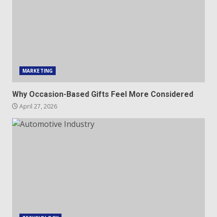
MARKETING
Why Occasion-Based Gifts Feel More Considered
April 27, 2026