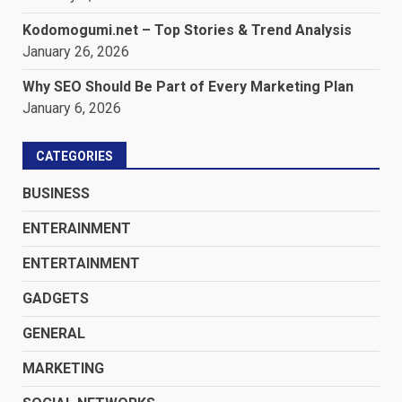
Kodomogumi.net – Top Stories & Trend Analysis
January 26, 2026
Why SEO Should Be Part of Every Marketing Plan
January 6, 2026
CATEGORIES
BUSINESS
ENTERAINMENT
ENTERTAINMENT
GADGETS
GENERAL
MARKETING