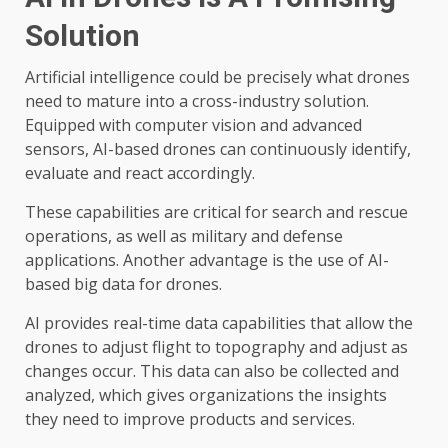
Solution
Artificial intelligence could be precisely what drones
need to mature into a cross-industry solution.
Equipped with computer vision and advanced
sensors, AI-based drones can continuously identify,
evaluate and react accordingly.
These capabilities are critical for search and rescue
operations, as well as military and defense
applications. Another advantage is the use of AI-
based big data for drones.
AI provides real-time data capabilities that allow the
drones to adjust flight to topography and adjust as
changes occur. This data can also be collected and
analyzed, which gives organizations the insights
they need to improve products and services.