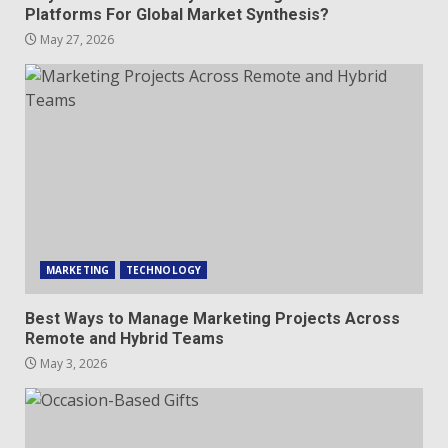
Platforms For Global Market Synthesis?
May 27, 2026
MARKETING
TECHNOLOGY
Best Ways to Manage Marketing Projects Across
Remote and Hybrid Teams
May 3, 2026