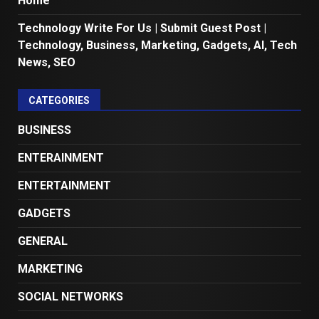
Home
Technology Write For Us | Submit Guest Post |
Technology, Business, Marketing, Gadgets, AI, Tech
News, SEO
CATEGORIES
BUSINESS
ENTERAINMENT
ENTERTAINMENT
GADGETS
GENERAL
MARKETING
SOCIAL NETWORKS