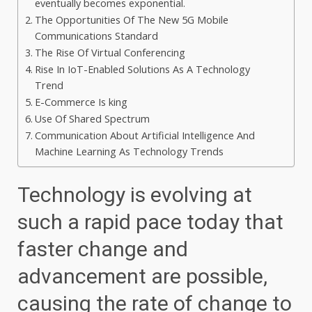
eventually becomes exponential.
The Opportunities Of The New 5G Mobile
Communications Standard
The Rise Of Virtual Conferencing
Rise In IoT-Enabled Solutions As A Technology
Trend
E-Commerce Is king
Use Of Shared Spectrum
Communication About Artificial Intelligence And
Machine Learning As Technology Trends
Technology is evolving at
such a rapid pace today that
faster change and
advancement are possible,
causing the rate of change to