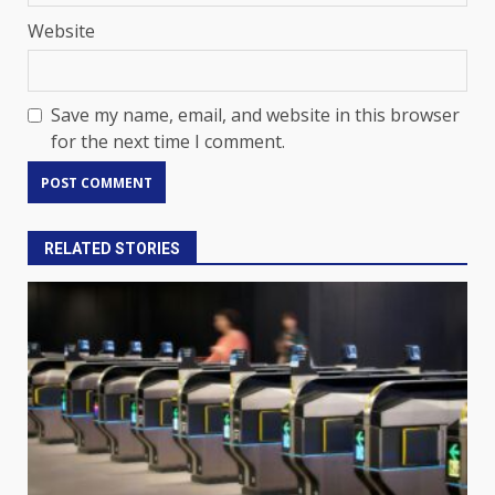
Website
Save my name, email, and website in this browser
for the next time I comment.
RELATED STORIES