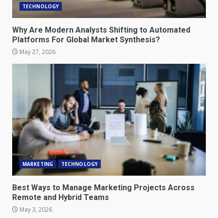
TECHNOLOGY
Why Are Modern Analysts Shifting to Automated
Platforms For Global Market Synthesis?
May 27, 2026
MARKETING
TECHNOLOGY
Best Ways to Manage Marketing Projects Across
Remote and Hybrid Teams
May 3, 2026