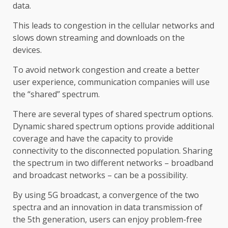
data.
This leads to congestion in the cellular networks and
slows down streaming and downloads on the
devices.
To avoid network congestion and create a better
user experience, communication companies will use
the “shared” spectrum.
There are several types of shared spectrum options.
Dynamic shared spectrum options provide additional
coverage and have the capacity to provide
connectivity to the disconnected population. Sharing
the spectrum in two different networks – broadband
and broadcast networks – can be a possibility.
By using 5G broadcast, a convergence of the two
spectra and an innovation in data transmission of
the 5th generation, users can enjoy problem-free