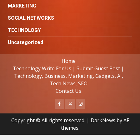
MARKETING
SOCIAL NETWORKS
TECHNOLOGY
Uncategorized
Home
Technology Write For Us | Submit Guest Post |
Technology, Business, Marketing, Gadgets, AI,
Tech News, SEO
Contact Us
Facebook
Twitter
Instagram
Copyright © All rights reserved.
|
DarkNews
by AF
themes.