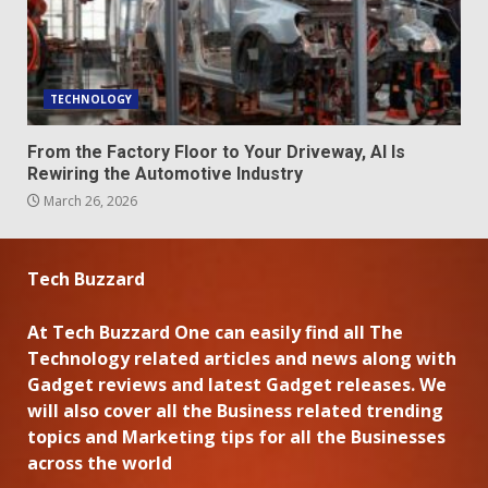
TECHNOLOGY
From the Factory Floor to Your Driveway, AI Is
Rewiring the Automotive Industry
March 26, 2026
Tech Buzzard
At Tech Buzzard One can easily find all The
Technology related articles and news along with
Gadget reviews and latest Gadget releases. We
will also cover all the Business related trending
topics and Marketing tips for all the Businesses
across the world