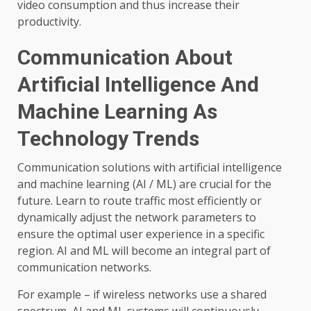
video consumption and thus increase their
productivity.
Communication About
Artificial Intelligence And
Machine Learning As
Technology Trends
Communication solutions with artificial intelligence
and machine learning (AI / ML) are crucial for the
future. Learn to route traffic most efficiently or
dynamically adjust the network parameters to
ensure the optimal user experience in a specific
region. AI and ML will become an integral part of
communication networks.
For example – if wireless networks use a shared