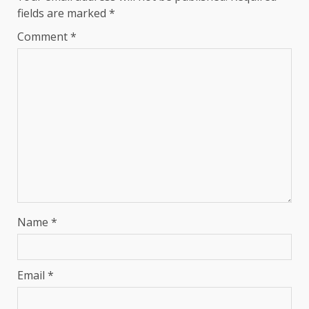
fields are marked
*
Comment
*
Name
*
Email
*