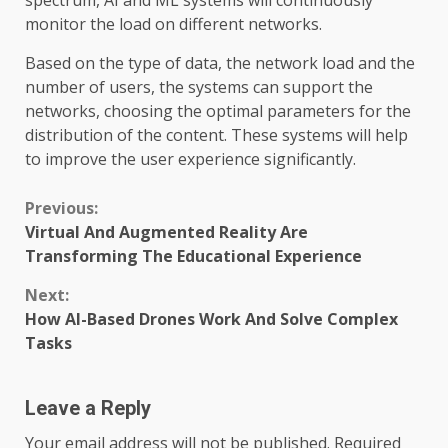
spectrum, AI and ML systems will continuously
monitor the load on different networks.
Based on the type of data, the network load and the
number of users, the systems can support the
networks, choosing the optimal parameters for the
distribution of the content. These systems will help
to improve the user experience significantly.
Continue
Previous:
Virtual And Augmented Reality Are
Reading
Transforming The Educational Experience
Next:
How AI-Based Drones Work And Solve Complex
Tasks
Leave a Reply
Your email address will not be published.
Required