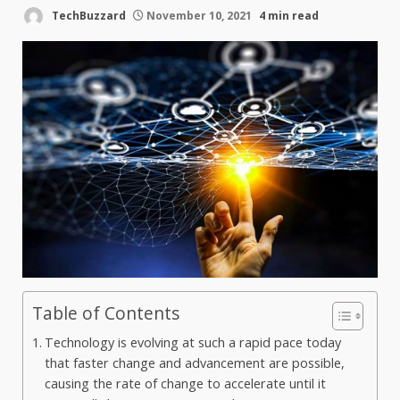
TechBuzzard
November 10, 2021
4 min read
Table of Contents
Technology is evolving at such a rapid pace today
that faster change and advancement are possible,
causing the rate of change to accelerate until it