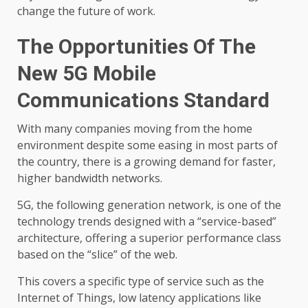
change the future of work.
The Opportunities Of The
New 5G Mobile
Communications Standard
With many companies moving from the home
environment despite some easing in most parts of
the country, there is a growing demand for faster,
higher bandwidth networks.
5G, the following generation network, is one of the
technology trends designed with a “service-based”
architecture, offering a superior performance class
based on the “slice” of the web.
This covers a specific type of service such as the
Internet of Things, low latency applications like