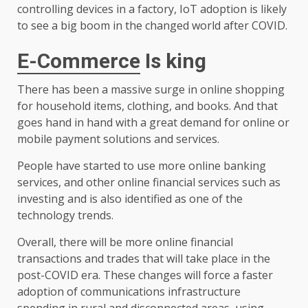
controlling devices in a factory, IoT adoption is likely
to see a big boom in the changed world after COVID.
E-Commerce
Is king
There has been a massive surge in online shopping
for household items, clothing, and books. And that
goes hand in hand with a great demand for online or
mobile payment solutions and services.
People have started to use more online banking
services, and other online financial services such as
investing and is also identified as one of the
technology trends.
Overall, there will be more online financial
transactions and trades that will take place in the
post-COVID era. These changes will force a faster
adoption of communications infrastructure