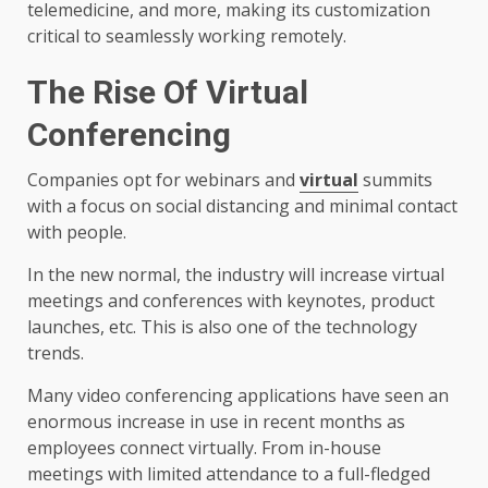
telemedicine, and more, making its customization
critical to seamlessly working remotely.
The Rise Of Virtual
Conferencing
Companies opt for webinars and
virtual
summits
with a focus on social distancing and minimal contact
with people.
In the new normal, the industry will increase virtual
meetings and conferences with keynotes, product
launches, etc. This is also one of the technology
trends.
Many video conferencing applications have seen an
enormous increase in use in recent months as
employees connect virtually. From in-house
meetings with limited attendance to a full-fledged