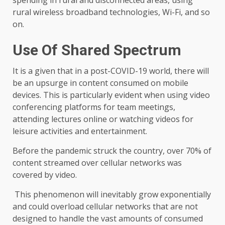
spending in rural and disconnected areas, using
rural wireless broadband technologies, Wi-Fi, and so
on.
Use Of Shared Spectrum
It is a given that in a post-COVID-19 world, there will
be an upsurge in content consumed on mobile
devices. This is particularly evident when using video
conferencing platforms for team meetings,
attending lectures online or watching videos for
leisure activities and entertainment.
Before the pandemic struck the country, over 70% of
content streamed over cellular networks was
covered by video.
This phenomenon will inevitably grow exponentially
and could overload cellular networks that are not
designed to handle the vast amounts of consumed