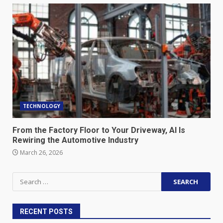
TECHNOLOGY
From the Factory Floor to Your Driveway, AI Is
Rewiring the Automotive Industry
March 26, 2026
Search
for:
RECENT POSTS