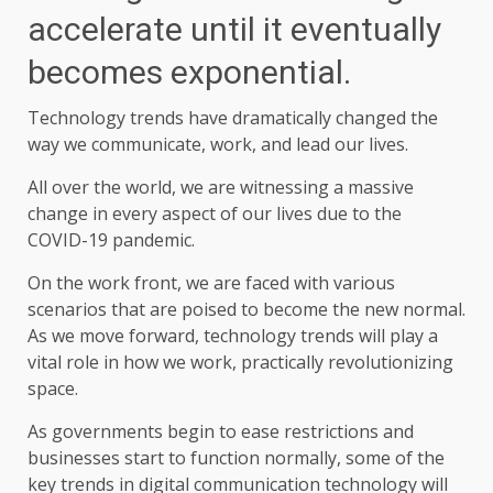
accelerate until it eventually
becomes exponential.
Technology trends have dramatically changed the
way we communicate, work, and lead our lives.
All over the world, we are witnessing a massive
change in every aspect of our lives due to the
COVID-19 pandemic.
On the work front, we are faced with various
scenarios that are poised to become the new normal.
As we move forward, technology trends will play a
vital role in how we work, practically revolutionizing
space.
As governments begin to ease restrictions and
businesses start to function normally, some of the
key trends in digital communication technology will