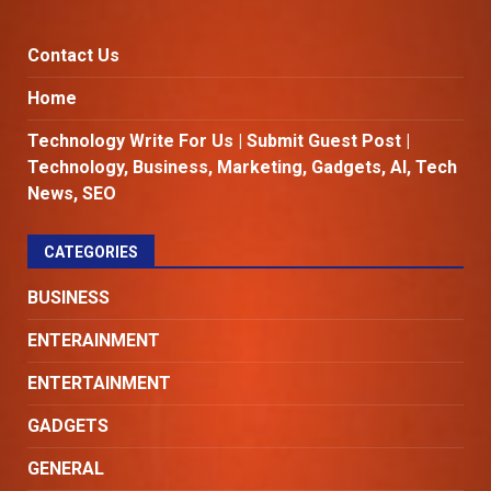
Contact Us
Home
Technology Write For Us | Submit Guest Post |
Technology, Business, Marketing, Gadgets, AI, Tech
News, SEO
CATEGORIES
BUSINESS
ENTERAINMENT
ENTERTAINMENT
GADGETS
GENERAL