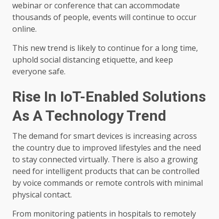
webinar or conference that can accommodate
thousands of people, events will continue to occur
online.
This new trend is likely to continue for a long time,
uphold social distancing etiquette, and keep
everyone safe.
Rise In IoT-Enabled Solutions
As A Technology Trend
The demand for smart devices is increasing across
the country due to improved lifestyles and the need
to stay connected virtually. There is also a growing
need for intelligent products that can be controlled
by voice commands or remote controls with minimal
physical contact.
From monitoring patients in hospitals to remotely