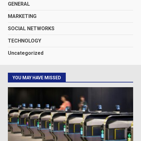
GENERAL
MARKETING
SOCIAL NETWORKS
TECHNOLOGY
Uncategorized
YOU MAY HAVE MISSED