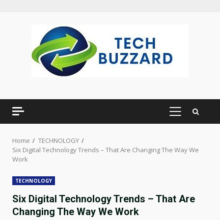
Skip
to
content
PRIMARY
MENU
Home
TECHNOLOGY
Six Digital Technology Trends – That Are Changing The Way We
Work
TECHNOLOGY
Six Digital Technology Trends – That Are
Changing The Way We Work