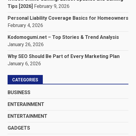
Tips [2026]
February 9, 2026
Personal Liability Coverage Basics for Homeowners
February 4, 2026
Kodomogumi.net – Top Stories & Trend Analysis
January 26, 2026
Why SEO Should Be Part of Every Marketing Plan
January 6, 2026
CATEGORIES
BUSINESS
ENTERAINMENT
ENTERTAINMENT
GADGETS