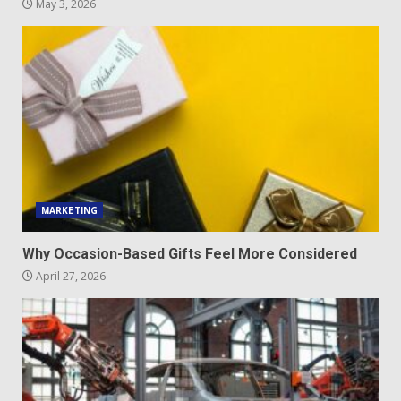
May 3, 2026
MARKETING
Why Occasion-Based Gifts Feel More Considered
April 27, 2026