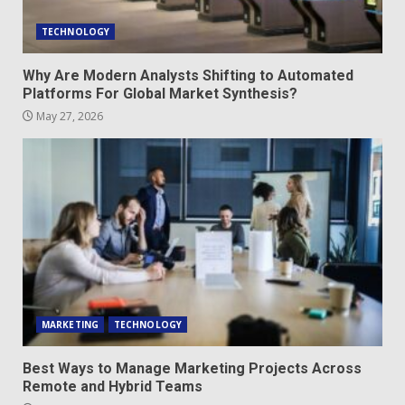
TECHNOLOGY
Why Are Modern Analysts Shifting to Automated
Platforms For Global Market Synthesis?
May 27, 2026
MARKETING
TECHNOLOGY
Best Ways to Manage Marketing Projects Across
Remote and Hybrid Teams