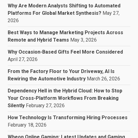
Why Are Modern Analysts Shifting to Automated
Platforms For Global Market Synthesis?
May 27,
2026
Best Ways to Manage Marketing Projects Across
Remote and Hybrid Teams
May 3, 2026
Why Occasion-Based Gifts Feel More Considered
April 27, 2026
From the Factory Floor to Your Driveway, AI Is
Rewiring the Automotive Industry
March 26, 2026
Dependency Hell in the Hybrid Cloud: How to Stop
Your Cross-Platform Workflows From Breaking
Silently
February 27, 2026
How Technology Is Transforming Hiring Processes
February 18, 2026
Wheon Online Gaming: Latest Updates and Gaming