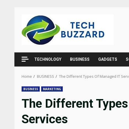
Skip
to
content
TECHNOLOGY
BUSINESS
GADGETS
S
Home
BUSINESS
The Different Types Of Managed IT Serv
BUSINESS
MARKETING
The Different Type
Services