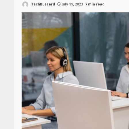
TechBuzzard
July 19, 2023
7 min read