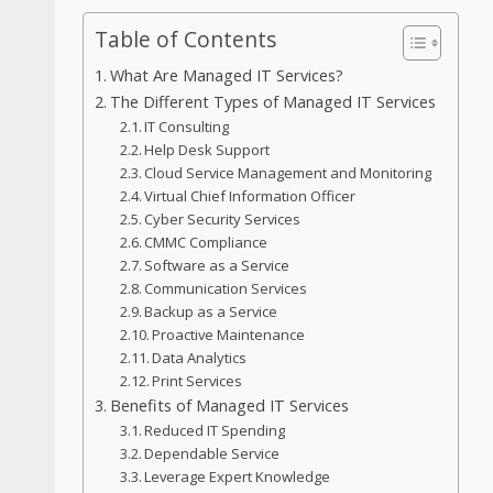
Table of Contents
What Are Managed IT Services?
The Different Types of Managed IT Services
IT Consulting
Help Desk Support
Cloud Service Management and Monitoring
Virtual Chief Information Officer
Cyber Security Services
CMMC Compliance
Software as a Service
Communication Services
Backup as a Service
Proactive Maintenance
Data Analytics
Print Services
Benefits of Managed IT Services
Reduced IT Spending
Dependable Service
Leverage Expert Knowledge