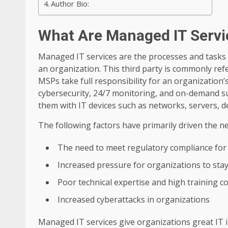
Author Bio:
What Are Managed IT Servi
Managed IT services are the processes and tasks 
an organization. This third party is commonly ref
MSPs take full responsibility for an organization’
cybersecurity, 24/7 monitoring, and on-demand s
them with IT devices such as networks, servers, 
The following factors have primarily driven the n
The need to meet regulatory compliance for
Increased pressure for organizations to sta
Poor technical expertise and high training co
Increased cyberattacks in organizations
Managed IT services give organizations great IT i