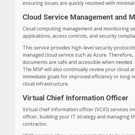
ensuring issues are quickly resolved with minimal 
Cloud Service Management and M
Cloud computing management and monitoring serv
applications, access controls, and security comp
This service provides high-level security protoco
managed cloud service such as Azure. Therefore, a
documents are safe and accessible when needed.
The MSP will also continually review your cloud 
immediate goals for improved efficiency or long-te
cloud infrastructure.
Virtual Chief Information Officer
Virtual chief information officer (VCIO) services i
officer, building your IT strategy and managing th
contractor.