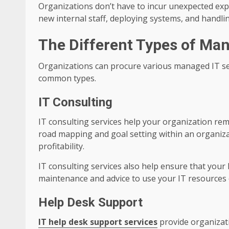
Organizations don’t have to incur unexpected ex
new internal staff, deploying systems, and handli
The Different Types of Man
Organizations can procure various managed IT se
common types.
IT Consulting
IT consulting services help your organization rema
road mapping and goal setting within an organizat
profitability.
IT consulting services also help ensure that your
maintenance and advice to use your IT resources 
Help Desk Support
IT help desk support services
provide organizati