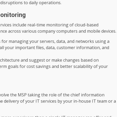
disruptions to daily operations.
onitoring
ices include real-time monitoring of cloud-based
liance across various company computers and mobile devices.
ls for managing your servers, data, and networks using a
ll your important files, data, customer information, and
architecture and suggest or make changes based on
rm goals for cost savings and better scalability of your
nvolve the MSP taking the role of the chief information
e delivery of your IT services by your in-house IT team or a