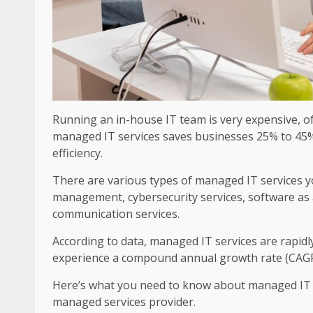
Running an in-house IT team is very expensive, 
managed IT services saves businesses 25% to 45% 
efficiency.
There are various types of managed IT services yo
management, cybersecurity services, software as a 
communication services.
According to data, managed IT services are rapidl
experience a compound annual growth rate (CAGR
Here’s what you need to know about managed IT se
managed services provider.