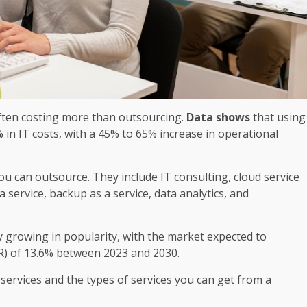
often costing more than outsourcing.
Data shows
that using
in IT costs, with a 45% to 65% increase in operational
u can outsource. They include IT consulting, cloud service
service, backup as a service, data analytics, and
y growing in popularity, with the market expected to
) of 13.6% between 2023 and 2030.
rvices and the types of services you can get from a