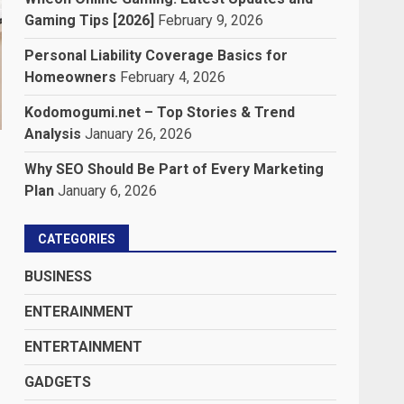
Gaming Tips [2026]
February 9, 2026
Personal Liability Coverage Basics for
Homeowners
February 4, 2026
Kodomogumi.net – Top Stories & Trend
Analysis
January 26, 2026
Why SEO Should Be Part of Every Marketing
Plan
January 6, 2026
CATEGORIES
BUSINESS
ENTERAINMENT
ENTERTAINMENT
GADGETS