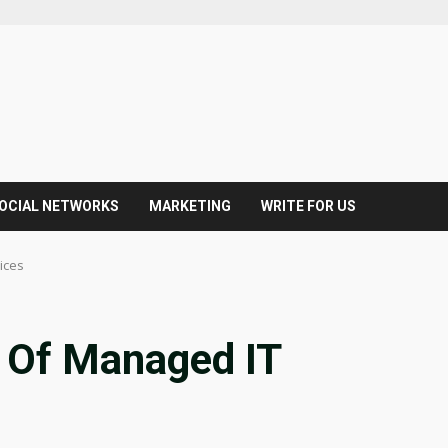
OCIAL NETWORKS
MARKETING
WRITE FOR US
ices
s Of Managed IT