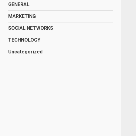
GENERAL
MARKETING
SOCIAL NETWORKS
TECHNOLOGY
Uncategorized