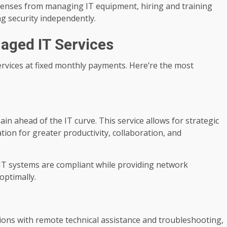
penses from managing IT equipment, hiring and training
ng security independently.
aged IT Services
rvices at fixed monthly payments. Here’re the most
in ahead of the IT curve. This service allows for strategic
ion for greater productivity, collaboration, and
 IT systems are compliant while providing network
optimally.
ons with remote technical assistance and troubleshooting,