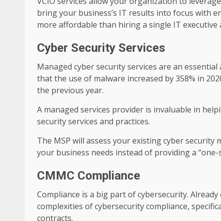
VCIO services allow your organization to leverag
bring your business’s IT results into focus with
more affordable than hiring a single IT executive 
Cyber Security Services
Managed cyber security services are an essential
that the use of malware increased by 358% in 20
the previous year.
A managed services provider is invaluable in help
security services and practices.
The MSP will assess your existing cyber security
your business needs instead of providing a “one-size
CMMC Compliance
Compliance is a big part of cybersecurity. Alread
complexities of cybersecurity compliance, specifi
contracts.