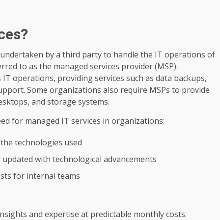
ces?
undertaken by a third party to handle the IT operations of
erred to as the managed services provider (MSP).
s IT operations, providing services such as data backups,
upport. Some organizations also require MSPs to provide
desktops, and storage systems.
eed for managed IT services in organizations:
 the technologies used
y updated with technological advancements
sts for internal teams
nsights and expertise at predictable monthly costs.