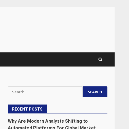
Search
for:
RECENT POSTS
Why Are Modern Analysts Shifting to
Automated Platforms For Global Market