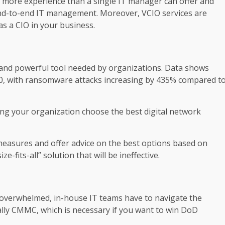
e more experience than a single IT manager can offer and
 end-to-end IT management. Moreover, VCIO services are
as a CIO in your business.
 and powerful tool needed by organizations. Data shows
20, with ransomware attacks increasing by 435% compared t
ing your organization choose the best digital network
 measures and offer advice on the best options based on
-fits-all” solution that will be ineffective.
y overwhelmed, in-house IT teams have to navigate the
cally CMMC, which is necessary if you want to win DoD