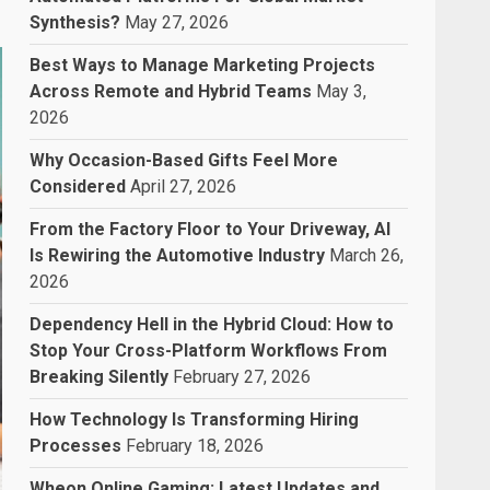
Synthesis?
May 27, 2026
Best Ways to Manage Marketing Projects
Across Remote and Hybrid Teams
May 3,
2026
Why Occasion-Based Gifts Feel More
Considered
April 27, 2026
From the Factory Floor to Your Driveway, AI
Is Rewiring the Automotive Industry
March 26,
2026
Dependency Hell in the Hybrid Cloud: How to
Stop Your Cross-Platform Workflows From
Breaking Silently
February 27, 2026
How Technology Is Transforming Hiring
Processes
February 18, 2026
Wheon Online Gaming: Latest Updates and