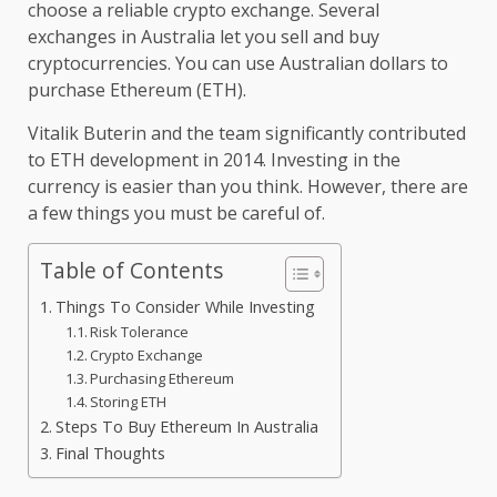
choose a reliable crypto exchange. Several
exchanges in Australia let you sell and buy
cryptocurrencies. You can use Australian dollars to
purchase Ethereum (ETH).
Vitalik Buterin and the team significantly contributed
to ETH development in 2014. Investing in the
currency is easier than you think. However, there are
a few things you must be careful of.
Table of Contents
Things To Consider While Investing
Risk Tolerance
Crypto Exchange
Purchasing Ethereum
Storing ETH
Steps To Buy Ethereum In Australia
Final Thoughts