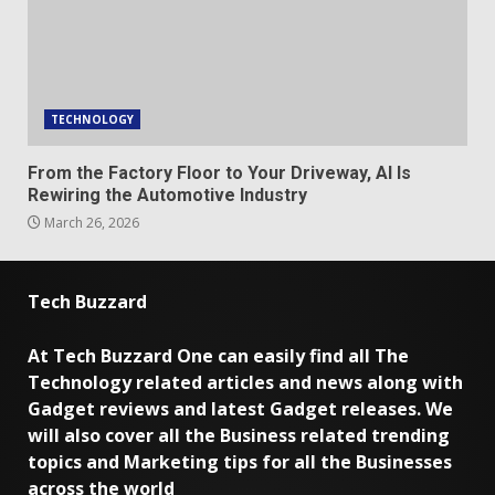
TECHNOLOGY
From the Factory Floor to Your Driveway, AI Is
Rewiring the Automotive Industry
March 26, 2026
Tech Buzzard
At Tech Buzzard One can easily find all The
Technology related articles and news along with
Gadget reviews and latest Gadget releases. We
will also cover all the Business related trending
topics and Marketing tips for all the Businesses
across the world