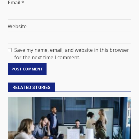
Email
*
Website
Save my name, email, and website in this browser
for the next time I comment.
RELATED STORIES