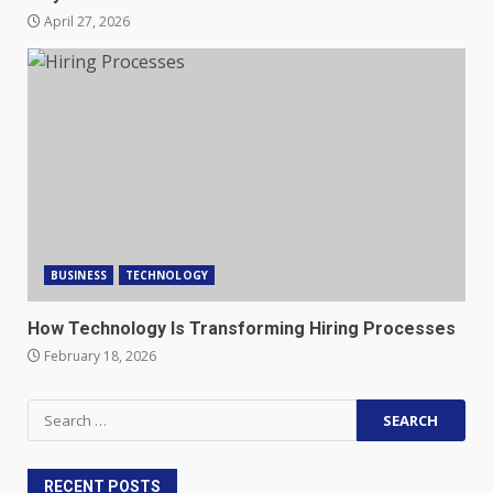
April 27, 2026
BUSINESS
TECHNOLOGY
How Technology Is Transforming Hiring Processes
February 18, 2026
Search
for:
RECENT POSTS