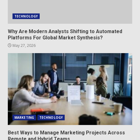
TECHNOLOGY
Why Are Modern Analysts Shifting to Automated
Platforms For Global Market Synthesis?
May 27, 2026
MARKETING
TECHNOLOGY
Best Ways to Manage Marketing Projects Across
Remote and Hybrid Teams