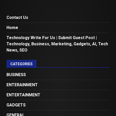
Contact Us
Home
Technology Write For Us | Submit Guest Post |
Technology, Business, Marketing, Gadgets, AI, Tech
News, SEO
CATEGORIES
BUSINESS
ENTERAINMENT
ENTERTAINMENT
GADGETS
GENERAL