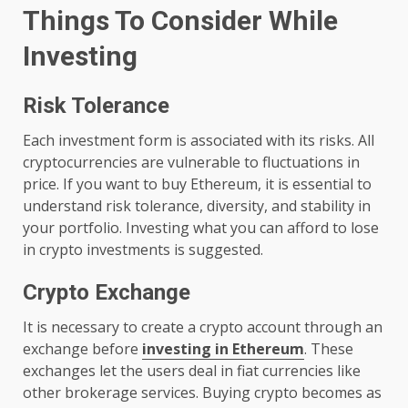
Things To Consider While
Investing
Risk Tolerance
Each investment form is associated with its risks. All
cryptocurrencies are vulnerable to fluctuations in
price. If you want to buy Ethereum, it is essential to
understand risk tolerance, diversity, and stability in
your portfolio. Investing what you can afford to lose
in crypto investments is suggested.
Crypto Exchange
It is necessary to create a crypto account through an
exchange before
investing in Ethereum
. These
exchanges let the users deal in fiat currencies like
other brokerage services. Buying crypto becomes as