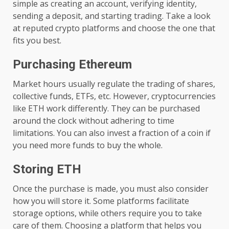
simple as creating an account, verifying identity,
sending a deposit, and starting trading. Take a look
at reputed crypto platforms and choose the one that
fits you best.
Purchasing Ethereum
Market hours usually regulate the trading of shares,
collective funds, ETFs, etc. However, cryptocurrencies
like ETH work differently. They can be purchased
around the clock without adhering to time
limitations. You can also invest a fraction of a coin if
you need more funds to buy the whole.
Storing ETH
Once the purchase is made, you must also consider
how you will store it. Some platforms facilitate
storage options, while others require you to take
care of them. Choosing a platform that helps you