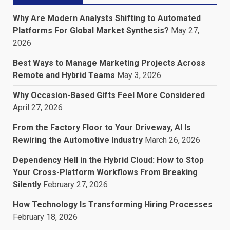
Why Are Modern Analysts Shifting to Automated
Platforms For Global Market Synthesis?
May 27,
2026
Best Ways to Manage Marketing Projects Across
Remote and Hybrid Teams
May 3, 2026
Why Occasion-Based Gifts Feel More Considered
April 27, 2026
From the Factory Floor to Your Driveway, AI Is
Rewiring the Automotive Industry
March 26, 2026
Dependency Hell in the Hybrid Cloud: How to Stop
Your Cross-Platform Workflows From Breaking
Silently
February 27, 2026
How Technology Is Transforming Hiring Processes
February 18, 2026