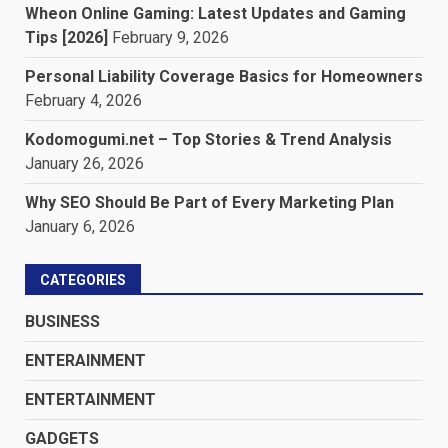
Wheon Online Gaming: Latest Updates and Gaming
Tips [2026]
February 9, 2026
Personal Liability Coverage Basics for Homeowners
February 4, 2026
Kodomogumi.net – Top Stories & Trend Analysis
January 26, 2026
Why SEO Should Be Part of Every Marketing Plan
January 6, 2026
CATEGORIES
BUSINESS
ENTERAINMENT
ENTERTAINMENT
GADGETS