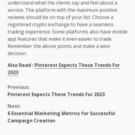
understand what the clients say and feel about a
service. The platform with the maximum positive
reviews should be on top of your list. Choose a
registered crypto exchange to have a seamless
trading experience. Some platforms also have mobile
app features that make it even easier to trade.
Remember the above points and make a wise
decision.
Also Read :
Pinterest Expects These Trends For
2023
Continue
Previous:
Pinterest Expects These Trends For 2023
Reading
Next:
6 Essential Marketing Metrics for Successful
Campaign Creation