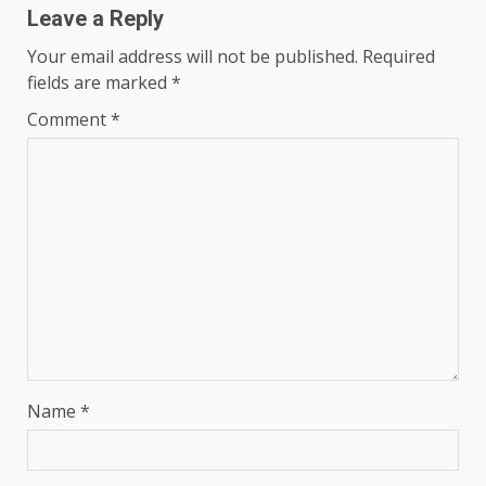
Leave a Reply
Your email address will not be published.
Required
fields are marked
*
Comment
*
Name
*