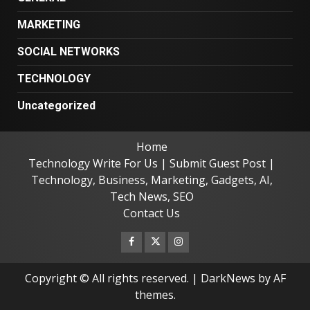
MARKETING
SOCIAL NETWORKS
TECHNOLOGY
Uncategorized
Home
Technology Write For Us | Submit Guest Post |
Technology, Business, Marketing, Gadgets, AI,
Tech News, SEO
Contact Us
Facebook
Twitter
Instagram
Copyright © All rights reserved.
|
DarkNews
by AF
themes.