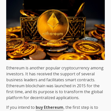
Ethereum is another popular cryptocurrency among
investors. It has received the support of several
business leaders and facilitates smart contracts.
Ethereum blockchain was launched in 2015 for the
first time, and its purpose is to transform the global
platform for decentralized applications.
If you intend to
buy Ethereum
, the first step is to