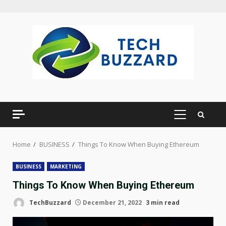
Skip
to
content
PRIMARY
MENU
Home
BUSINESS
Things To Know When Buying Ethereum
BUSINESS
MARKETING
Things To Know When Buying Ethereum
TechBuzzard
December 21, 2022
3 min read