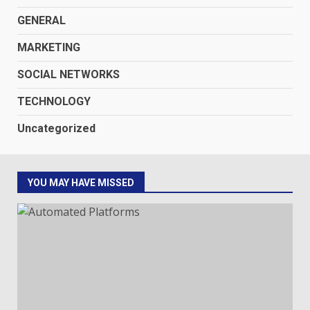
GENERAL
MARKETING
SOCIAL NETWORKS
TECHNOLOGY
Uncategorized
YOU MAY HAVE MISSED