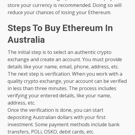
store your currency is recommended. Doing so will
reduce your chances of losing your Ethereum.
Steps To Buy Ethereum In
Australia
The initial step is to select an authentic crypto
exchange and create an account. You must provide
details like your name, email, phone, address, etc.
The next step is verification. When you work with a
quality crypto exchange, your account can be verified
in less than three minutes. The process includes
verifying your entered details, like your name,
address, etc.
Once the verification is done, you can start
depositing Australian dollars with your first
investment. Some payment methods include bank
transfers, POLi, OSKO, debit cards, etc.