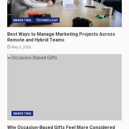
MARKETING
TECHNOLOGY
Best Ways to Manage Marketing Projects Across
Remote and Hybrid Teams
May 3, 2026
MARKETING
Why Occasion-Based Gifts Feel More Considered