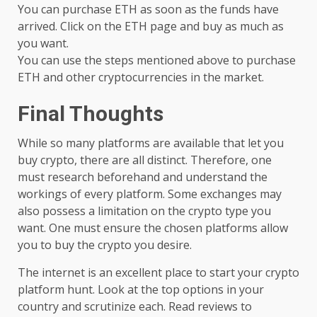
You can purchase ETH as soon as the funds have
arrived. Click on the ETH page and buy as much as
you want.
You can use the steps mentioned above to purchase
ETH and other cryptocurrencies in the market.
Final Thoughts
While so many platforms are available that let you
buy crypto, there are all distinct. Therefore, one
must research beforehand and understand the
workings of every platform. Some exchanges may
also possess a limitation on the crypto type you
want. One must ensure the chosen platforms allow
you to buy the crypto you desire.
The internet is an excellent place to start your crypto
platform hunt. Look at the top options in your
country and scrutinize each. Read reviews to