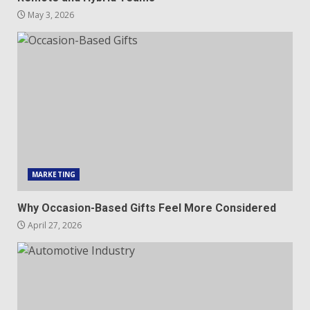
May 3, 2026
MARKETING
Why Occasion-Based Gifts Feel More Considered
April 27, 2026