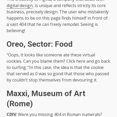
digital design
, is unique and reflects strictly its core
business, precisely design. The user who mistakenly
happens to be on this page finds himself in front of
a vast 404 that he can freely remodel. Seeing is
believing!
Oreo, Sector: Food
“Oops, it looks like someone ate these virtual
cookies. Can you blame them? Click here and go back
to surfing. “In this case, the idea is that the cookie
that served as 0 was so good that those who passed
by couldn’t stop themselves from devouring it.
Maxxi, Museum of Art
(Rome)
CDIV
: Were you missing 404 in Roman numerals?