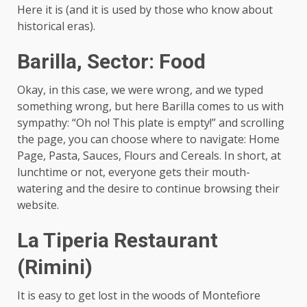
Here it is (and it is used by those who know about
historical eras).
Barilla, Sector: Food
Okay, in this case, we were wrong, and we typed
something wrong, but here Barilla comes to us with
sympathy: “Oh no! This plate is empty!” and scrolling
the page, you can choose where to navigate: Home
Page, Pasta, Sauces, Flours and Cereals. In short, at
lunchtime or not, everyone gets their mouth-
watering and the desire to continue browsing their
website.
La Tiperia Restaurant
(Rimini)
It is easy to get lost in the woods of Montefiore