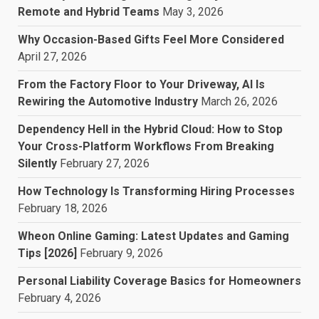
Remote and Hybrid Teams
May 3, 2026
Why Occasion-Based Gifts Feel More Considered
April 27, 2026
From the Factory Floor to Your Driveway, AI Is
Rewiring the Automotive Industry
March 26, 2026
Dependency Hell in the Hybrid Cloud: How to Stop
Your Cross-Platform Workflows From Breaking
Silently
February 27, 2026
How Technology Is Transforming Hiring Processes
February 18, 2026
Wheon Online Gaming: Latest Updates and Gaming
Tips [2026]
February 9, 2026
Personal Liability Coverage Basics for Homeowners
February 4, 2026