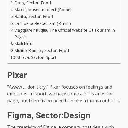
Oreo, Sector: Food
Maxxi, Museum of Art (Rome)
Barilla, Sector: Food
La Tiperia Restaurant (Rimini)
ViaggiareInPuglia, The Official Website Of Tourism In
Puglia
Mailchimp
Mulino Bianco , Sector: Food
Strava, Sector: Sport
Pixar
“Awww … don’t cry!” Pixar focuses on feelings and
emotions. In short, we have come across an error
page, but there is no need to make a drama out of it.
Figma,
Sector:Design
The creativity of Figma, a company that deals with