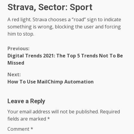
Strava, Sector: Sport
A red light. Strava chooses a “road” sign to indicate
something is wrong, blocking the user and forcing
him to stop.
Continue
Previous:
Digital Trends 2021: The Top 5 Trends Not To Be
Reading
Missed
Next:
How To Use MailChimp Automation
Leave a Reply
Your email address will not be published.
Required
fields are marked
*
Comment
*