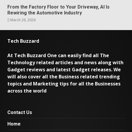
From the Factory Floor to Your Driveway, AI Is
Rewiring the Automotive Industry
March 26, 2026
Tech Buzzard
At Tech Buzzard One can easily find all The
Technology related articles and news along with
Gadget reviews and latest Gadget releases. We
will also cover all the Business related trending
topics and Marketing tips for all the Businesses
across the world
Contact Us
Home