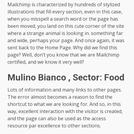
Mailchimp is characterized by hundreds of stylized
illustrations that fill every section, even in this case,
when you misspell a search word or the page has
been moved, you land on this cute corner of the site
where a strange animal is looking in. something far
and wide, perhaps your page. And once again, it was
sent back to the Home Page. Why did we find this
page?
Well, don’t you know that we are Mailchimp
certified, and we know it very well?
Mulino Bianco , Sector: Food
Lots of information and many links to other pages.
The error almost becomes a reason to find the
shortcut to what we are looking for. And so, in this
way, excellent interaction with the visitor is created,
and the page can also be used as the access
resource par excellence to other sections.