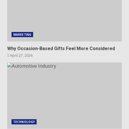
MARKETING
Why Occasion-Based Gifts Feel More Considered
April 27, 2026
TECHNOLOGY