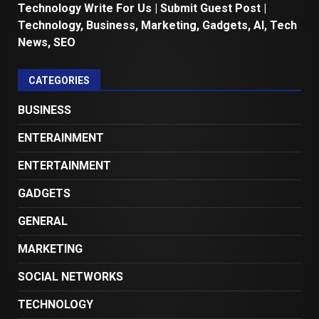
Technology Write For Us | Submit Guest Post |
Technology, Business, Marketing, Gadgets, AI, Tech
News, SEO
CATEGORIES
BUSINESS
ENTERAINMENT
ENTERTAINMENT
GADGETS
GENERAL
MARKETING
SOCIAL NETWORKS
TECHNOLOGY