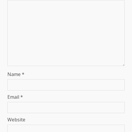
Name
*
Email
*
Website