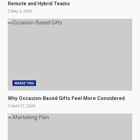
Remote and Hybrid Teams
May 3, 2026
MARKETING
Why Occasion-Based Gifts Feel More Considered
April 27, 2026