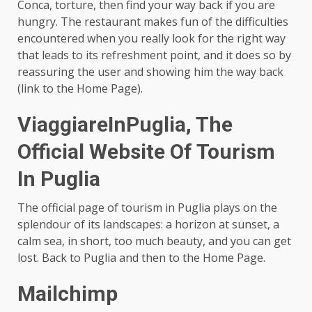
Conca, torture, then find your way back if you are
hungry. The restaurant makes fun of the difficulties
encountered when you really look for the right way
that leads to its refreshment point, and it does so by
reassuring the user and showing him the way back
(link to the Home Page).
ViaggiareInPuglia, The
Official Website Of Tourism
In Puglia
The official page of tourism in Puglia plays on the
splendour of its landscapes: a horizon at sunset, a
calm sea, in short, too much beauty, and you can get
lost. Back to Puglia and then to the Home Page.
Mailchimp