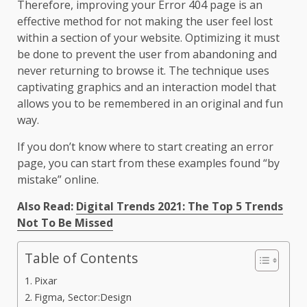
Therefore, improving your Error 404 page is an
effective method for not making the user feel lost
within a section of your website. Optimizing it must
be done to prevent the user from abandoning and
never returning to browse it. The technique uses
captivating graphics and an interaction model that
allows you to be remembered in an original and fun
way.
If you don’t know where to start creating an error
page, you can start from these examples found “by
mistake” online.
Also Read:
Digital Trends 2021: The Top 5 Trends
Not To Be Missed
Table of Contents
Pixar
Figma, Sector:Design