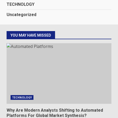
TECHNOLOGY
Uncategorized
YOU MAY HAVE MISSED
TECHNOLOGY
Why Are Modern Analysts Shifting to Automated
Platforms For Global Market Synthesis?