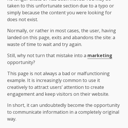
taken to this unfortunate section due to a typo or
simply because the content you were looking for
does not exist.
Normally, or rather in most cases, the user, having
landed on this page, exits and abandons the site: a
waste of time to wait and try again.
Still, why not turn that mistake into a
marketing
opportunity?
This page is not always a bad or malfunctioning
example. It is increasingly common to use it
creatively to attract users’ attention to create
engagement and keep visitors on their website.
In short, it can undoubtedly become the opportunity
to communicate information in a completely original
way.