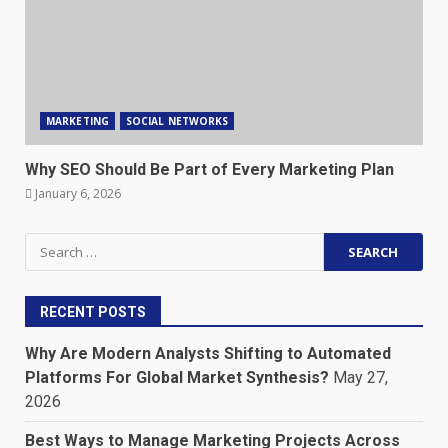
MARKETING
SOCIAL NETWORKS
Why SEO Should Be Part of Every Marketing Plan
January 6, 2026
Search
for:
RECENT POSTS
Why Are Modern Analysts Shifting to Automated
Platforms For Global Market Synthesis?
May 27,
2026
Best Ways to Manage Marketing Projects Across