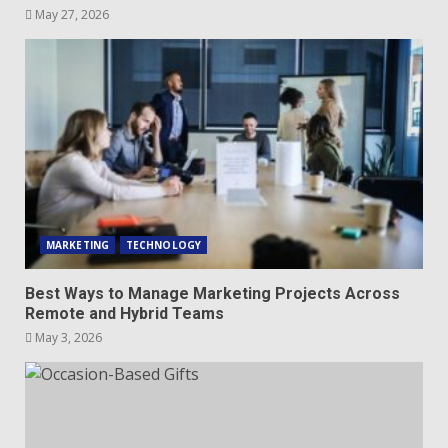
May 27, 2026
MARKETING
TECHNOLOGY
Best Ways to Manage Marketing Projects Across
Remote and Hybrid Teams
May 3, 2026