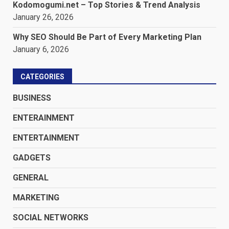
Kodomogumi.net – Top Stories & Trend Analysis
January 26, 2026
Why SEO Should Be Part of Every Marketing Plan
January 6, 2026
CATEGORIES
BUSINESS
ENTERAINMENT
ENTERTAINMENT
GADGETS
GENERAL
MARKETING
SOCIAL NETWORKS