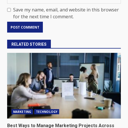
Save my name, email, and website in this browser
for the next time I comment.
RELATED STORIES
MARKETING
TECHNOLOGY
Best Ways to Manage Marketing Projects Across