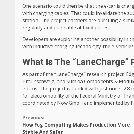
One scenario could then be that the e-car is char
with charging cables. That could invalidate the su
station. The project partners are pursuing a simil
regularly and plannable at fixed places.
Developers are exploring another possibility in th
with inductive charging technology; the e-vehicles
What Is The “LaneCharge” 
As part of the “LaneCharge” research project, Edg
Braunschweig, and Sumida Components & Modules 
e-taxis. The project is funded with just under 2.8
for electromobility of the Federal Ministry of Tra
coordinated by Now GmbH and implemented by P
Continue
Previous:
How Fog Computing Makes Production More
Reading
Stable And Safer