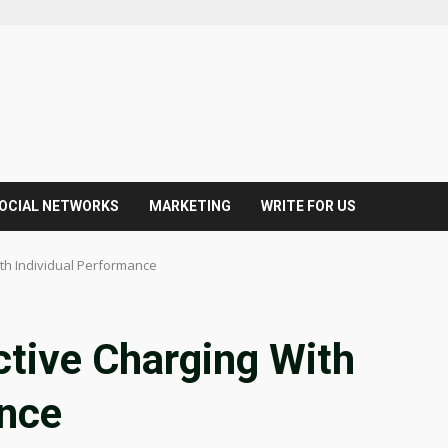
OCIAL NETWORKS
MARKETING
WRITE FOR US
ith Individual Performance
uctive Charging With
ance