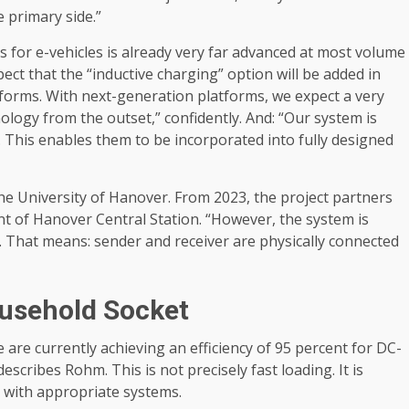
 primary side.”
s for e-vehicles is already very far advanced at most volume
ct that the “inductive charging” option will be added in
tforms. With next-generation platforms, we expect a very
ology from the outset,” confidently. And: “Our system is
n. This enables them to be incorporated into fully designed
 the University of Hanover. From 2023, the project partners
ont of Hanover Central Station. “However, the system is
on. That means: sender and receiver are physically connected
usehold Socket
re currently achieving an efficiency of 95 percent for DC-
escribes Rohm. This is not precisely fast loading. It is
s with appropriate systems.