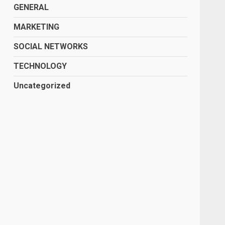
GENERAL
MARKETING
SOCIAL NETWORKS
TECHNOLOGY
Uncategorized