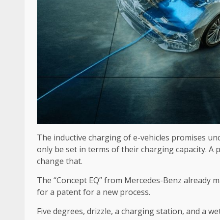
The inductive charging of e-vehicles promises unc
only be set in terms of their charging capacity. A
change that.
The “Concept EQ” from Mercedes-Benz already mas
for a patent for a new process.
Five degrees, drizzle, a charging station, and a w