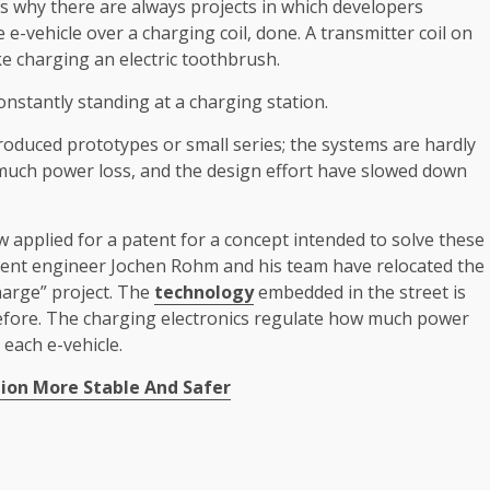
is why there are always projects in which developers
 e-vehicle over a charging coil, done. A transmitter coil on
ike charging an electric toothbrush.
nstantly standing at a charging station.
oduced prototypes or small series; the systems are hardly
too much power loss, and the design effort have slowed down
applied for a patent for a concept intended to solve these
lopment engineer Jochen Rohm and his team have relocated the
harge” project. The
technology
embedded in the street is
efore. The charging electronics regulate how much power
 each e-vehicle.
on More Stable And Safer