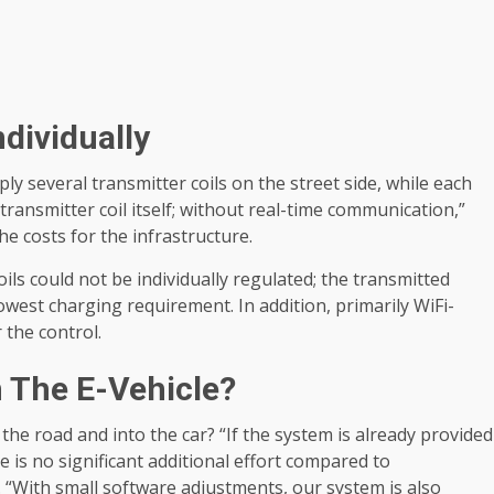
dividually
ly several transmitter coils on the street side, while each
ransmitter coil itself; without real-time communication,”
e costs for the infrastructure.
ils could not be individually regulated; the transmitted
lowest charging requirement. In addition, primarily WiFi-
the control.
n The E-Vehicle?
he road and into the car? “If the system is already provided
 is no significant additional effort compared to
. “With small software adjustments, our system is also