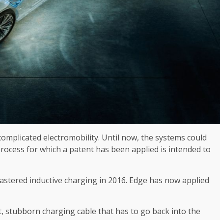
omplicated electromobility. Until now, the systems could
 process for which a patent has been applied is intended to
tered inductive charging in 2016. Edge has now applied
et, stubborn charging cable that has to go back into the