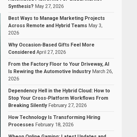
Synthesis?
May 27, 2026
Best Ways to Manage Marketing Projects
Across Remote and Hybrid Teams
May 3,
2026
Why Occasion-Based Gifts Feel More
Considered
April 27, 2026
From the Factory Floor to Your Driveway, AI
Is Rewiring the Automotive Industry
March 26,
2026
Dependency Hell in the Hybrid Cloud: How to
Stop Your Cross-Platform Workflows From
Breaking Silently
February 27, 2026
How Technology Is Transforming Hiring
Processes
February 18, 2026
Wheon Online Gaming: Latest Updates and