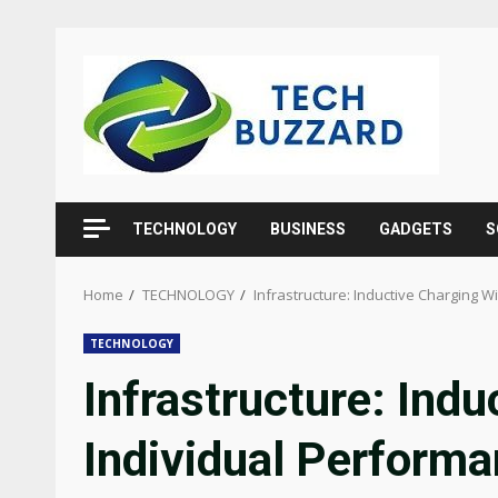
Skip
to
content
TECHNOLOGY
BUSINESS
GADGETS
S
Home
TECHNOLOGY
Infrastructure: Inductive Charging W
TECHNOLOGY
Infrastructure: Ind
Individual Perform