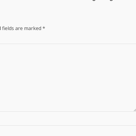
 fields are marked
*