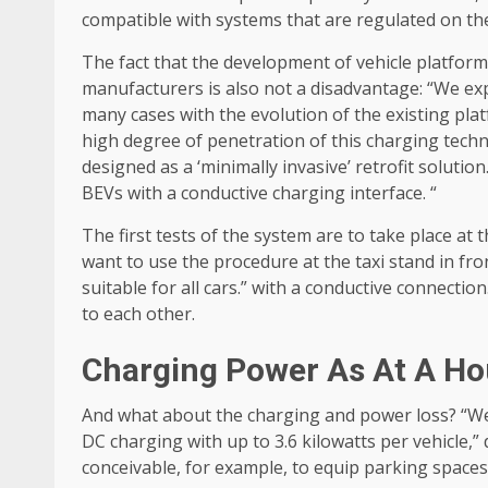
compatible with systems that are regulated on the
The fact that the development of vehicle platform
manufacturers is also not a disadvantage: “We expe
many cases with the evolution of the existing pla
high degree of penetration of this charging techn
designed as a ‘minimally invasive’ retrofit solutio
BEVs with a conductive charging interface. “
The first tests of the system are to take place at
want to use the procedure at the taxi stand in fr
suitable for all cars.” with a conductive connecti
to each other.
Charging Power As At A Ho
And what about the charging and power loss? “We a
DC charging with up to 3.6 kilowatts per vehicle,” d
conceivable, for example, to equip parking space