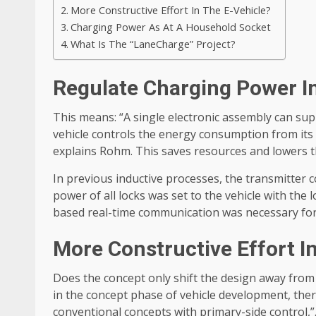
More Constructive Effort In The E-Vehicle?
Charging Power As At A Household Socket
What Is The “LaneCharge” Project?
Regulate Charging Power In
This means: “A single electronic assembly can supp
vehicle controls the energy consumption from its t
explains Rohm. This saves resources and lowers th
In previous inductive processes, the transmitter co
power of all locks was set to the vehicle with the 
based real-time communication was necessary for 
More Constructive Effort I
Does the concept only shift the design away from t
in the concept phase of vehicle development, there
conventional concepts with primary-side control,”