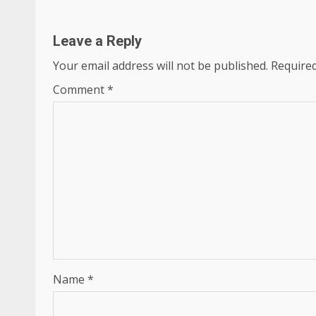
Leave a Reply
Your email address will not be published.
Required
Comment
*
Name
*