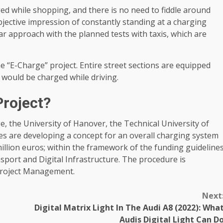
ged while shopping, and there is no need to fiddle around
bjective impression of constantly standing at a charging
ar approach with the planned tests with taxis, which are
e “E-Charge” project. Entire street sections are equipped
 would be charged while driving.
Project?
e, the University of Hanover, the Technical University of
are developing a concept for an overall charging system
 million euros; within the framework of the funding guideline
nsport and Digital Infrastructure. The procedure is
roject Management.
Next
Digital Matrix Light In The Audi A8 (2022): Wha
Audis Digital Light Can D