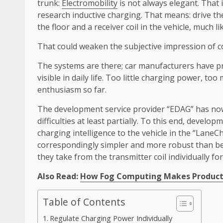
trunk:
Electromobility
is not always elegant. That 
research inductive charging. That means: drive the
the floor and a receiver coil in the vehicle, much l
That could weaken the subjective impression of co
The systems are there; car manufacturers have pr
visible in daily life. Too little charging power, 
enthusiasm so far.
The development service provider “EDAG” has now 
difficulties at least partially. To this end, deve
charging intelligence to the vehicle in the “LaneC
correspondingly simpler and more robust than b
they take from the transmitter coil individually for
Also Read:
How Fog Computing Makes Producti
Table of Contents
Regulate Charging Power Individually