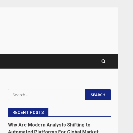
Search
for:
RECENT POSTS
Why Are Modern Analysts Shifting to
Automated Platforms For Global Market