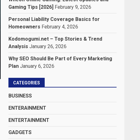
Gaming Tips [2026]
February 9, 2026
Personal Liability Coverage Basics for
Homeowners
February 4, 2026
Kodomogumi.net – Top Stories & Trend
Analysis
January 26, 2026
Why SEO Should Be Part of Every Marketing
Plan
January 6, 2026
CATEGORIES
BUSINESS
ENTERAINMENT
ENTERTAINMENT
GADGETS