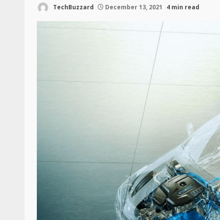
TechBuzzard
December 13, 2021
4 min read