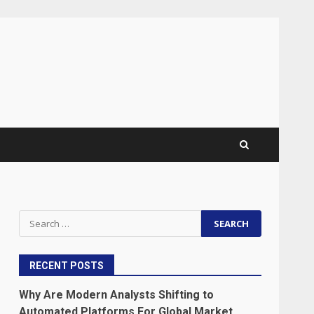
Search
for:
RECENT POSTS
Why Are Modern Analysts Shifting to
Automated Platforms For Global Market