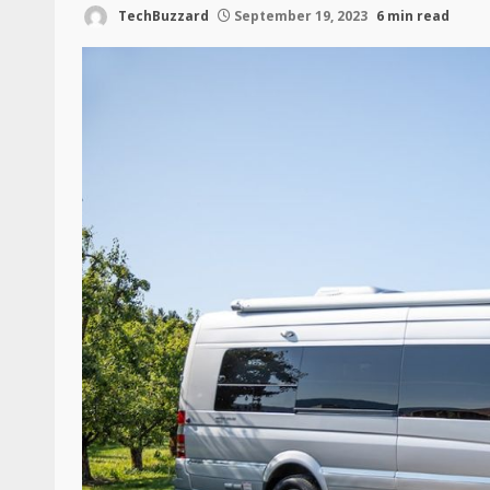
TechBuzzard
September 19, 2023
6 min read