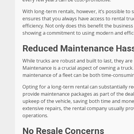
With long-term rentals, however, it’s possible to 
ensures that you always have access to rental truc
efficiency. Not only does this benefit the busines
showing a commitment to using modern and efficie
Reduced Maintenance Hass
While trucks are robust and built to last, they ar
Maintenance is a crucial aspect of owning a truck
maintenance of a fleet can be both time-consumi
Opting for a long-term rental can substantially 
provide maintenance packages as part of the deal
upkeep of the vehicle, saving both time and money
extensive repairs, the rental company usually pr
operations.
No Resale Concerns