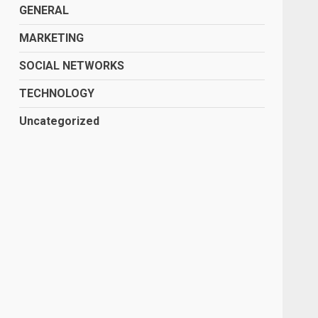
GENERAL
MARKETING
SOCIAL NETWORKS
TECHNOLOGY
Uncategorized