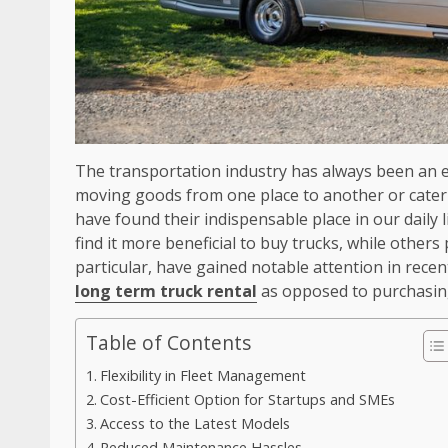
The transportation industry has always been an e
moving goods from one place to another or cateri
have found their indispensable place in our daily
find it more beneficial to buy trucks, while others 
particular, have gained notable attention in rece
long term truck rental
as opposed to purchasing
Table of Contents
Flexibility in Fleet Management
Cost-Efficient Option for Startups and SMEs
Access to the Latest Models
Reduced Maintenance Hassles