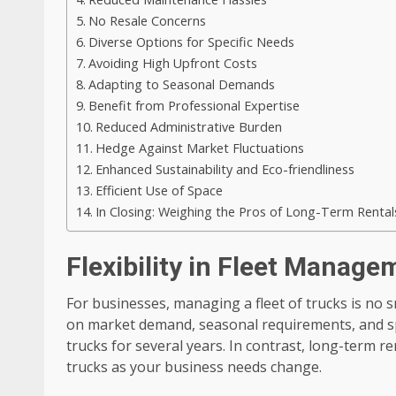
No Resale Concerns
Diverse Options for Specific Needs
Avoiding High Upfront Costs
Adapting to Seasonal Demands
Benefit from Professional Expertise
Reduced Administrative Burden
Hedge Against Market Fluctuations
Enhanced Sustainability and Eco-friendliness
Efficient Use of Space
In Closing: Weighing the Pros of Long-Term Rental
Flexibility in Fleet Manage
For businesses, managing a fleet of trucks is no 
on market demand, seasonal requirements, and sp
trucks for several years. In contrast, long-term re
trucks as your business needs change.