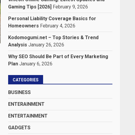
Gaming Tips [2026]
February 9, 2026
Personal Liability Coverage Basics for
Homeowners
February 4, 2026
Kodomogumi.net – Top Stories & Trend
Analysis
January 26, 2026
Why SEO Should Be Part of Every Marketing
Plan
January 6, 2026
CATEGORIES
BUSINESS
ENTERAINMENT
ENTERTAINMENT
GADGETS