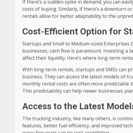
If there’s a sudden spike in demand, you can easil
costs of buying. Similarly, if there’s a downturn or
rentals allow for better adaptability to the unpred
Cost-Efficient Option for 
Startups and Small to Medium-sized Enterprises (
businesses, cash flow is paramount. Investing a l
affect their liquidity. Here’s where long-term rent
With long-term rentals, startups and SMEs can pres
business. They can access the latest models of t
monthly rental costs are often more predictable 
This predictability can help newer businesses plan
Access to the Latest Model
The trucking industry, like many others, is cont
features, better fuel efficiency, and improved te
every few years can be cost-prohibitive.