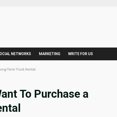
OCIAL NETWORKS
MARKETING
WRITE FOR US
ong-Term Truck Rental
ant To Purchase a
ntal