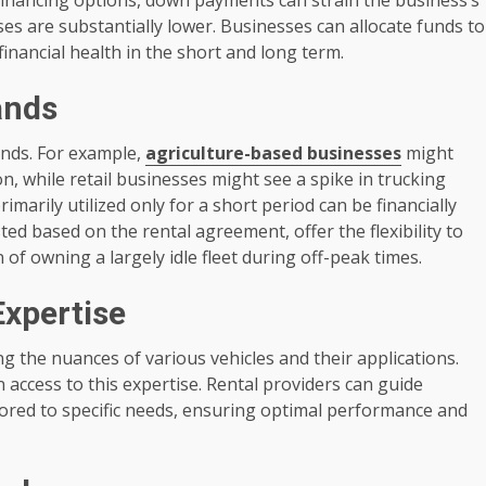
nses are substantially lower. Businesses can allocate funds to
financial health in the short and long term.
ands
nds. For example,
agriculture-based businesses
might
n, while retail businesses might see a spike in trucking
imarily utilized only for a short period can be financially
ted based on the rental agreement, offer the flexibility to
f owning a largely idle fleet during off-peak times.
Expertise
g the nuances of various vehicles and their applications.
 access to this expertise. Rental providers can guide
ilored to specific needs, ensuring optimal performance and