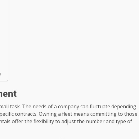
s
ment
small task. The needs of a company can fluctuate depending
ecific contracts. Owning a fleet means committing to those
ntals offer the flexibility to adjust the number and type of