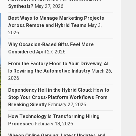
Synthesis?
May 27, 2026
Best Ways to Manage Marketing Projects
Across Remote and Hybrid Teams
May 3,
2026
Why Occasion-Based Gifts Feel More
Considered
April 27, 2026
From the Factory Floor to Your Driveway, AI
Is Rewiring the Automotive Industry
March 26,
2026
Dependency Hell in the Hybrid Cloud: How to
Stop Your Cross-Platform Workflows From
Breaking Silently
February 27, 2026
How Technology Is Transforming Hiring
Processes
February 18, 2026
Wheon Online Gaming: Latest Updates and