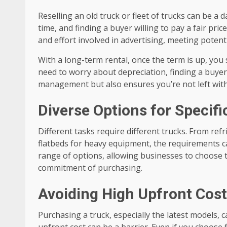
Reselling an old truck or fleet of trucks can be a 
time, and finding a buyer willing to pay a fair pric
and effort involved in advertising, meeting potent
With a long-term rental, once the term is up, you
need to worry about depreciation, finding a buyer, 
management but also ensures you’re not left with
Diverse Options for Specif
Different tasks require different trucks. From ref
flatbeds for heavy equipment, the requirements ca
range of options, allowing businesses to choose th
commitment of purchasing.
Avoiding High Upfront Cos
Purchasing a truck, especially the latest models, c
upfront cost can be a barrier. Even if you choose