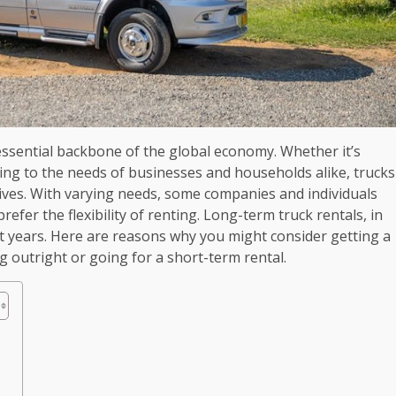
ssential backbone of the global economy. Whether it’s
ng to the needs of businesses and households alike, trucks
 lives. With varying needs, some companies and individuals
prefer the flexibility of renting. Long-term truck rentals, in
nt years. Here are reasons why you might consider getting a
 outright or going for a short-term rental.