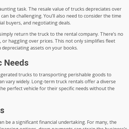
daunting task. The resale value of trucks depreciates over
e can be challenging. You’ll also need to consider the time
ial buyers, and negotiating deals.
 simply return the truck to the rental company. There’s no
or haggling over prices. This not only simplifies fleet
 depreciating assets on your books.
ic Needs
rigerated trucks to transporting perishable goods to
n vary widely. Long-term truck rentals offer a diverse
e perfect vehicle for their specific needs without the
ts
an be a significant financial undertaking. For many, the
 financing options, down payments can strain the business’s