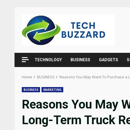
Skip
to
content
TECHNOLOGY
BUSINESS
GADGETS
S
Home
BUSINESS
Reasons You May Want To Purchase a L
BUSINESS
MARKETING
Reasons You May W
Long-Term Truck Re