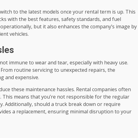
switch to the latest models once your rental term is up. This
ks with the best features, safety standards, and fuel
s operationally, but it also enhances the company’s image by
nt vehicles.
les
e not immune to wear and tear, especially with heavy use.
. From routine servicing to unexpected repairs, the
ng and expensive.
reduce these maintenance hassles. Rental companies often
. This means that you’re not responsible for the regular
. Additionally, should a truck break down or require
ovides a replacement, ensuring minimal disruption to your