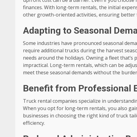
finances. With long-term rentals, the initial expe
other growth-oriented activities, ensuring better 
Adapting to Seasonal Dem
Some industries have pronounced seasonal dema
require additional trucks during the harvest seaso
needs around the holidays. Owning a fleet that’s pr
impractical. Long-term rentals, which can be adjus
meet these seasonal demands without the burden o
Benefit from Professional 
Truck rental companies specialize in understandin
When you opt for long-term rentals, you also gain
businesses in choosing the right kind of truck ta
efficiency.