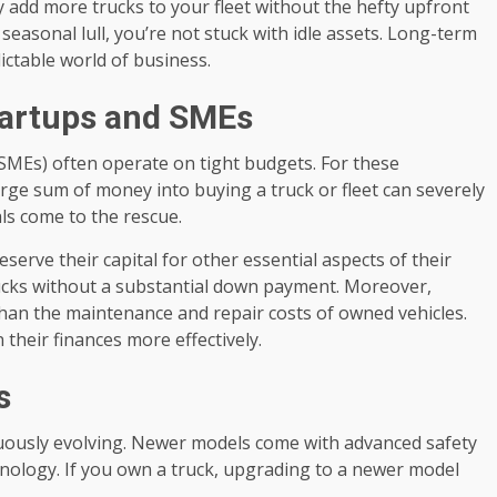
y add more trucks to your fleet without the hefty upfront
 seasonal lull, you’re not stuck with idle assets. Long-term
ictable world of business.
Startups and SMEs
SMEs) often operate on tight budgets. For these
arge sum of money into buying a truck or fleet can severely
als come to the rescue.
erve their capital for other essential aspects of their
rucks without a substantial down payment. Moreover,
than the maintenance and repair costs of owned vehicles.
 their finances more effectively.
s
inuously evolving. Newer models come with advanced safety
chnology. If you own a truck, upgrading to a newer model