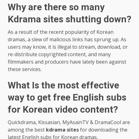
Why are there so many
Kdrama sites shutting down?
As a result of the recent popularity of Korean
dramas, a slew of malicious links has sprung up. As
users may know, it is illegal to stream, download, or
re-distribute copyrighted content, and many
filmmakers and producers have lately been against
these services.
What Is the most effective
way to get free English subs
for Korean video content?
Quickdrama, Kissasian, MyAsainTV & DramaCool are
among the best
kdrama sites
for downloading the
latest English subs for Korean dramas.