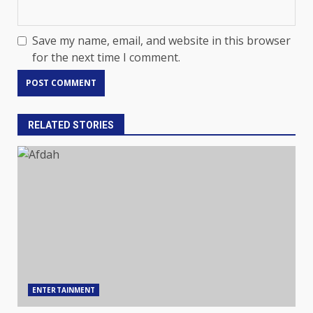
Save my name, email, and website in this browser
for the next time I comment.
RELATED STORIES
ENTERTAINMENT