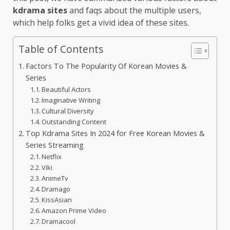
kdrama sites
and faqs about the multiple users,
which help folks get a vivid idea of these sites.
Table of Contents
Factors To The Popularity Of Korean Movies &
Series
Beautiful Actors
Imaginative Writing
Cultural Diversity
Outstanding Content
Top Kdrama Sites In 2024 for Free Korean Movies &
Series Streaming
Netflix
Viki
AnimeTv
Dramago
KissAsian
Amazon Prime Video
Dramacool