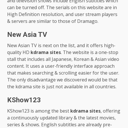
and television shows include English subtitles which
can be turned off. The serials on this website are in
High Definition resolution, and user stream players
& servers are similar to those of Dramago.
New Asia TV
New Asian TV is next on the list, and it offers high-
quality HD
kdrama sites
. The website is a one-stop
stall that includes all Japanese, Korean & Asian video
content. It uses a user-friendly interface approach
that makes searching & scrolling easier for the user.
The only disadvantage we discovered would be that
the kdrama site is just not available in all countries.
KShow123
KShow123 is among the best
kdrama sites
, offering
a continuously updated library & the latest movies,
series & shows. English subtitles are already pre-