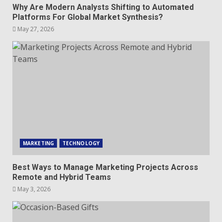
Why Are Modern Analysts Shifting to Automated
Platforms For Global Market Synthesis?
May 27, 2026
MARKETING
TECHNOLOGY
Best Ways to Manage Marketing Projects Across
Remote and Hybrid Teams
May 3, 2026