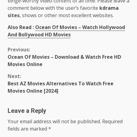
binge-worthy video content of all time. Please leave a
comment below with the user’s favorite
kdrama
sites
, shows or other most excellent websites.
Also Read :
Ocean Of Movies – Watch Hollywood
And Bollywood HD Movies
Continue
Previous:
Ocean Of Movies – Download & Watch Free HD
Reading
Movies Online
Next:
Best AZ Movies Alternatives To Watch Free
Movies Online [2024]
Leave a Reply
Your email address will not be published.
Required
fields are marked
*