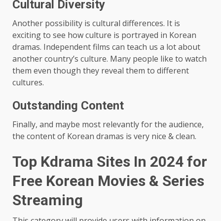
Cultural Diversity
Another possibility is cultural differences. It is
exciting to see how culture is portrayed in Korean
dramas. Independent films can teach us a lot about
another country’s culture. Many people like to watch
them even though they reveal them to different
cultures.
Outstanding Content
Finally, and maybe most relevantly for the audience,
the content of Korean dramas is very nice & clean.
Top Kdrama Sites In 2024 for
Free Korean Movies & Series
Streaming
This category will provide users with information on