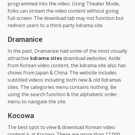
programmed into the video. Using Theater Mode,
folks can stream the video content without going
full-screen. The download tab may not function but
redirect users to a third-party kdrama site.
Dramanice
In the past, Dramanice had some of the most visually
attractive
kdrama sites
download websites. Aside
from Korean video content, the kdrama site also has
shows from Japan & China. The website includes
subtitled videos including both new & old Kdramas
sites. The categories menu contains nothing. Be
using the search function & the alphabetic order
menu to navigate the site.
Kocowa
The best spot to view & download Korean video
content is at Kocowa. There are more than 17,000