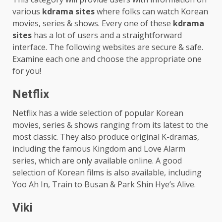
various
kdrama sites
where folks can watch Korean
movies, series & shows. Every one of these
kdrama
sites
has a lot of users and a straightforward
interface. The following websites are secure & safe.
Examine each one and choose the appropriate one
for you!
Netflix
Netflix has a wide selection of popular Korean
movies, series & shows ranging from its latest to the
most classic. They also produce original K-dramas,
including the famous Kingdom and Love Alarm
series, which are only available online. A good
selection of Korean films is also available, including
Yoo Ah In, Train to Busan & Park Shin Hye’s Alive.
Viki