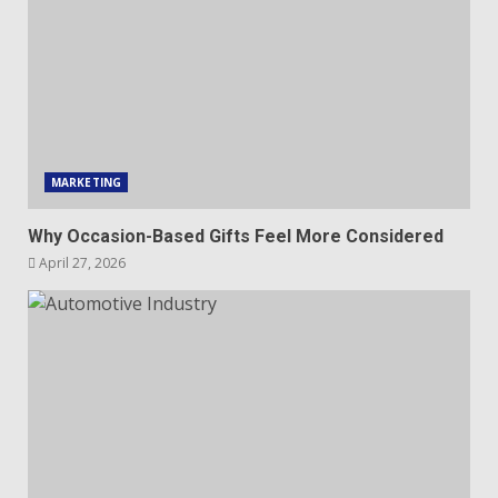
MARKETING
Why Occasion-Based Gifts Feel More Considered
April 27, 2026