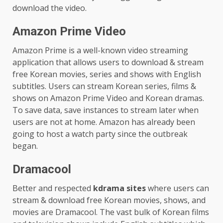
download the video.
Amazon Prime Video
Amazon Prime is a well-known video streaming
application that allows users to download & stream
free Korean movies, series and shows with English
subtitles. Users can stream Korean series, films &
shows on Amazon Prime Video and Korean dramas.
To save data, save instances to stream later when
users are not at home. Amazon has already been
going to host a watch party since the outbreak
began.
Dramacool
Better and respected
kdrama sites
where users can
stream & download free Korean movies, shows, and
movies are Dramacool. The vast bulk of Korean films