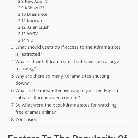
New Asia TV
KShow123
Dramanice
Kocowa
Asian Crush
WeTV
VIU
What should users do if access to the Kdrama sites
is restricted?
What is it with Kdrama sites that have such a large
following?
Why are there so many Kdrama sites shutting
down?
What Is the most effective way to get free English
subs for Korean video content?
So what were the best kdrama sites for watching
free dramas online?
Conclusion