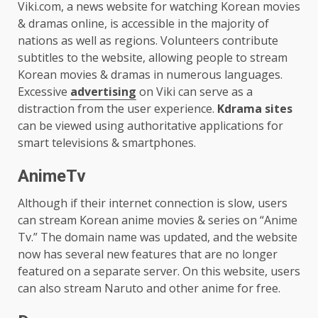
Viki.com, a news website for watching Korean movies
& dramas online, is accessible in the majority of
nations as well as regions. Volunteers contribute
subtitles to the website, allowing people to stream
Korean movies & dramas in numerous languages.
Excessive
advertising
on Viki can serve as a
distraction from the user experience.
Kdrama sites
can be viewed using authoritative applications for
smart televisions & smartphones.
AnimeTv
Although if their internet connection is slow, users
can stream Korean anime movies & series on “Anime
Tv.” The domain name was updated, and the website
now has several new features that are no longer
featured on a separate server. On this website, users
can also stream Naruto and other anime for free.