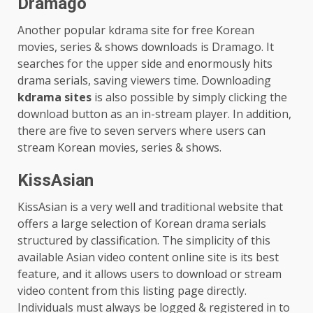
Dramago
Another popular kdrama site for free Korean
movies, series & shows downloads is Dramago. It
searches for the upper side and enormously hits
drama serials, saving viewers time. Downloading
kdrama sites
is also possible by simply clicking the
download button as an in-stream player. In addition,
there are five to seven servers where users can
stream Korean movies, series & shows.
KissAsian
KissAsian is a very well and traditional website that
offers a large selection of Korean drama serials
structured by classification. The simplicity of this
available Asian video content online site is its best
feature, and it allows users to download or stream
video content from this listing page directly.
Individuals must always be logged & registered in to