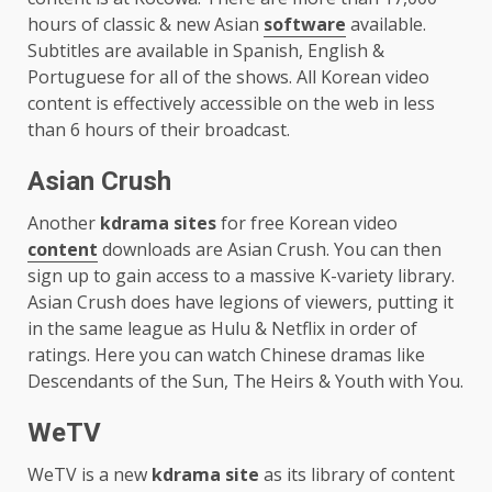
hours of classic & new Asian
software
available.
Subtitles are available in Spanish, English &
Portuguese for all of the shows. All Korean video
content is effectively accessible on the web in less
than 6 hours of their broadcast.
Asian Crush
Another
kdrama sites
for free Korean video
content
downloads are Asian Crush. You can then
sign up to gain access to a massive K-variety library.
Asian Crush does have legions of viewers, putting it
in the same league as Hulu & Netflix in order of
ratings. Here you can watch Chinese dramas like
Descendants of the Sun, The Heirs & Youth with You.
WeTV
WeTV is a new
kdrama site
as its library of content