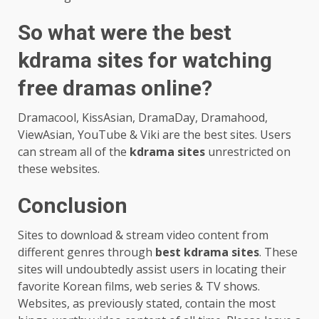
So what were the best
kdrama sites for watching
free dramas online?
Dramacool, KissAsian, DramaDay, Dramahood,
ViewAsian, YouTube & Viki are the best sites. Users
can stream all of the
kdrama sites
unrestricted on
these websites.
Conclusion
Sites to download & stream video content from
different genres through
best kdrama sites
. These
sites will undoubtedly assist users in locating their
favorite Korean films, web series & TV shows.
Websites, as previously stated, contain the most