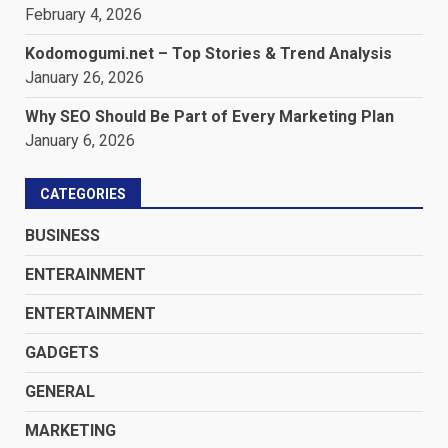
February 4, 2026
Kodomogumi.net – Top Stories & Trend Analysis
January 26, 2026
Why SEO Should Be Part of Every Marketing Plan
January 6, 2026
CATEGORIES
BUSINESS
ENTERAINMENT
ENTERTAINMENT
GADGETS
GENERAL
MARKETING