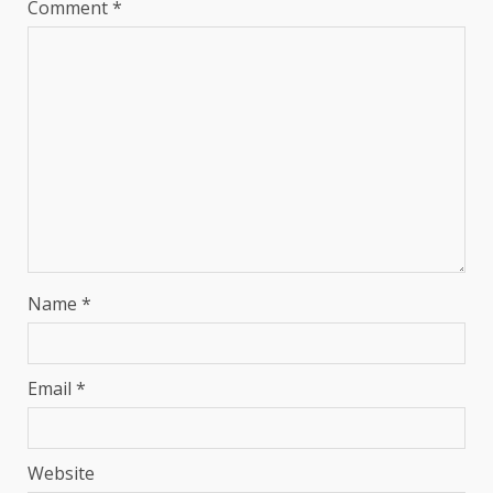
Comment
*
Name
*
Email
*
Website