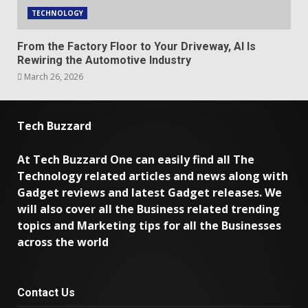
TECHNOLOGY
From the Factory Floor to Your Driveway, AI Is
Rewiring the Automotive Industry
March 26, 2026
Tech Buzzard
At Tech Buzzard One can easily find all The
Technology related articles and news along with
Gadget reviews and latest Gadget releases. We
will also cover all the Business related trending
topics and Marketing tips for all the Businesses
across the world
Contact Us