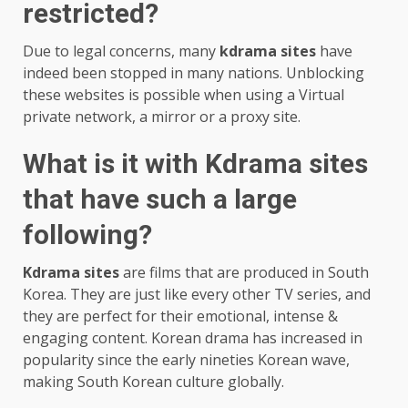
restricted?
Due to legal concerns, many
kdrama sites
have
indeed been stopped in many nations. Unblocking
these websites is possible when using a Virtual
private network, a mirror or a proxy site.
What is it with Kdrama sites
that have such a large
following?
Kdrama sites
are films that are produced in South
Korea. They are just like every other TV series, and
they are perfect for their emotional, intense &
engaging content. Korean drama has increased in
popularity since the early nineties Korean wave,
making South Korean culture globally.