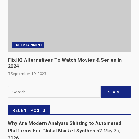
ENTERTAINMENT
FlixHQ Alternatives To Watch Movies & Series In
2024
September 19, 2023
Search
for:
RECENT POSTS
Why Are Modern Analysts Shifting to Automated
Platforms For Global Market Synthesis?
May 27,
2026