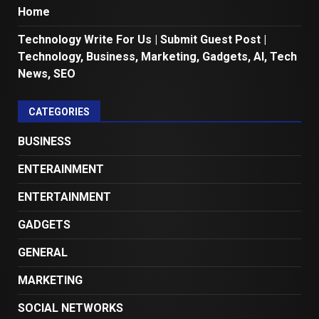
Home
Technology Write For Us | Submit Guest Post |
Technology, Business, Marketing, Gadgets, AI, Tech
News, SEO
CATEGORIES
BUSINESS
ENTERAINMENT
ENTERTAINMENT
GADGETS
GENERAL
MARKETING
SOCIAL NETWORKS