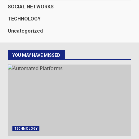
SOCIAL NETWORKS
TECHNOLOGY
Uncategorized
YOU MAY HAVE MISSED
TECHNOLOGY