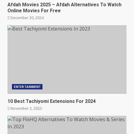
Afdah Movies 2025 – Afdah Alternatives To Watch
Online Movies For Free
December 20, 2024
ENTERTAINMENT
10 Best Tachiyomi Extensions For 2024
November 2, 2023