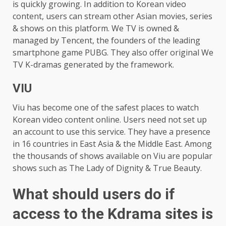
is quickly growing. In addition to Korean video
content, users can stream other Asian movies, series
& shows on this platform. We TV is owned &
managed by Tencent, the founders of the leading
smartphone game PUBG. They also offer original We
TV K-dramas generated by the framework.
VIU
Viu has become one of the safest places to watch
Korean video content online. Users need not set up
an account to use this service. They have a presence
in 16 countries in East Asia & the Middle East. Among
the thousands of shows available on Viu are popular
shows such as The Lady of Dignity & True Beauty.
What should users do if
access to the Kdrama sites is