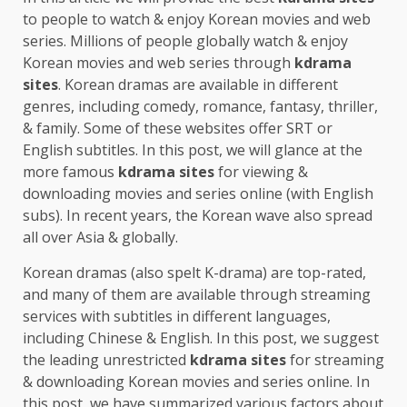
to people to watch & enjoy Korean movies and web
series. Millions of people globally watch & enjoy
Korean movies and web series through
kdrama
sites
. Korean dramas are available in different
genres, including comedy, romance, fantasy, thriller,
& family. Some of these websites offer SRT or
English subtitles. In this post, we will glance at the
more famous
kdrama sites
for viewing &
downloading movies and series online (with English
subs). In recent years, the Korean wave also spread
all over Asia & globally.
Korean dramas (also spelt K-drama) are top-rated,
and many of them are available through streaming
services with subtitles in different languages,
including Chinese & English. In this post, we suggest
the leading unrestricted
kdrama sites
for streaming
& downloading Korean movies and series online. In
this post, we have summarized various factors about