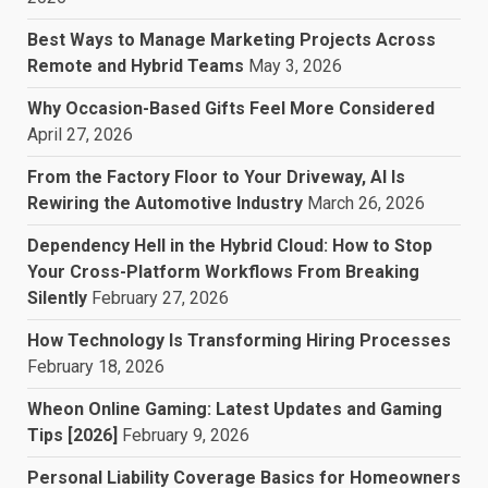
Best Ways to Manage Marketing Projects Across
Remote and Hybrid Teams
May 3, 2026
Why Occasion-Based Gifts Feel More Considered
April 27, 2026
From the Factory Floor to Your Driveway, AI Is
Rewiring the Automotive Industry
March 26, 2026
Dependency Hell in the Hybrid Cloud: How to Stop
Your Cross-Platform Workflows From Breaking
Silently
February 27, 2026
How Technology Is Transforming Hiring Processes
February 18, 2026
Wheon Online Gaming: Latest Updates and Gaming
Tips [2026]
February 9, 2026
Personal Liability Coverage Basics for Homeowners