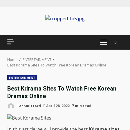
Skip
to
content
PRIMARY
MENU
Home
ENTERTAINMENT
Best Kdrama Sites To Watch Free Korean Dramas Online
ENTERTAINMENT
Best Kdrama Sites To Watch Free Korean
Dramas Online
TechBuzzard
April 28, 2022
7 min read
In this article we will provide the best
Kdrama sites