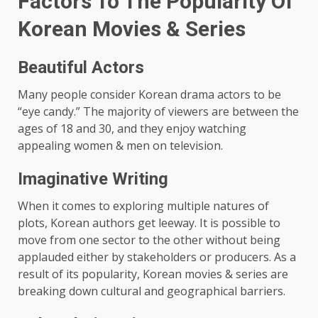
Factors To The Popularity Of
Korean Movies & Series
Beautiful Actors
Many people consider Korean drama actors to be
“eye candy.” The majority of viewers are between the
ages of 18 and 30, and they enjoy watching
appealing women & men on television.
Imaginative Writing
When it comes to exploring multiple natures of
plots, Korean authors get leeway. It is possible to
move from one sector to the other without being
applauded either by stakeholders or producers. As a
result of its popularity, Korean movies & series are
breaking down cultural and geographical barriers.