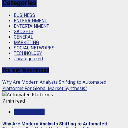
Categories
BUSINESS
ENTERAINMENT
ENTERTAINMENT
GADGETS
GENERAL
MARKETING
SOCIAL NETWORKS
TECHNOLOGY
Uncategorized
You may have missed
Why Are Modern Analysts Shifting to Automated
Platforms For Global Market Synthesis?
7 min read
TECHNOLOGY
Why Are Modern Analysts Shifting to Automated