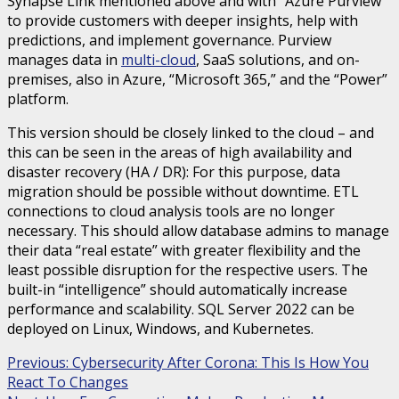
Synapse Link mentioned above and with “Azure Purview”
to provide customers with deeper insights, help with
predictions, and implement governance. Purview
manages data in
multi-cloud
, SaaS solutions, and on-
premises, also in Azure, “Microsoft 365,” and the “Power”
platform.
This version should be closely linked to the cloud – and
this can be seen in the areas of high availability and
disaster recovery (HA / DR): For this purpose, data
migration should be possible without downtime. ETL
connections to cloud analysis tools are no longer
necessary. This should allow database admins to manage
their data “real estate” with greater flexibility and the
least possible disruption for the respective users. The
built-in “intelligence” should automatically increase
performance and scalability. SQL Server 2022 can be
deployed on Linux, Windows, and Kubernetes.
Continue
Previous:
Cybersecurity After Corona: This Is How You
React To Changes
Reading