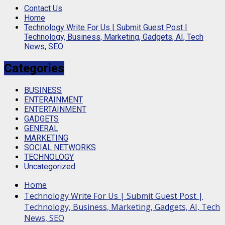
Contact Us
Home
Technology Write For Us | Submit Guest Post |
Technology, Business, Marketing, Gadgets, AI, Tech
News, SEO
Categories
BUSINESS
ENTERAINMENT
ENTERTAINMENT
GADGETS
GENERAL
MARKETING
SOCIAL NETWORKS
TECHNOLOGY
Uncategorized
Home
Technology Write For Us | Submit Guest Post |
Technology, Business, Marketing, Gadgets, AI, Tech
News, SEO