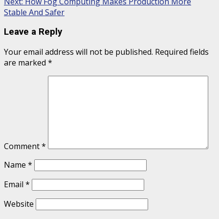
Next:
How Fog Computing Makes Production More
Stable And Safer
Leave a Reply
Your email address will not be published.
Required fields
are marked
*
Comment
*
Name
*
Email
*
Website