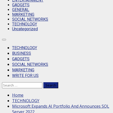
ENTERTAINMENT
GADGETS
GENERAL
MARKETING
SOCIAL NETWORKS
TECHNOLOGY
Uncategorized
Primary
Menu
TECHNOLOGY
BUSINESS
GADGETS
SOCIAL NETWORKS
MARKETING
WRITE FOR US
Search
for:
Home
TECHNOLOGY
Microsoft Expands AI Portfolio And Announces SQL
Server 2022