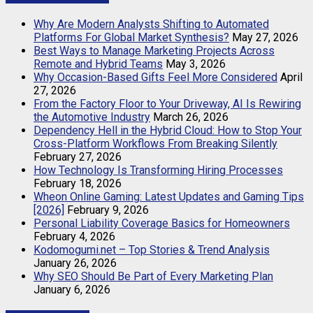
Why Are Modern Analysts Shifting to Automated
Platforms For Global Market Synthesis?
May 27, 2026
Best Ways to Manage Marketing Projects Across
Remote and Hybrid Teams
May 3, 2026
Why Occasion-Based Gifts Feel More Considered
April
27, 2026
From the Factory Floor to Your Driveway, AI Is Rewiring
the Automotive Industry
March 26, 2026
Dependency Hell in the Hybrid Cloud: How to Stop Your
Cross-Platform Workflows From Breaking Silently
February 27, 2026
How Technology Is Transforming Hiring Processes
February 18, 2026
Wheon Online Gaming: Latest Updates and Gaming Tips
[2026]
February 9, 2026
Personal Liability Coverage Basics for Homeowners
February 4, 2026
Kodomogumi.net – Top Stories & Trend Analysis
January 26, 2026
Why SEO Should Be Part of Every Marketing Plan
January 6, 2026