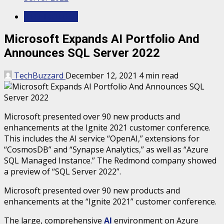
TECHNOLOGY
Microsoft Expands AI Portfolio And
Announces SQL Server 2022
TechBuzzard
December 12, 2021
4 min read
Microsoft presented over 90 new products and
enhancements at the Ignite 2021 customer conference.
This includes the AI ​​service “OpenAI,” extensions for
“CosmosDB” and “Synapse Analytics,” as well as “Azure
SQL Managed Instance.” The Redmond company showed
a preview of “SQL Server 2022”.
Microsoft presented over 90 new products and
enhancements at the “Ignite 2021” customer conference.
The large, comprehensive
AI
environment on Azure