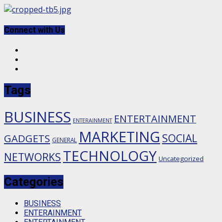
Skip
to
content
Connect with Us
Facebook
Twitter
Instagram
Tags
BUSINESS
ENTERTAINMENT
ENTERAINMENT
MARKETING
SOCIAL
GADGETS
GENERAL
TECHNOLOGY
NETWORKS
Uncategorized
Categories
BUSINESS
ENTERAINMENT