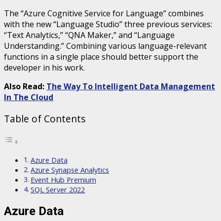
The “Azure Cognitive Service for Language” combines
with the new “Language Studio” three previous services:
“Text Analytics,” “QNA Maker,” and “Language
Understanding.” Combining various language-relevant
functions in a single place should better support the
developer in his work.
Also Read:
The Way To Intelligent Data Management
In The Cloud
Table of Contents
Azure Data
Azure Synapse Analytics
Event Hub Premium
SQL Server 2022
Azure Data