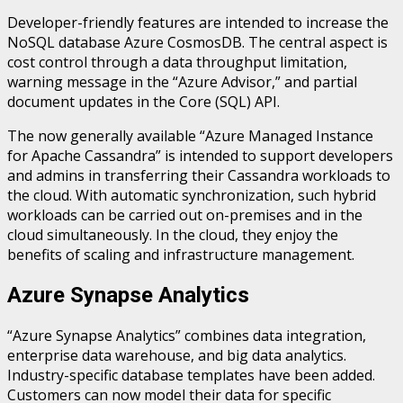
Developer-friendly features are intended to increase the
NoSQL database Azure CosmosDB. The central aspect is
cost control through a data throughput limitation,
warning message in the “Azure Advisor,” and partial
document updates in the Core (SQL) API.
The now generally available “Azure Managed Instance
for Apache Cassandra” is intended to support developers
and admins in transferring their Cassandra workloads to
the cloud. With automatic synchronization, such hybrid
workloads can be carried out on-premises and in the
cloud simultaneously. In the cloud, they enjoy the
benefits of scaling and infrastructure management.
Azure Synapse Analytics
“Azure Synapse Analytics” combines data integration,
enterprise data warehouse, and big data analytics.
Industry-specific database templates have been added.
Customers can now model their data for specific