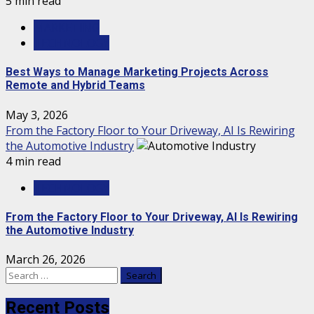
5 min read
MARKETING
TECHNOLOGY
Best Ways to Manage Marketing Projects Across
Remote and Hybrid Teams
May 3, 2026
From the Factory Floor to Your Driveway, AI Is Rewiring
the Automotive Industry
4 min read
TECHNOLOGY
From the Factory Floor to Your Driveway, AI Is Rewiring
the Automotive Industry
March 26, 2026
Search
for:
Recent Posts