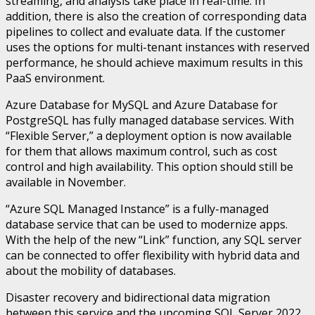
streaming, and analysis take place in real-time. In
addition, there is also the creation of corresponding data
pipelines to collect and evaluate data. If the customer
uses the options for multi-tenant instances with reserved
performance, he should achieve maximum results in this
PaaS environment.
Azure Database for MySQL and Azure Database for
PostgreSQL has fully managed database services. With
“Flexible Server,” a deployment option is now available
for them that allows maximum control, such as cost
control and high availability. This option should still be
available in November.
“Azure SQL Managed Instance” is a fully-managed
database service that can be used to modernize apps.
With the help of the new “Link” function, any SQL server
can be connected to offer flexibility with hybrid data and
about the mobility of databases.
Disaster recovery and bidirectional data migration
between this service and the upcoming SQL Server 2022