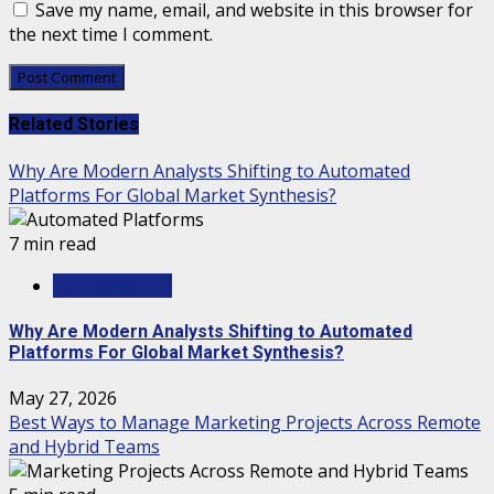
Save my name, email, and website in this browser for
the next time I comment.
Related Stories
Why Are Modern Analysts Shifting to Automated
Platforms For Global Market Synthesis?
7 min read
TECHNOLOGY
Why Are Modern Analysts Shifting to Automated
Platforms For Global Market Synthesis?
May 27, 2026
Best Ways to Manage Marketing Projects Across Remote
and Hybrid Teams