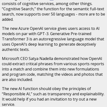
consists of cognitive services, among other things.
“Cognitive Search,” the function for the semantic full-text
search, now supports over 50 languages ​​- more are to be
added.
The new Azure OpenAI service gives users access to AI
models on par with GPT-3. Generative Pre-trained
Transformer 3 is an autoregressive language model that
uses OpenAI’s deep learning to generate deceptively
authentic texts.
Microsoft CEO Satya Nadella demonstrated how OpenAI
could extract critical phrases from various sports reports
into a match and combine them into new formulations
and program code, matching the videos and photos that
are also included.
The new AI function should obey the principles of
“Responsible AI,” such as transparency and explainability.
It would help if you had an invitation to try out a new
service.