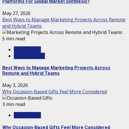
Platforms For Global Market Synthesis?
May 27, 2026
Best Ways to Manage Marketing Projects Across Remote
and Hybrid Teams
5 min read
MARKETING
TECHNOLOGY
Best Ways to Manage Marketing Projects Across
Remote and Hybrid Teams
May 3, 2026
Why Occasion-Based Gifts Feel More Considered
3 min read
MARKETING
Why Occasion-Based Gifts Feel More Considered