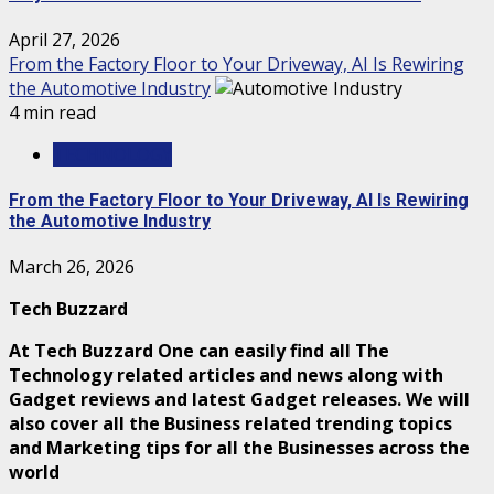
April 27, 2026
From the Factory Floor to Your Driveway, AI Is Rewiring
the Automotive Industry
4 min read
TECHNOLOGY
From the Factory Floor to Your Driveway, AI Is Rewiring
the Automotive Industry
March 26, 2026
Tech Buzzard
At Tech Buzzard One can easily find all The
Technology related articles and news along with
Gadget reviews and latest Gadget releases. We will
also cover all the Business related trending topics
and Marketing tips for all the Businesses across the
world