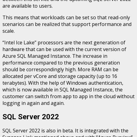
are available to users.
This means that workloads can be set so that read-only
scenarios can be realized that support performance and
scale.
“Intel Ice Lake” processors are the next generation of
hardware that can be used with the current version of
Azure SQL Managed Instance. The increase in
performance compared to the previous generation
should be correspondingly high. More RAM can be
allocated per vCore and storage capacity (up to 16
terabytes). With the help of Windows authentication,
which is now available in SQL Managed Instance, the
customer can switch from app to app in the cloud without
logging in again and again.
SQL Server 2022
SQL Server 2022 is also in beta. It is integrated with the