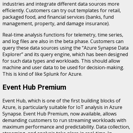
industries and integrate different data sources more
efficiently. Customers can try out templates for retail,
packaged food, and financial services (banks, fund
management, property, and damage insurance).
Real-time analysis functions for telemetry, time series,
and log files are also in the beta phase. Customers can
query these data sources using the “Azure Synapse Data
Explorer” and its query engine, which has been designed
for such data types and workloads. This should allow
machine and user data to be used for decision-making.
This is kind of like Splunk for Azure.
Event Hub Premium
Event Hub, which is one of the first building blocks of
Azure, is particularly suitable for IoT analysis in Azure
Synapse. Event Hub Premium, now available, allows
demanding customers to run streaming workloads with
maximum performance and predictability. Data collection,