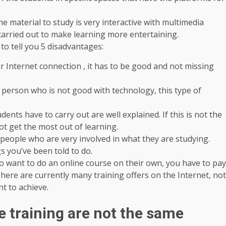
he material to study is very interactive with multimedia
 carried out to make learning more entertaining.
to tell you 5 disadvantages:
r Internet connection , it has to be good and not missing
 person who is not good with technology, this type of
udents have to carry out are well explained. If this is not the
ot get the most out of learning.
 people who are very involved in what they are studying.
s you’ve been told to do.
o want to do an online course on their own, you have to pay
. There are currently many training offers on the Internet, not
nt to achieve.
e training are not the same