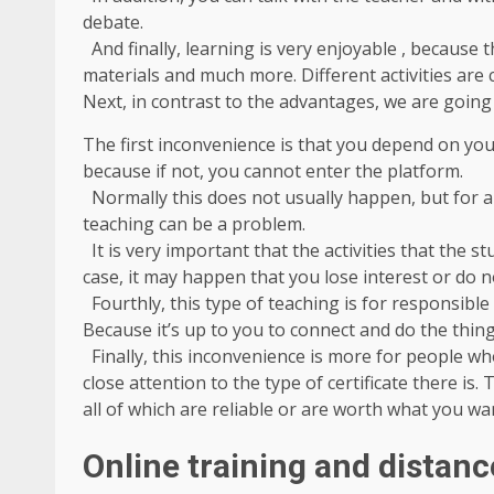
debate.
And finally, learning is very enjoyable , because t
materials and much more. Different activities are
Next, in contrast to the advantages, we are going 
The first inconvenience is that you depend on you
because if not, you cannot enter the platform.
Normally this does not usually happen, but for a
teaching can be a problem.
It is very important that the activities that the st
case, it may happen that you lose interest or do n
Fourthly, this type of teaching is for responsible
Because it’s up to you to connect and do the thing
Finally, this inconvenience is more for people wh
close attention to the type of certificate there is
all of which are reliable or are worth what you wa
Online training and distanc