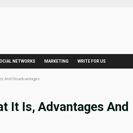
OCIAL NETWORKS
MARKETING
WRITE FOR US
ages And Disadvantages
at It Is, Advantages And