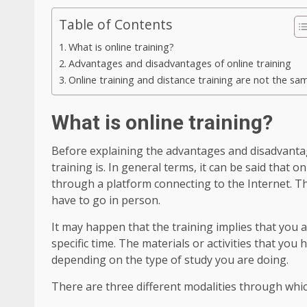
Table of Contents
What is online training?
Advantages and disadvantages of online training
Online training and distance training are not the sa
What is online training?
Before explaining the advantages and disadvantag
training is. In general terms, it can be said that o
through a platform connecting to the Internet. T
have to go in person.
It may happen that the training implies that you a
specific time. The materials or activities that you
depending on the type of study you are doing.
There are three different modalities through which