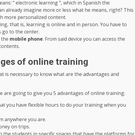
eans: “ electronic learning ”, which in Spanish the
 can already imagine more or less what he means, right? This
uch more personalized content.
ing, that is, learning is online and in person. You have to
 go to the center.
h the
mobile phone
. From said device you can access the
contents.
es of online training
at is necessary to know what are the advantages and
We are going to give you 5 advantages of online training:
at you have flexible hours to do your training when you
om anywhere you are.
ney on trips.
h the students in specific spaces that have the platforms for