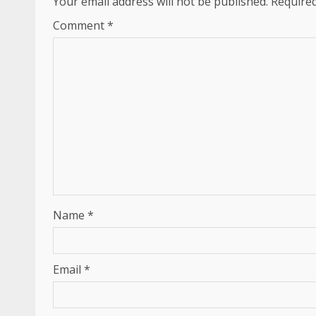
Your email address will not be published.
Required
Comment
*
Name
*
Email
*