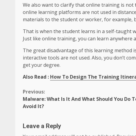
We also want to clarify that online training is not
online learning platforms are not used in distanc
materials to the student or worker, for example, 
That is when the student learns in a self-taught 
Just like online training, you can learn anywhere 
The great disadvantage of this learning method is t
interactive tools are not used. Also, you don’t co
get your degree.
Also Read :
How To Design The Training Itinera
Continue
Previous:
Malware: What Is It And What Should You Do T
Reading
Avoid It?
Leave a Reply