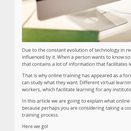
Due to the constant evolution of technology in r
influenced by it. When a person wants to know somet
that contains a lot of information that facilitates
That is why online training has appeared as a fo
can study what they want. Different virtual learn
workers, which facilitate learning for any instituti
In this article we are going to explain what onlin
because perhaps you are considering taking a co
training process.
Here we go!