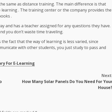
 the same as distance training. The main difference is that
e learning . The training center or the company provides the
books .
way and has a teacher assigned for any questions they have.
and you don’t waste time traveling.
he fact that the way of learning is less varied, since
mmunicate with other students, you just study to pass and
ry For E-Learning
Next
o
How Many Solar Panels Do You Need For You
House