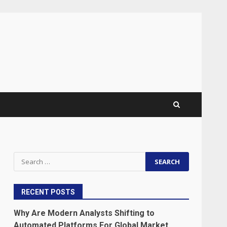
Search
for:
RECENT POSTS
Why Are Modern Analysts Shifting to
Automated Platforms For Global Market