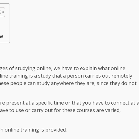
me
es of studying online, we have to explain what online
nline training is a study that a person carries out remotely
hese people can study anywhere they are, since they do not
re present at a specific time or that you have to connect at 
 have to use or carry out for these courses are varied,
 online training is provided: