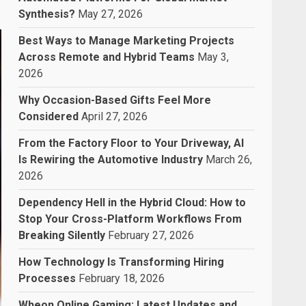
Synthesis?
May 27, 2026
Best Ways to Manage Marketing Projects
Across Remote and Hybrid Teams
May 3,
2026
Why Occasion-Based Gifts Feel More
Considered
April 27, 2026
From the Factory Floor to Your Driveway, AI
Is Rewiring the Automotive Industry
March 26,
2026
Dependency Hell in the Hybrid Cloud: How to
Stop Your Cross-Platform Workflows From
Breaking Silently
February 27, 2026
How Technology Is Transforming Hiring
Processes
February 18, 2026
Wheon Online Gaming: Latest Updates and