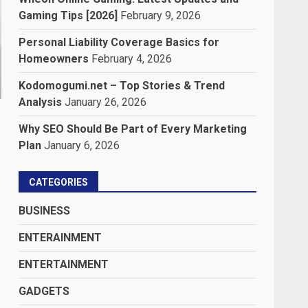
Gaming Tips [2026]
February 9, 2026
Personal Liability Coverage Basics for
Homeowners
February 4, 2026
Kodomogumi.net – Top Stories & Trend
Analysis
January 26, 2026
Why SEO Should Be Part of Every Marketing
Plan
January 6, 2026
CATEGORIES
BUSINESS
ENTERAINMENT
ENTERTAINMENT
GADGETS