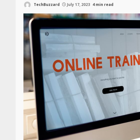
TechBuzzard
July 17, 2023
4 min read