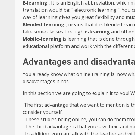
E-learning .
It is an English abbreviation, which m
translation would be: “ electronic learning ”. You
way of learning gives you great flexibility and m
Blended-learning
, means that it is blended learn
take some classes through
e-learning
and others
Mobile-learning
is learning that is done throug
educational platform and work with the different 
Advantages and disadvantag
You already know what online training is, now wh
disadvantages it has.
In this section we are going to explain it to you! 
The first advantage that we want to mention is th
consider yourself.
These studies being online, you can do them fr
The third advantage is that you save time and mo
In addition, you can talk with the teacher and wit