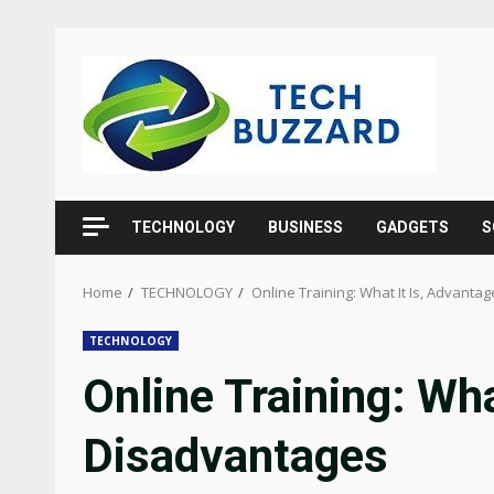
Skip
to
content
TECHNOLOGY
BUSINESS
GADGETS
S
Home
TECHNOLOGY
Online Training: What It Is, Advant
TECHNOLOGY
Online Training: Wh
Disadvantages