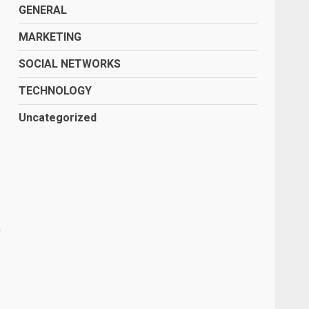
GENERAL
MARKETING
SOCIAL NETWORKS
TECHNOLOGY
Uncategorized
a