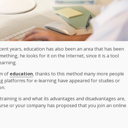
ecent years, education has also been an area that has been
hing, he looks for it on the Internet, since it is a tool
 learning.
rm of
education
, thanks to this method many more people
ing platforms for e-learning have appeared for studies or
on.
e training is and what its advantages and disadvantages are,
urse or your company has proposed that you join an online