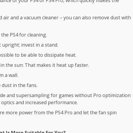
mance of your PS4 or PS4 Pro, which quickly makes the
d air and a
vacuum cleaner
– you can also remove dust with
 the PS4 for cleaning.
upright; invest in a stand.
sible to be able to dissipate heat.
 in the sun: That makes it heat up faster.
m a wall.
 dust in the fans.
mode and supersampling for games without Pro optimization
f optics and increased performance.
re more power from the PS4 Pro and let the fan spin
t Is More Suitable For You?