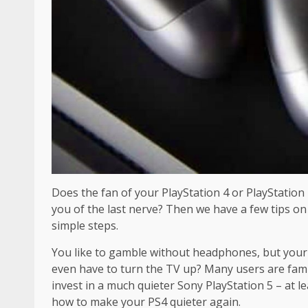
Does the fan of your PlayStation 4 or PlayStatio
you of the last nerve? Then we have a few tips on
simple steps.
You like to gamble without headphones, but your 
even have to turn the TV up? Many users are famil
invest in a much quieter Sony PlayStation 5 – at l
how to make your PS4 quieter again.