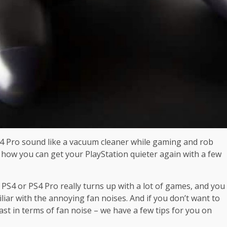
n 4 Pro sound like a vacuum cleaner while gaming and rob
 how you can get your PlayStation quieter again with a few
PS4 or PS4 Pro really turns up with a lot of games, and you
iar with the annoying fan noises. And if you don’t want to
east in terms of fan noise – we have a few tips for you on