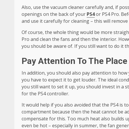
Also, use the vacuum cleaner carefully and, if poss
openings on the back of your
PS4
or PS4 Pro. Bef
and use it carefully for cleaning – this will remove 
Of course, the whole thing would be more straigh
Pro and clean the fans and then the interior. How
you should be aware of. If you still want to do it t
Pay Attention To The Place 
In addition, you should also pay attention to how 
you have to expect it to get louder. The ideal condi
you still want to set it up, you should invest in a 
for the PS4 controller.
It would help if you also avoided that the PS4 is t
compartment because then the heat cannot be adeq
compensate for this. Too much heat also builds up
even be hot – especially in summer, the fan gene