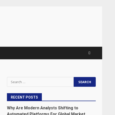
Search
for:
RECENT POSTS
Why Are Modern Analysts Shifting to
Automated Platforms For Global Market