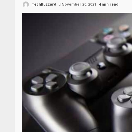
TechBuzzard
November 20, 2021
4 min read