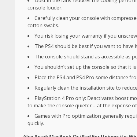
Dust in the fans reduces the cooling perfor
console louder.
Carefully clean your console with compresse
cotton swabs.
You risk losing your warranty if you unscrew
The PS4 should be best if you want to have it 
The console should stand as accessible as pos
You shouldn’t set up the console so that it is
Place the PS4 and PS4 Pro some distance fro
Regularly clean the installation site to reduce
PlayStation 4 Pro only: Deactivates boost 
to make the console quieter – at the expense o
Games with Pro optimization generally requi
quickly.
Also Read:
MacBook Or iPad For University: Wha