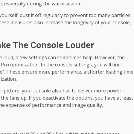
e, especially during the warm season.
yourself: dust it off regularly to prevent too many particles
 these measures also increase the longevity of your console,
ake The Console Louder
re loud, a few settings can sometimes help. However, the
ro optimization. In the console settings, you will find
”. These ensure more performance, a shorter loading time
ization.
r picture, your console also has to deliver more power –
he fans up. If you deactivate the options, you have at least
the expense of performance and image quality.