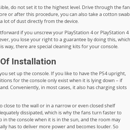
ible, do not set it to the highest level. Drive through the fan
ore or after this procedure, you can also take a cotton swab
a lot of dust directly from the device.
tforward if you unscrew your PlayStation 4 or PlayStation 4
ever, you lose your right to a guarantee by doing this, whic
his way, there are special cleaning kits for your console.
Of Installation
you set up the console. If you like to have the PS4 upright,
tions for the console only exist when it is lying down – if
stand. Conveniently, in most cases, it also has charging slots
oo close to the wall or in a narrow or even closed shelf
uately dissipated, which is why the fans turn faster to
 in the console when it is in the sun, and the room may
rally has to deliver more power and becomes louder. So