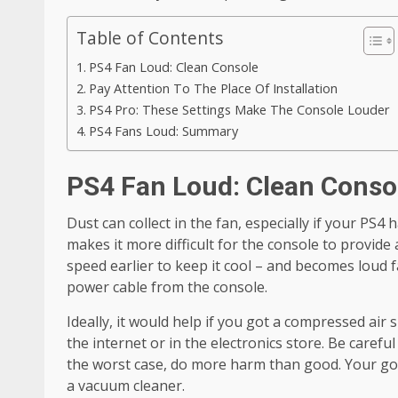
Table of Contents
PS4 Fan Loud: Clean Console
Pay Attention To The Place Of Installation
PS4 Pro: These Settings Make The Console Louder
PS4 Fans Loud: Summary
PS4 Fan Loud: Clean Conso
Dust can collect in the fan, especially if your PS4
makes it more difficult for the console to provide 
speed earlier to keep it cool – and becomes loud f
power cable from the console.
Ideally, it would help if you got a compressed air 
the internet or in the electronics store. Be careful
the worst case, do more harm than good. Your goal
a vacuum cleaner.