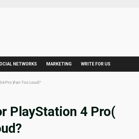
OCIAL NETWORKS
MARKETING
WRITE FOR US
PS4 Pro )Fan Too Loud?
r PlayStation 4 Pro(
oud?