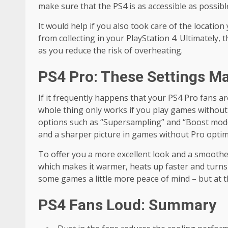
make sure that the PS4 is as accessible as possibl
It would help if you also took care of the location 
from collecting in your PlayStation 4. Ultimately,
as you reduce the risk of overheating.
PS4 Pro: These Settings M
If it frequently happens that your PS4 Pro fans a
whole thing only works if you play games without P
options such as “
Supersampling”
and “Boost mode
and a sharper picture in games without Pro optim
To offer you a more excellent look and a smoothe
which makes it warmer, heats up faster and turns t
some games a little more peace of mind – but at 
PS4 Fans Loud: Summary