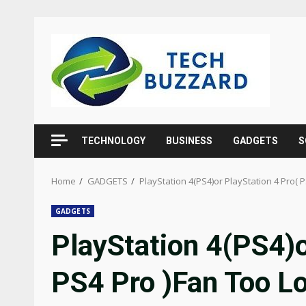
Skip
to
content
TECHNOLOGY
BUSINESS
GADGETS
S
Home
GADGETS
PlayStation 4(PS4)or PlayStation 4 Pro( 
GADGETS
PlayStation 4(PS4)o
PS4 Pro )Fan Too L