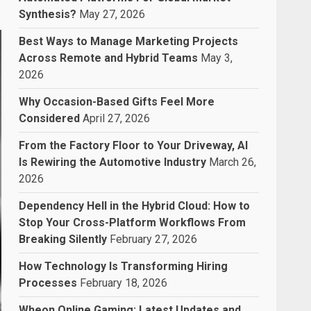
Synthesis?
May 27, 2026
Best Ways to Manage Marketing Projects
Across Remote and Hybrid Teams
May 3,
2026
Why Occasion-Based Gifts Feel More
Considered
April 27, 2026
From the Factory Floor to Your Driveway, AI
Is Rewiring the Automotive Industry
March 26,
2026
Dependency Hell in the Hybrid Cloud: How to
Stop Your Cross-Platform Workflows From
Breaking Silently
February 27, 2026
How Technology Is Transforming Hiring
Processes
February 18, 2026
Wheon Online Gaming: Latest Updates and