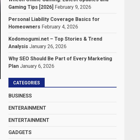
Gaming Tips [2026]
February 9, 2026
Personal Liability Coverage Basics for
Homeowners
February 4, 2026
Kodomogumi.net – Top Stories & Trend
Analysis
January 26, 2026
Why SEO Should Be Part of Every Marketing
Plan
January 6, 2026
CATEGORIES
BUSINESS
ENTERAINMENT
ENTERTAINMENT
GADGETS