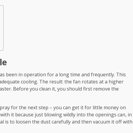
le
 has been in operation for a long time and frequently. This
adequate cooling. The result: the fan rotates at a higher
aster. Before you clean it, you should first remove the
spray for the next step – you can get it for little money on
 with it because just blowing wildly into the openings can, in
 is to loosen the dust carefully and then vacuum it off with