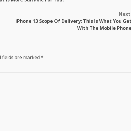
Next
iPhone 13 Scope Of Delivery: This Is What You Ge
With The Mobile Phon
 fields are marked
*