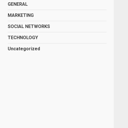
GENERAL
MARKETING
SOCIAL NETWORKS
TECHNOLOGY
Uncategorized