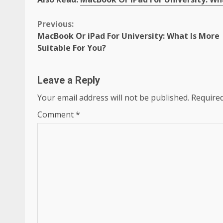
Continue
Previous:
MacBook Or iPad For University: What Is More
Reading
Suitable For You?
Leave a Reply
Your email address will not be published.
Required
Comment
*