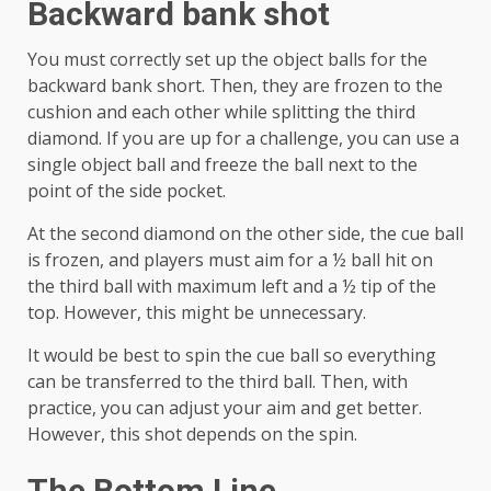
Backward bank shot
You must correctly set up the object balls for the
backward bank short. Then, they are frozen to the
cushion and each other while splitting the third
diamond. If you are up for a challenge, you can use a
single object ball and freeze the ball next to the
point of the side pocket.
At the second diamond on the other side, the cue ball
is frozen, and players must aim for a ½ ball hit on
the third ball with maximum left and a ½ tip of the
top. However, this might be unnecessary.
It would be best to spin the cue ball so everything
can be transferred to the third ball. Then, with
practice, you can adjust your aim and get better.
However, this shot depends on the spin.
The Bottom Line