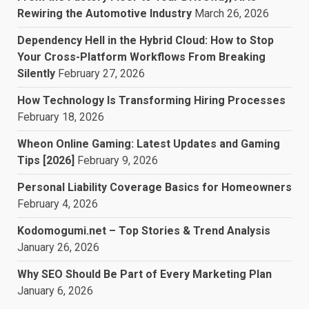
Rewiring the Automotive Industry
March 26, 2026
Dependency Hell in the Hybrid Cloud: How to Stop
Your Cross-Platform Workflows From Breaking
Silently
February 27, 2026
How Technology Is Transforming Hiring Processes
February 18, 2026
Wheon Online Gaming: Latest Updates and Gaming
Tips [2026]
February 9, 2026
Personal Liability Coverage Basics for Homeowners
February 4, 2026
Kodomogumi.net – Top Stories & Trend Analysis
January 26, 2026
Why SEO Should Be Part of Every Marketing Plan
January 6, 2026