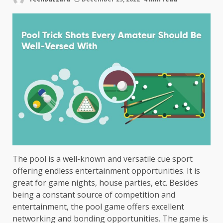
The pool is a well-known and versatile cue sport
offering endless entertainment opportunities. It is
great for game nights, house parties, etc. Besides
being a constant source of competition and
entertainment, the pool game offers excellent
networking and bonding opportunities. The game is