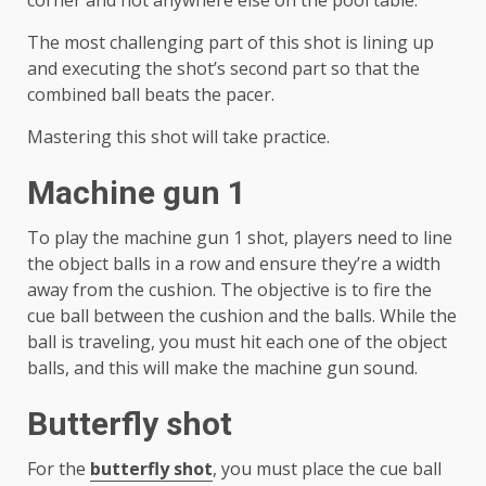
corner and not anywhere else on the pool table.
The most challenging part of this shot is lining up
and executing the shot’s second part so that the
combined ball beats the pacer.
Mastering this shot will take practice.
Machine gun 1
To play the machine gun 1 shot, players need to line
the object balls in a row and ensure they’re a width
away from the cushion. The objective is to fire the
cue ball between the cushion and the balls. While the
ball is traveling, you must hit each one of the object
balls, and this will make the machine gun sound.
Butterfly shot
For the
butterfly shot
, you must place the cue ball