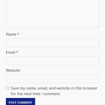
Name
*
Email
*
Website
Save my name, email, and website in this browser
for the next time I comment.