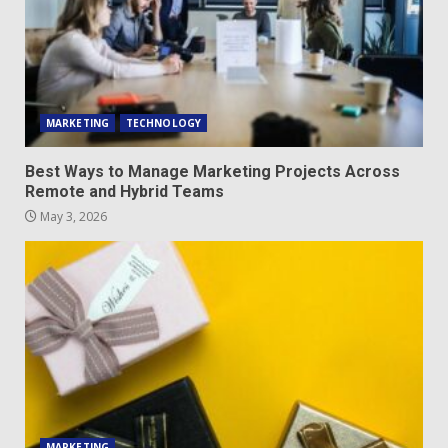
MARKETING
TECHNOLOGY
Best Ways to Manage Marketing Projects Across
Remote and Hybrid Teams
May 3, 2026
MARKETING