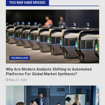
YOU MAY HAVE MISSED
TECHNOLOGY
Why Are Modern Analysts Shifting to Automated
Platforms For Global Market Synthesis?
May 27, 2026