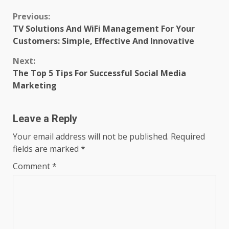
Continue
Previous:
TV Solutions And WiFi Management For Your
Reading
Customers: Simple, Effective And Innovative
Next:
The Top 5 Tips For Successful Social Media
Marketing
Leave a Reply
Your email address will not be published.
Required
fields are marked
*
Comment
*