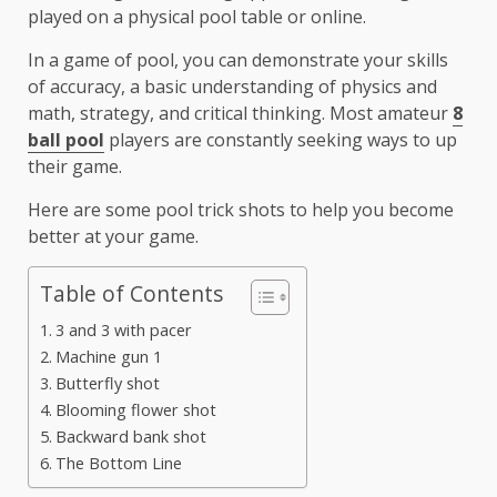
played on a physical pool table or online.
In a game of pool, you can demonstrate your skills
of accuracy, a basic understanding of physics and
math, strategy, and critical thinking. Most amateur
8
ball pool
players are constantly seeking ways to up
their game.
Here are some pool trick shots to help you become
better at your game.
Table of Contents
3 and 3 with pacer
Machine gun 1
Butterfly shot
Blooming flower shot
Backward bank shot
The Bottom Line