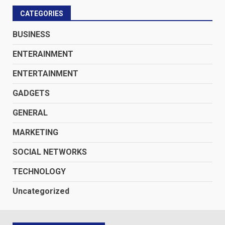
CATEGORIES
BUSINESS
ENTERAINMENT
ENTERTAINMENT
GADGETS
GENERAL
MARKETING
SOCIAL NETWORKS
TECHNOLOGY
Uncategorized