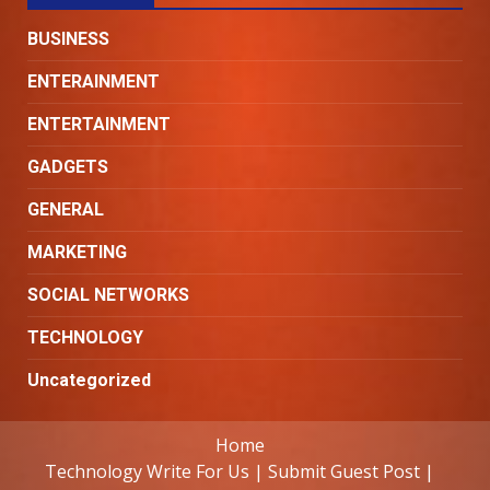
BUSINESS
ENTERAINMENT
ENTERTAINMENT
GADGETS
GENERAL
MARKETING
SOCIAL NETWORKS
TECHNOLOGY
Uncategorized
Home
Technology Write For Us | Submit Guest Post |