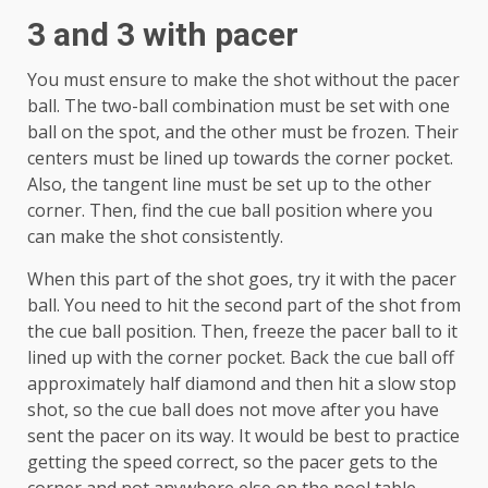
3 and 3 with pacer
You must ensure to make the shot without the pacer
ball. The two-ball combination must be set with one
ball on the spot, and the other must be frozen. Their
centers must be lined up towards the corner pocket.
Also, the tangent line must be set up to the other
corner. Then, find the cue ball position where you
can make the shot consistently.
When this part of the shot goes, try it with the pacer
ball. You need to hit the second part of the shot from
the cue ball position. Then, freeze the pacer ball to it
lined up with the corner pocket. Back the cue ball off
approximately half diamond and then hit a slow stop
shot, so the cue ball does not move after you have
sent the pacer on its way. It would be best to practice
getting the speed correct, so the pacer gets to the