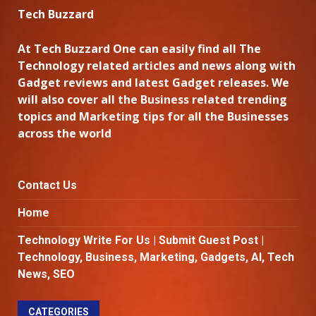
Tech Buzzard
At Tech Buzzard One can easily find all The
Technology related articles and news along with
Gadget reviews and latest Gadget releases. We
will also cover all the Business related trending
topics and Marketing tips for all the Businesses
across the world
Contact Us
Home
Technology Write For Us | Submit Guest Post |
Technology, Business, Marketing, Gadgets, AI, Tech
News, SEO
CATEGORIES