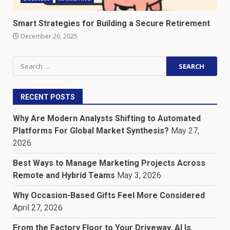
Smart Strategies for Building a Secure Retirement
December 26, 2025
Search
for:
RECENT POSTS
Why Are Modern Analysts Shifting to Automated
Platforms For Global Market Synthesis?
May 27,
2026
Best Ways to Manage Marketing Projects Across
Remote and Hybrid Teams
May 3, 2026
Why Occasion-Based Gifts Feel More Considered
April 27, 2026
From the Factory Floor to Your Driveway, AI Is