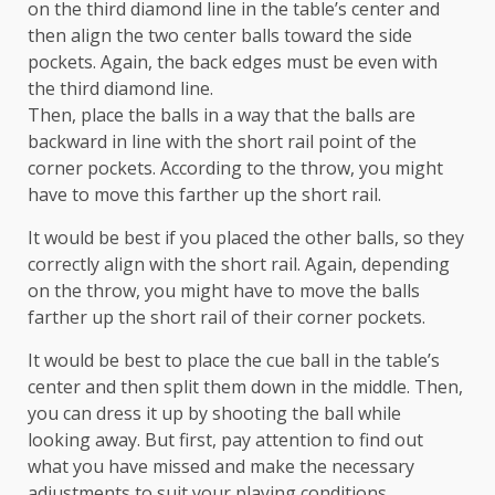
on the third diamond line in the table’s center and
then align the two center balls toward the side
pockets. Again, the back edges must be even with
the third diamond line.
Then, place the balls in a way that the balls are
backward in line with the short rail point of the
corner pockets. According to the throw, you might
have to move this farther up the short rail.
It would be best if you placed the other balls, so they
correctly align with the short rail. Again, depending
on the throw, you might have to move the balls
farther up the short rail of their corner pockets.
It would be best to place the cue ball in the table’s
center and then split them down in the middle. Then,
you can dress it up by shooting the ball while
looking away. But first, pay attention to find out
what you have missed and make the necessary
adjustments to suit your playing conditions.