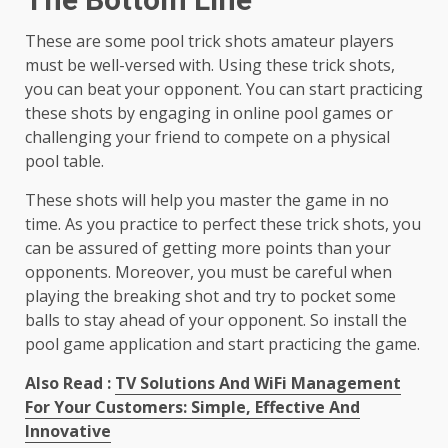
These are some pool trick shots amateur players
must be well-versed with. Using these trick shots,
you can beat your opponent. You can start practicing
these shots by engaging in online pool games or
challenging your friend to compete on a physical
pool table.
These shots will help you master the game in no
time. As you practice to perfect these trick shots, you
can be assured of getting more points than your
opponents. Moreover, you must be careful when
playing the breaking shot and try to pocket some
balls to stay ahead of your opponent. So install the
pool game application and start practicing the game.
Also Read :
TV Solutions And WiFi Management
For Your Customers: Simple, Effective And
Innovative