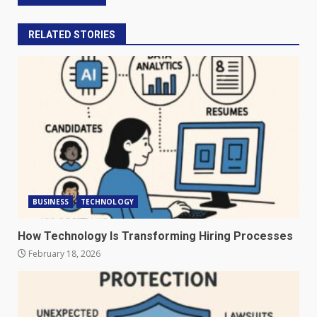
RELATED STORIES
BUSINESS
TECHNOLOGY
How Technology Is Transforming Hiring Processes
February 18, 2026