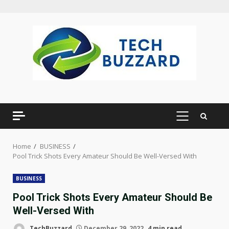
Skip
to
content
PRIMARY
MENU
Home
BUSINESS
Pool Trick Shots Every Amateur Should Be Well-Versed With
BUSINESS
Pool Trick Shots Every Amateur Should Be
Well-Versed With
TechBuzzard
December 29, 2022
4 min read