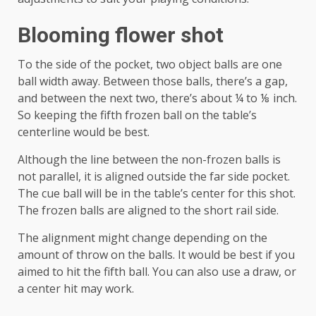
Blooming flower shot
To the side of the pocket, two object balls are one
ball width away. Between those balls, there’s a gap,
and between the next two, there’s about ¼ to ⅛ inch.
So keeping the fifth frozen ball on the table’s
centerline would be best.
Although the line between the non-frozen balls is
not parallel, it is aligned outside the far side pocket.
The cue ball will be in the table’s center for this shot.
The frozen balls are aligned to the short rail side.
The alignment might change depending on the
amount of throw on the balls. It would be best if you
aimed to hit the fifth ball. You can also use a draw, or
a center hit may work.