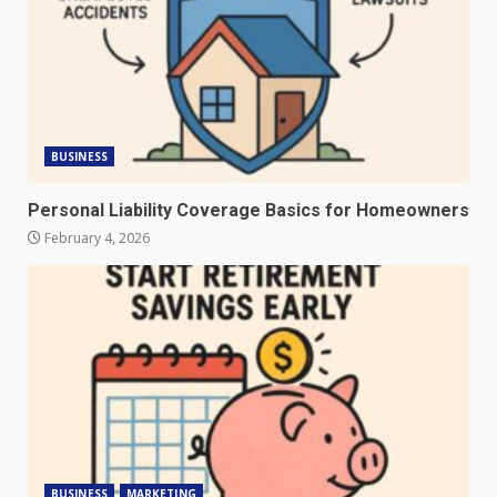
BUSINESS
Personal Liability Coverage Basics for Homeowners
February 4, 2026
BUSINESS
MARKETING