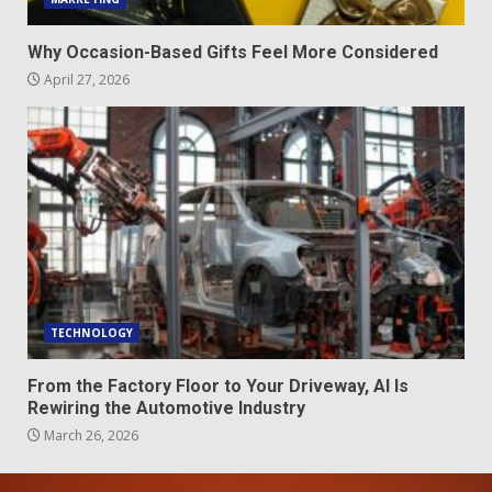
Why Occasion-Based Gifts Feel More Considered
April 27, 2026
TECHNOLOGY
From the Factory Floor to Your Driveway, AI Is
Rewiring the Automotive Industry
March 26, 2026