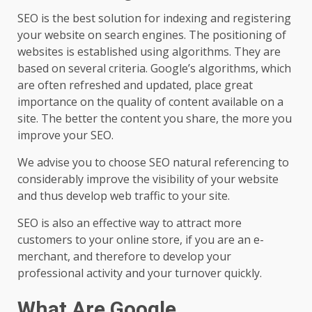
SEO is the best solution for indexing and registering
your website on search engines. The positioning of
websites is established using algorithms. They are
based on several criteria. Google’s algorithms, which
are often refreshed and updated, place great
importance on the quality of content available on a
site. The better the content you share, the more you
improve your SEO.
We advise you to choose SEO natural referencing to
considerably improve the visibility of your website
and thus develop web traffic to your site.
SEO is also an effective way to attract more
customers to your online store, if you are an e-
merchant, and therefore to develop your
professional activity and your turnover quickly.
What Are Google