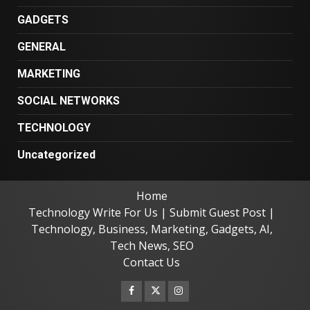
GADGETS
GENERAL
MARKETING
SOCIAL NETWORKS
TECHNOLOGY
Uncategorized
Home
Technology Write For Us | Submit Guest Post |
Technology, Business, Marketing, Gadgets, AI,
Tech News, SEO
Contact Us
Facebook
Twitter
Instagram