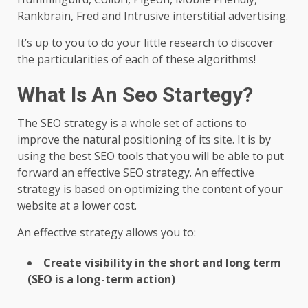
Rankbrain, Fred and Intrusive interstitial advertising.
It’s up to you to do your little research to discover
the particularities of each of these algorithms!
What Is An Seo Startegy?
The SEO strategy is a whole set of actions to
improve the natural positioning of its site. It is by
using the best SEO tools that you will be able to put
forward an effective SEO strategy. An effective
strategy is based on optimizing the content of your
website at a lower cost.
An effective strategy allows you to:
Create visibility in the short and long term
(SEO is a long-term action)