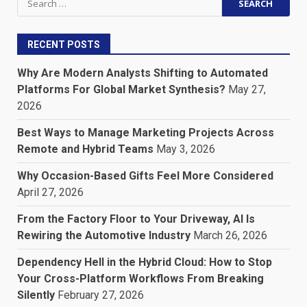
for:
RECENT POSTS
Why Are Modern Analysts Shifting to Automated
Platforms For Global Market Synthesis?
May 27,
2026
Best Ways to Manage Marketing Projects Across
Remote and Hybrid Teams
May 3, 2026
Why Occasion-Based Gifts Feel More Considered
April 27, 2026
From the Factory Floor to Your Driveway, AI Is
Rewiring the Automotive Industry
March 26, 2026
Dependency Hell in the Hybrid Cloud: How to Stop
Your Cross-Platform Workflows From Breaking
Silently
February 27, 2026