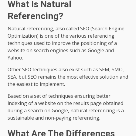
What Is Natural
Referencing?
Natural referencing, also called SEO (Search Engine
Optimization) is one of the various referencing
techniques used to improve the positioning of a
website on search engines such as Google and
Yahoo.
Other SEO techniques also exist such as SEM, SMO,
SEA, but SEO remains the most effective solution and
the easiest to implement.
Based on a set of techniques ensuring better
indexing of a website on the results page obtained
during a search on Google, natural referencing is a
sustainable and non-paying referencing.
What Are The Differences