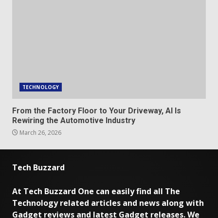
TECHNOLOGY
From the Factory Floor to Your Driveway, AI Is
Rewiring the Automotive Industry
March 26, 2026
Tech Buzzard
At Tech Buzzard One can easily find all The
Technology related articles and news along with
Gadget reviews and latest Gadget releases. We