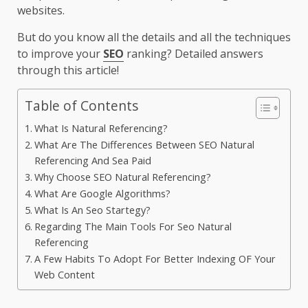
websites.
But do you know all the details and all the techniques
to improve your
SEO
ranking? Detailed answers
through this article!
Table of Contents
What Is Natural Referencing?
What Are The Differences Between SEO Natural
Referencing And Sea Paid
Why Choose SEO Natural Referencing?
What Are Google Algorithms?
What Is An Seo Startegy?
Regarding The Main Tools For Seo Natural
Referencing
A Few Habits To Adopt For Better Indexing OF Your
Web Content