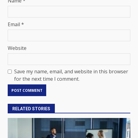
Name
*
Email
*
Website
Save my name, email, and website in this browser
for the next time I comment.
RELATED STORIES