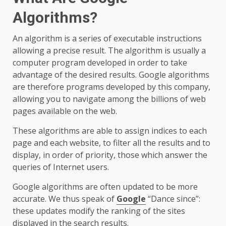
Algorithms?
An algorithm is a series of executable instructions
allowing a precise result. The algorithm is usually a
computer program developed in order to take
advantage of the desired results. Google algorithms
are therefore programs developed by this company,
allowing you to navigate among the billions of web
pages available on the web.
These algorithms are able to assign indices to each
page and each website, to filter all the results and to
display, in order of priority, those which answer the
queries of Internet users.
Google algorithms are often updated to be more
accurate. We thus speak of
Google
“Dance since”:
these updates modify the ranking of the sites
displayed in the search results.