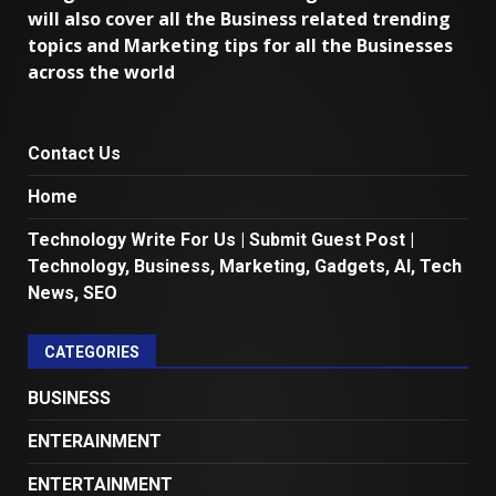
will also cover all the Business related trending
topics and Marketing tips for all the Businesses
across the world
Contact Us
Home
Technology Write For Us | Submit Guest Post |
Technology, Business, Marketing, Gadgets, AI, Tech
News, SEO
CATEGORIES
BUSINESS
ENTERAINMENT
ENTERTAINMENT