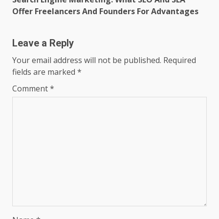
Offer Freelancers And Founders For Advantages
Leave a Reply
Your email address will not be published.
Required
fields are marked
*
Comment
*