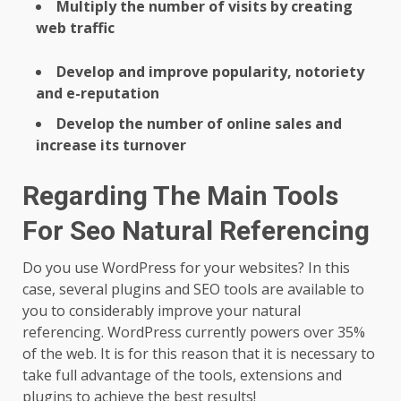
Multiply the number of visits by creating
web traffic
Develop and improve popularity, notoriety
and e-reputation
Develop the number of online sales and
increase its turnover
Regarding The Main Tools
For Seo Natural Referencing
Do you use WordPress for your websites? In this
case, several plugins and SEO tools are available to
you to considerably improve your natural
referencing. WordPress currently powers over 35%
of the web. It is for this reason that it is necessary to
take full advantage of the tools, extensions and
plugins to achieve the best results!