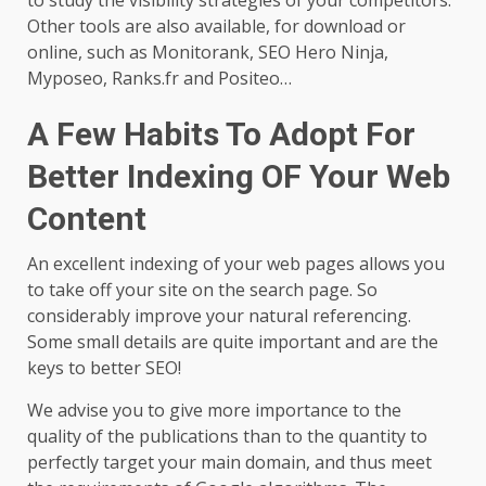
to study the visibility strategies of your competitors.
Other tools are also available, for download or
online, such as Monitorank, SEO Hero Ninja,
Myposeo, Ranks.fr and Positeo…
A Few Habits To Adopt For
Better Indexing OF Your Web
Content
An excellent indexing of your web pages allows you
to take off your site on the search page. So
considerably improve your natural referencing.
Some small details are quite important and are the
keys to better SEO!
We advise you to give more importance to the
quality of the publications than to the quantity to
perfectly target your main domain, and thus meet