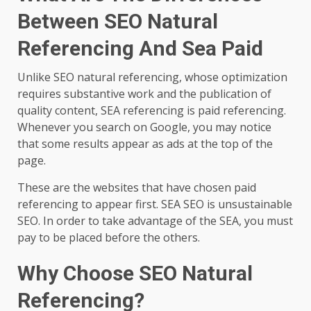
Between SEO Natural
Referencing And Sea Paid
Unlike SEO natural referencing, whose optimization
requires substantive work and the publication of
quality content, SEA referencing is paid referencing.
Whenever you search on Google, you may notice
that some results appear as ads at the top of the
page.
These are the websites that have chosen paid
referencing to appear first. SEA SEO is unsustainable
SEO. In order to take advantage of the SEA, you must
pay to be placed before the others.
Why Choose SEO Natural
Referencing?