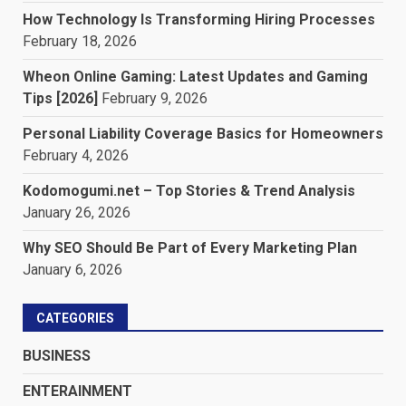
How Technology Is Transforming Hiring Processes
February 18, 2026
Wheon Online Gaming: Latest Updates and Gaming
Tips [2026]
February 9, 2026
Personal Liability Coverage Basics for Homeowners
February 4, 2026
Kodomogumi.net – Top Stories & Trend Analysis
January 26, 2026
Why SEO Should Be Part of Every Marketing Plan
January 6, 2026
CATEGORIES
BUSINESS
ENTERAINMENT