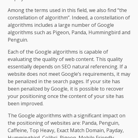
Among the terms used in this field, we also find “the
constellation of algorithm”. Indeed, a constellation of
algorithms includes a large number of Google
algorithms such as Pigeon, Panda, Hummingbird and
Penguin.
Each of the Google algorithms is capable of
evaluating the quality of web content. This quality
essentially depends on SEO natural referencing. If a
website does not meet Google’s requirements, it may
be penalized in the search pages. If your site has
been penalized by Google, it is possible to recover
your positioning once the content of your site has
been improved.
The Google algorithms with a significant impact on
the positioning of websites are: Panda, Penguin,
Caffeine, Top Heavy, Exact Match Domain, Payday,
Hummingbird, Colibri, Pigeon, Mobile Friendly,