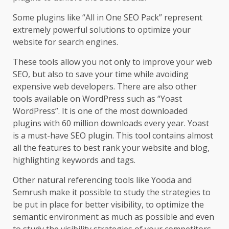
Some plugins like “All in One SEO Pack” represent
extremely powerful solutions to optimize your
website for search engines.
These tools allow you not only to improve your web
SEO, but also to save your time while avoiding
expensive web developers. There are also other
tools available on WordPress such as “Yoast
WordPress”. It is one of the most downloaded
plugins with 60 million downloads every year. Yoast
is a must-have SEO plugin. This tool contains almost
all the features to best rank your website and blog,
highlighting keywords and tags.
Other natural referencing tools like Yooda and
Semrush make it possible to study the strategies to
be put in place for better visibility, to optimize the
semantic environment as much as possible and even