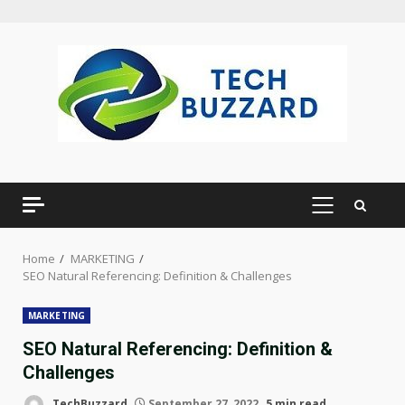
Skip
to
content
PRIMARY
MENU
Home
MARKETING
SEO Natural Referencing: Definition & Challenges
MARKETING
SEO Natural Referencing: Definition &
Challenges
TechBuzzard
September 27, 2022
5 min read