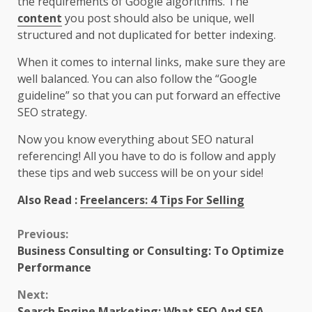
the requirements of Google algorithms. The
content
you post should also be unique, well
structured and not duplicated for better indexing.
When it comes to internal links, make sure they are
well balanced. You can also follow the “Google
guideline” so that you can put forward an effective
SEO strategy.
Now you know everything about SEO natural
referencing! All you have to do is follow and apply
these tips and web success will be on your side!
Also Read :
Freelancers: 4 Tips For Selling
Continue
Previous:
Business Consulting or Consulting: To Optimize
Reading
Performance
Next:
Search Engine Marketing: What SEO And SEA