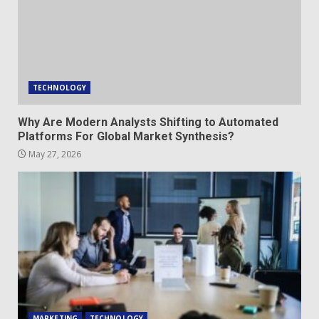
TECHNOLOGY
Why Are Modern Analysts Shifting to Automated
Platforms For Global Market Synthesis?
May 27, 2026
MARKETING
TECHNOLOGY