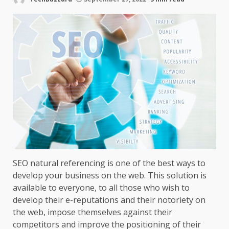
SEO natural referencing is one of the best ways to
develop your business on the web. This solution is
available to everyone, to all those who wish to
develop their e-reputations and their notoriety on
the web, impose themselves against their
competitors and improve the positioning of their