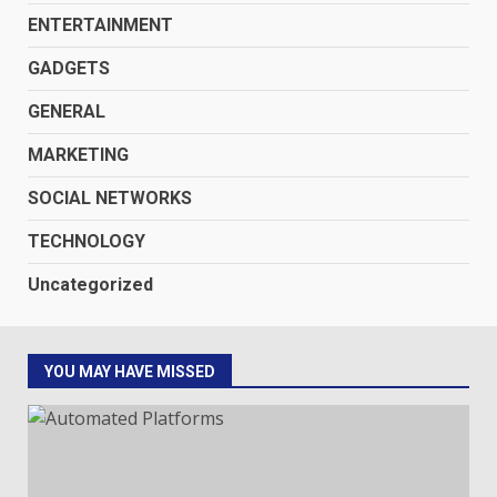
ENTERTAINMENT
GADGETS
GENERAL
MARKETING
SOCIAL NETWORKS
TECHNOLOGY
Uncategorized
YOU MAY HAVE MISSED