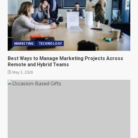
MARKETING
TECHNOLOGY
Best Ways to Manage Marketing Projects Across
Remote and Hybrid Teams
May 3, 2026