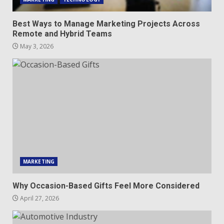
Best Ways to Manage Marketing Projects Across
Remote and Hybrid Teams
May 3, 2026
MARKETING
Why Occasion-Based Gifts Feel More Considered
April 27, 2026