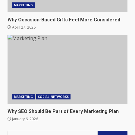
MARKETING
Why Occasion-Based Gifts Feel More Considered
April 27, 2026
MARKETING
SOCIAL NETWORKS
Why SEO Should Be Part of Every Marketing Plan
January 6, 2026
Search