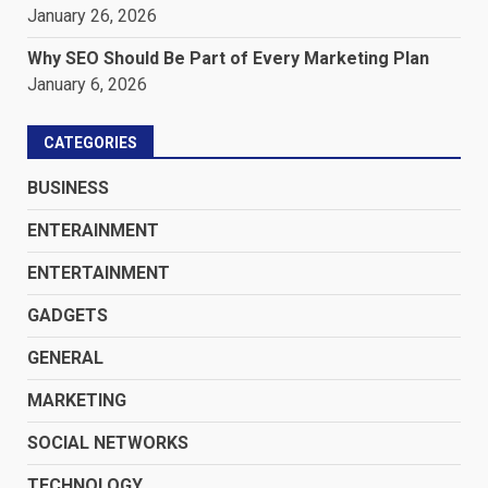
January 26, 2026
Why SEO Should Be Part of Every Marketing Plan
January 6, 2026
CATEGORIES
BUSINESS
ENTERAINMENT
ENTERTAINMENT
GADGETS
GENERAL
MARKETING
SOCIAL NETWORKS
TECHNOLOGY