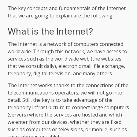
The key concepts and fundamentals of the Internet
that we are going to explain are the following:
What is the Internet?
The Internet is a network of computers connected
worldwide. Through this network, we have access to
services such as the world wide web (the websites
that we consult daily), electronic mail, file exchange,
telephony, digital television, and many others.
The Internet works thanks to the connections of the
telecommunications operators; we will not go into
detail. Still, the key is to take advantage of the
telephony infrastructure to connect large computers
(servers) where the services are hosted and which
we enter from our devices, whether they are fixed,
such as computers or televisions, or mobile, such as
smartphones or tablets.