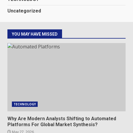
Uncategorized
YOU MAY HAVE MISSED
TECHNOLOGY
Why Are Modern Analysts Shifting to Automated
Platforms For Global Market Synthesis?
May 27, 2026