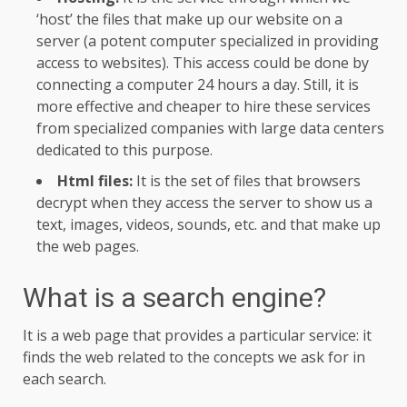
‘host’ the files that make up our website on a
server (a potent computer specialized in providing
access to websites). This access could be done by
connecting a computer 24 hours a day. Still, it is
more effective and cheaper to hire these services
from specialized companies with large data centers
dedicated to this purpose.
Html files:
It is the set of files that browsers
decrypt when they access the server to show us a
text, images, videos, sounds, etc. and that make up
the web pages.
What is a search engine?
It is a web page that provides a particular service: it
finds the web related to the concepts we ask for in
each search.