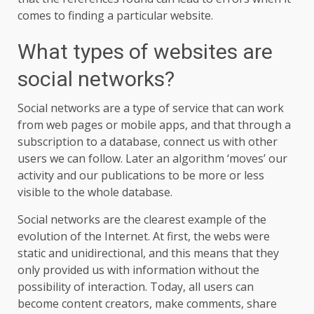
comes to finding a particular website.
What types of websites are
social networks?
Social networks are a type of service that can work
from web pages or mobile apps, and that through a
subscription to a database, connect us with other
users we can follow. Later an algorithm ‘moves’ our
activity and our publications to be more or less
visible to the whole database.
Social networks are the clearest example of the
evolution of the Internet. At first, the webs were
static and unidirectional, and this means that they
only provided us with information without the
possibility of interaction. Today, all users can
become content creators, make comments, share