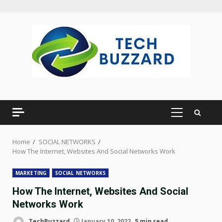
Skip
to
content
PRIMARY
MENU
Home
SOCIAL NETWORKS
How The Internet, Websites And Social Networks Work
MARKETING
SOCIAL NETWORKS
How The Internet, Websites And Social
Networks Work
TechBuzzard
January 10, 2022
5 min read