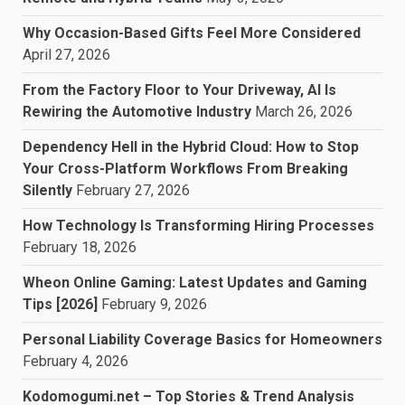
Why Occasion-Based Gifts Feel More Considered
April 27, 2026
From the Factory Floor to Your Driveway, AI Is
Rewiring the Automotive Industry
March 26, 2026
Dependency Hell in the Hybrid Cloud: How to Stop
Your Cross-Platform Workflows From Breaking
Silently
February 27, 2026
How Technology Is Transforming Hiring Processes
February 18, 2026
Wheon Online Gaming: Latest Updates and Gaming
Tips [2026]
February 9, 2026
Personal Liability Coverage Basics for Homeowners
February 4, 2026
Kodomogumi.net – Top Stories & Trend Analysis