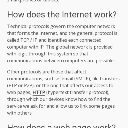
How does the Internet work?
Technical protocols govern the computer network
that forms the Internet, and the general protocol is
called TCP / IP and identifies each connected
computer with IP. The global network is provided
with logic through this system so that
communications between computers are possible.
Other protocols are those that affect
communications, such as email (SMTP), file transfers
(FTP or P2P), or the one that affects our access to
web pages,
HTTP
(hypertext transfer protocol),
through which our devices know how to find the
service we ask for and allow us to link some pages
with others.
How does a web page work?