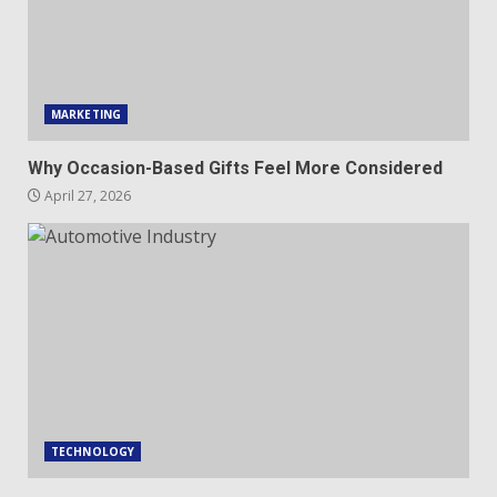
MARKETING
Why Occasion-Based Gifts Feel More Considered
April 27, 2026
TECHNOLOGY