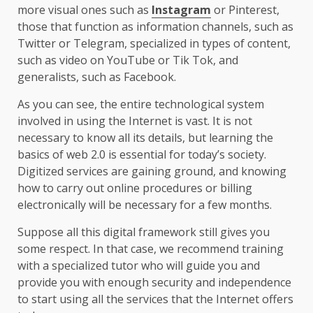
more visual ones such as
Instagram
or Pinterest,
those that function as information channels, such as
Twitter or Telegram, specialized in types of content,
such as video on YouTube or Tik Tok, and
generalists, such as Facebook.
As you can see, the entire technological system
involved in using the Internet is vast. It is not
necessary to know all its details, but learning the
basics of web 2.0 is essential for today’s society.
Digitized services are gaining ground, and knowing
how to carry out online procedures or billing
electronically will be necessary for a few months.
Suppose all this digital framework still gives you
some respect. In that case, we recommend training
with a specialized tutor who will guide you and
provide you with enough security and independence
to start using all the services that the Internet offers