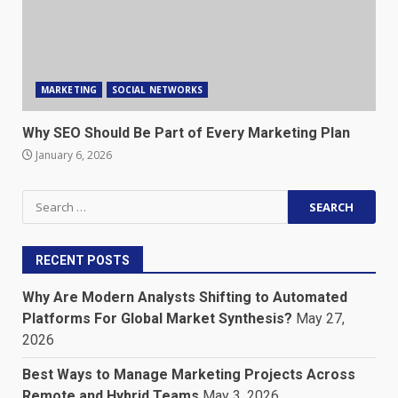
MARKETING
SOCIAL NETWORKS
Why SEO Should Be Part of Every Marketing Plan
January 6, 2026
Search
for:
RECENT POSTS
Why Are Modern Analysts Shifting to Automated
Platforms For Global Market Synthesis?
May 27,
2026
Best Ways to Manage Marketing Projects Across
Remote and Hybrid Teams
May 3, 2026