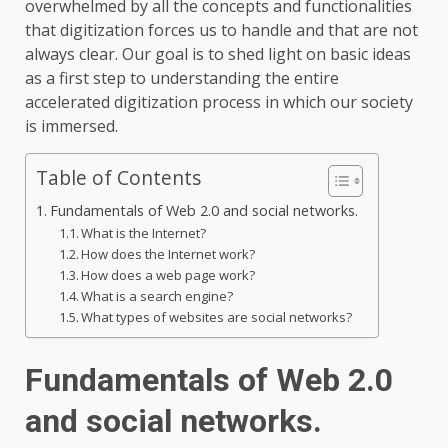
overwhelmed by all the concepts and functionalities
that digitization forces us to handle and that are not
always clear. Our goal is to shed light on basic ideas
as a first step to understanding the entire
accelerated digitization process in which our society
is immersed.
Table of Contents
Fundamentals of Web 2.0 and social networks.
What is the Internet?
How does the Internet work?
How does a web page work?
What is a search engine?
What types of websites are social networks?
Fundamentals of Web 2.0
and social networks.