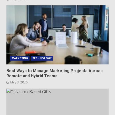
MARKETING
TECHNOLOGY
Best Ways to Manage Marketing Projects Across
Remote and Hybrid Teams
May 3, 2026