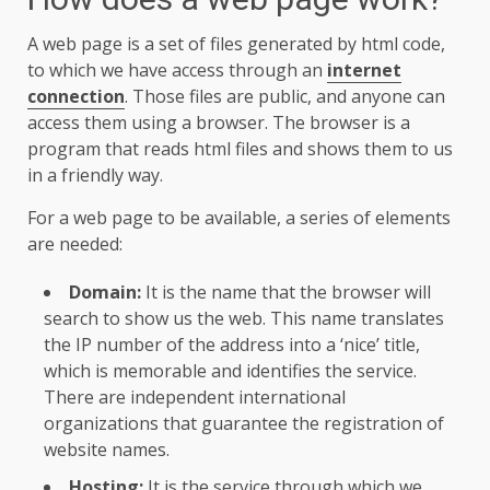
A web page is a set of files generated by html code,
to which we have access through an
internet
connection
. Those files are public, and anyone can
access them using a browser. The browser is a
program that reads html files and shows them to us
in a friendly way.
For a web page to be available, a series of elements
are needed:
Domain:
It is the name that the browser will
search to show us the web. This name translates
the IP number of the address into a ‘nice’ title,
which is memorable and identifies the service.
There are independent international
organizations that guarantee the registration of
website names.
Hosting:
It is the service through which we