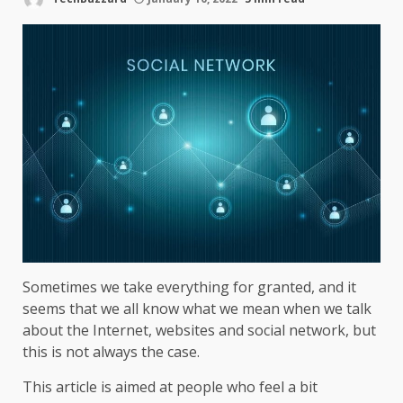
Sometimes we take everything for granted, and it
seems that we all know what we mean when we talk
about the Internet, websites and social network, but
this is not always the case.
This article is aimed at people who feel a bit