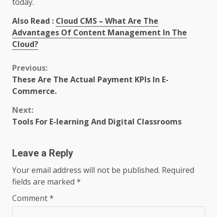
today.
Also Read :
Cloud CMS – What Are The
Advantages Of Content Management In The
Cloud?
Continue
Previous:
These Are The Actual Payment KPIs In E-
Reading
Commerce.
Next:
Tools For E-learning And Digital Classrooms
Leave a Reply
Your email address will not be published.
Required
fields are marked
*
Comment
*