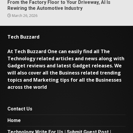
From the Factory Floor to Your Driveway, AI Is
Rewiring the Automotive Industry
March 26, 2026
Tech Buzzard
At Tech Buzzard One can easily find all The
Technology related articles and news along with
Gadget reviews and latest Gadget releases. We
will also cover all the Business related trending
topics and Marketing tips for all the Businesses
across the world
Contact Us
Home
Technology Write For Us | Submit Guest Post |