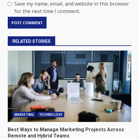
Save my name, email, and website in this browser
for the next time I comment.
RELATED STORIES
MARKETING
TECHNOLOGY
Best Ways to Manage Marketing Projects Across
Remote and Hybrid Teams