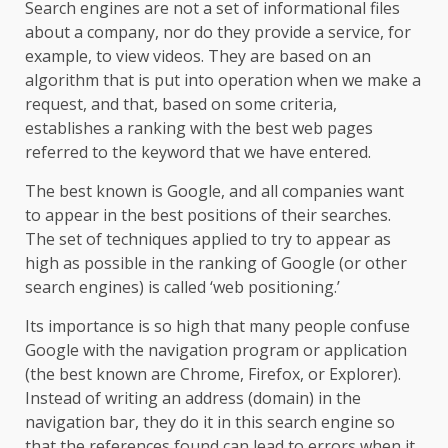
Search engines are not a set of informational files
about a company, nor do they provide a service, for
example, to view videos. They are based on an
algorithm that is put into operation when we make a
request, and that, based on some criteria,
establishes a ranking with the best web pages
referred to the keyword that we have entered.
The best known is Google, and all companies want
to appear in the best positions of their searches.
The set of techniques applied to try to appear as
high as possible in the ranking of Google (or other
search engines) is called ‘web positioning.’
Its importance is so high that many people confuse
Google with the navigation program or application
(the best known are Chrome, Firefox, or Explorer).
Instead of writing an address (domain) in the
navigation bar, they do it in this search engine so
that the references found can lead to errors when it