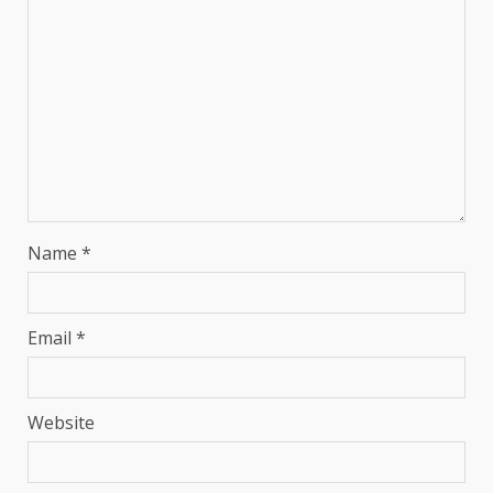
Name
*
Email
*
Website