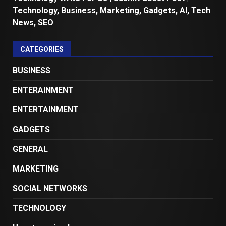
Technology, Business, Marketing, Gadgets, AI, Tech
News, SEO
CATEGORIES
BUSINESS
ENTERAINMENT
ENTERTAINMENT
GADGETS
GENERAL
MARKETING
SOCIAL NETWORKS
TECHNOLOGY