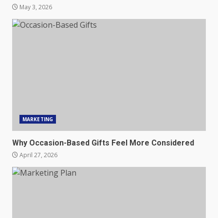
May 3, 2026
MARKETING
Why Occasion-Based Gifts Feel More Considered
April 27, 2026