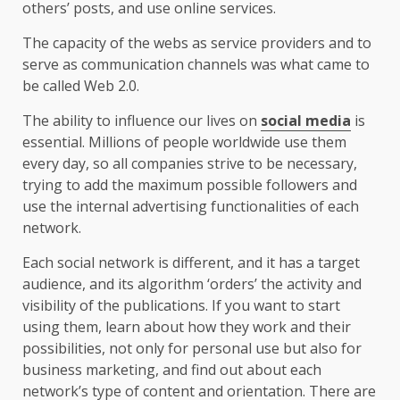
others’ posts, and use online services.
The capacity of the webs as service providers and to
serve as communication channels was what came to
be called Web 2.0.
The ability to influence our lives on
social media
is
essential. Millions of people worldwide use them
every day, so all companies strive to be necessary,
trying to add the maximum possible followers and
use the internal advertising functionalities of each
network.
Each social network is different, and it has a target
audience, and its algorithm ‘orders’ the activity and
visibility of the publications. If you want to start
using them, learn about how they work and their
possibilities, not only for personal use but also for
business marketing, and find out about each
network’s type of content and orientation. There are