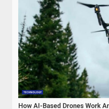
TECHNOLOGY
How AI-Based Drones Work An