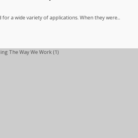
for a wide variety of applications. When they were...