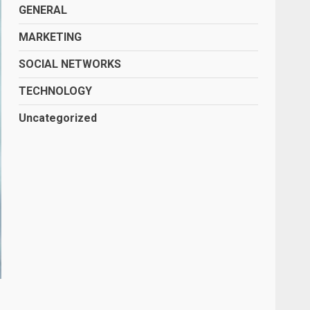
GENERAL
MARKETING
SOCIAL NETWORKS
TECHNOLOGY
Uncategorized