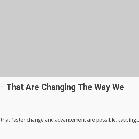
s – That Are Changing The Way We
 that faster change and advancement are possible, causing...