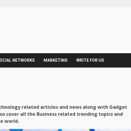
OCIAL NETWORKS
MARKETING
WRITE FOR US
echnology related articles and news along with Gadget
so cover all the Business related trending topics and
he world.