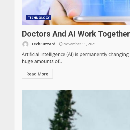
TECHNOLOGY
Doctors And AI Work Together
TechBuzzard
November 11, 2021
Artificial intelligence (AI) is permanently changin
huge amounts of...
Read More