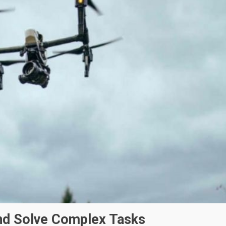
d Solve Complex Tasks