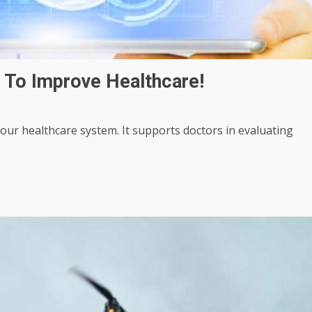
 To Improve Healthcare!
g our healthcare system. It supports doctors in evaluating