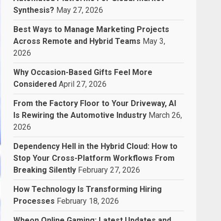
Synthesis?
May 27, 2026
Best Ways to Manage Marketing Projects
Across Remote and Hybrid Teams
May 3,
2026
Why Occasion-Based Gifts Feel More
Considered
April 27, 2026
From the Factory Floor to Your Driveway, AI
Is Rewiring the Automotive Industry
March 26,
2026
Dependency Hell in the Hybrid Cloud: How to
Stop Your Cross-Platform Workflows From
Breaking Silently
February 27, 2026
How Technology Is Transforming Hiring
Processes
February 18, 2026
Wheon Online Gaming: Latest Updates and