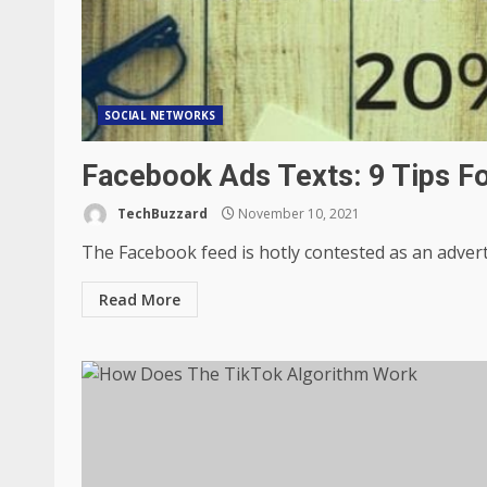
SOCIAL NETWORKS
Facebook Ads Texts: 9 Tips F
TechBuzzard
November 10, 2021
The Facebook feed is hotly contested as an advertis
Read More