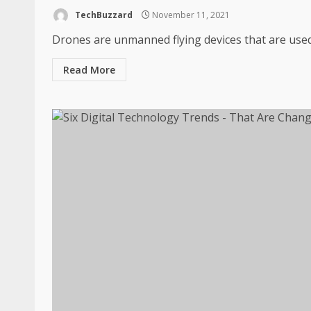
TechBuzzard
November 11, 2021
Drones are unmanned flying devices that are used 
Read More