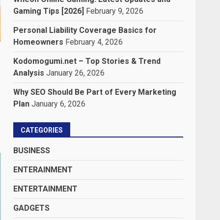
Gaming Tips [2026]
February 9, 2026
Personal Liability Coverage Basics for
Homeowners
February 4, 2026
Kodomogumi.net – Top Stories & Trend
Analysis
January 26, 2026
Why SEO Should Be Part of Every Marketing
Plan
January 6, 2026
CATEGORIES
BUSINESS
ENTERAINMENT
ENTERTAINMENT
GADGETS