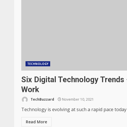
TECHNOLOGY
Six Digital Technology Trend
Work
TechBuzzard
November 10, 2021
Technology is evolving at such a rapid pace today
Read More