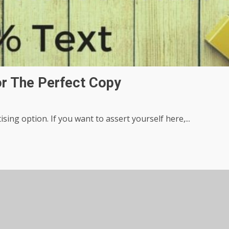
or The Perfect Copy
ing option. If you want to assert yourself here,...