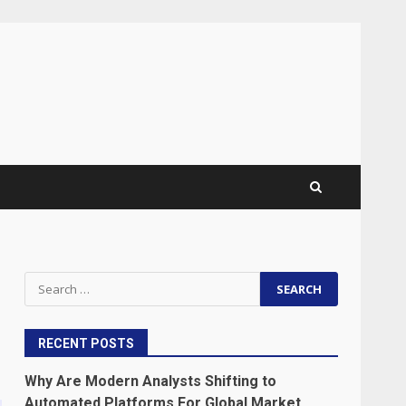
Search
for:
RECENT POSTS
Why Are Modern Analysts Shifting to
Automated Platforms For Global Market