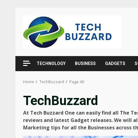
Skip
to
content
TECHNOLOGY
BUSINESS
GADGETS
S
Home
TechBuzzard
Page 40
TechBuzzard
At Tech Buzzard One can easily find all The T
reviews and latest Gadget releases. We will al
Marketing tips for all the Businesses across t