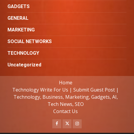
GADGETS
GENERAL
MARKETING
SOCIAL NETWORKS
TECHNOLOGY
Uncategorized
Home
Technology Write For Us | Submit Guest Post |
Technology, Business, Marketing, Gadgets, AI,
Tech News, SEO
Contact Us
Facebook
Twitter
Instagram