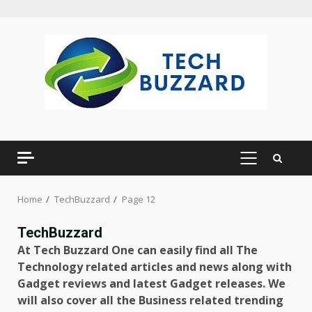
Skip
to
content
PRIMARY
MENU
Home
TechBuzzard
Page 12
TechBuzzard
At Tech Buzzard One can easily find all The
Technology related articles and news along with
Gadget reviews and latest Gadget releases. We
will also cover all the Business related trending