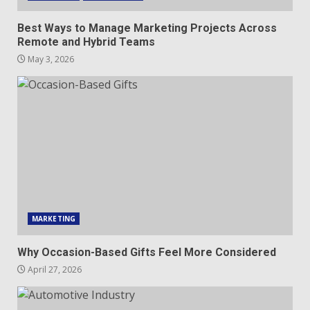
Best Ways to Manage Marketing Projects Across
Remote and Hybrid Teams
May 3, 2026
MARKETING
Why Occasion-Based Gifts Feel More Considered
April 27, 2026