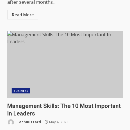
after several months...
Read More
BUSINESS
Management Skills: The 10 Most Important
In Leaders
TechBuzzard
May 4, 2023