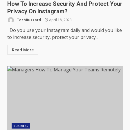
How To Increase Security And Protect Your
Privacy On Instagram?
TechBuzzard
April 18, 2023
Do you use your Instagram daily and would you like
to increase security, protect your privacy...
Read More
BUSINESS