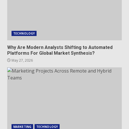
TECHNOLOGY
Why Are Modern Analysts Shifting to Automated
Platforms For Global Market Synthesis?
May 27, 2026
MARKETING
TECHNOLOGY