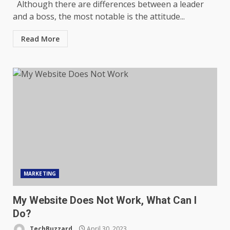
Although there are differences between a leader
and a boss, the most notable is the attitude...
Read More
MARKETING
My Website Does Not Work, What Can I
Do?
TechBuzzard
April 30, 2023