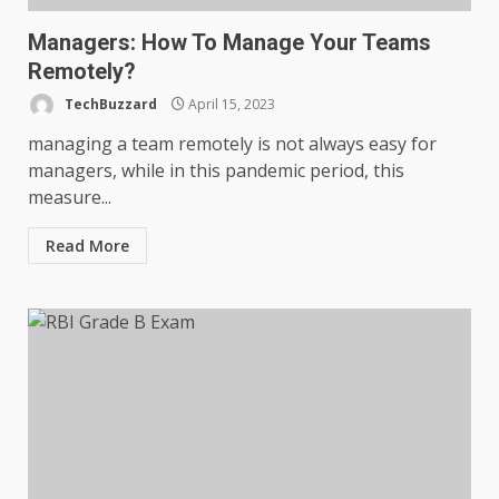
Managers: How To Manage Your Teams
Remotely?
TechBuzzard
April 15, 2023
managing a team remotely is not always easy for
managers, while in this pandemic period, this
measure...
Read More