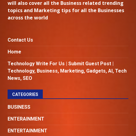
will also cover all the Business related trending
topics and Marketing tips for all the Businesses
across the world
Contact Us
Home
Technology Write For Us | Submit Guest Post |
Technology, Business, Marketing, Gadgets, AI, Tech
News, SEO
CATEGORIES
BUSINESS
ENTERAINMENT
ENTERTAINMENT