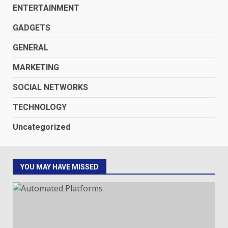
ENTERTAINMENT
GADGETS
GENERAL
MARKETING
SOCIAL NETWORKS
TECHNOLOGY
Uncategorized
YOU MAY HAVE MISSED