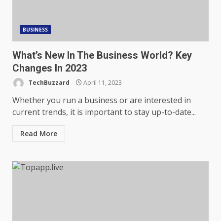
BUSINESS
What’s New In The Business World? Key
Changes In 2023
TechBuzzard
April 11, 2023
Whether you run a business or are interested in
current trends, it is important to stay up-to-date...
Read More