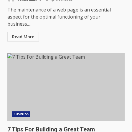
The maintenance of a web page is an essential
aspect for the optimal functioning of your
business....
Read More
BUSINESS
7 Tips For Building a Great Team