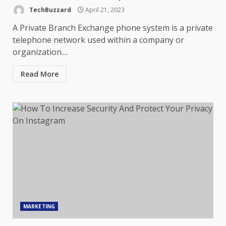
TechBuzzard
April 21, 2023
A Private Branch Exchange phone system is a private
telephone network used within a company or
organization....
Read More
MARKETING