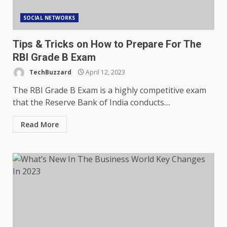
SOCIAL NETWORKS
Tips & Tricks on How to Prepare For The
RBI Grade B Exam
TechBuzzard
April 12, 2023
The RBI Grade B Exam is a highly competitive exam
that the Reserve Bank of India conducts....
Read More