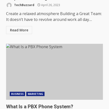
TechBuzzard
April 26, 2023
Create a relaxed atmosphere Building a Great Team:
It doesn’t have to revolve around work all day....
Read More
BUSINESS
MARKETING
What Is a PBX Phone System?