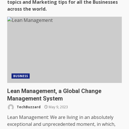
topics and Marketing tips for all the Businesses
across the world.
BUSINESS
Lean Management, a Global Change
Management System
TechBuzzard
May 9, 2023
Lean Management: We are living in an absolutely
exceptional and unprecedented moment, in which,