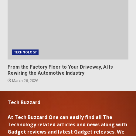
TECHNOLOGY
From the Factory Floor to Your Driveway, AI Is
Rewiring the Automotive Industry
March 26, 2026
Tech Buzzard
At Tech Buzzard One can easily find all The
Technology related articles and news along with
Gadget reviews and latest Gadget releases. We