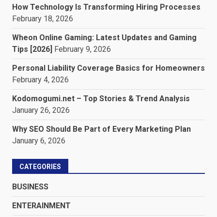
How Technology Is Transforming Hiring Processes
February 18, 2026
Wheon Online Gaming: Latest Updates and Gaming
Tips [2026]
February 9, 2026
Personal Liability Coverage Basics for Homeowners
February 4, 2026
Kodomogumi.net – Top Stories & Trend Analysis
January 26, 2026
Why SEO Should Be Part of Every Marketing Plan
January 6, 2026
CATEGORIES
BUSINESS
ENTERAINMENT