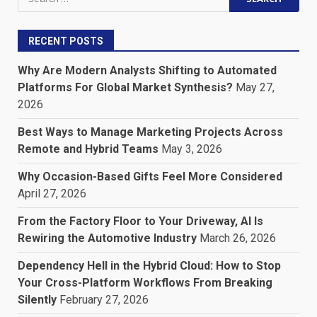
for:
RECENT POSTS
Why Are Modern Analysts Shifting to Automated
Platforms For Global Market Synthesis?
May 27,
2026
Best Ways to Manage Marketing Projects Across
Remote and Hybrid Teams
May 3, 2026
Why Occasion-Based Gifts Feel More Considered
April 27, 2026
From the Factory Floor to Your Driveway, AI Is
Rewiring the Automotive Industry
March 26, 2026
Dependency Hell in the Hybrid Cloud: How to Stop
Your Cross-Platform Workflows From Breaking
Silently
February 27, 2026