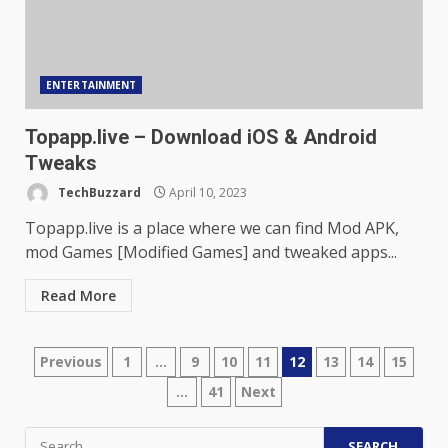
ENTERTAINMENT
Topapp.live – Download iOS & Android
Tweaks
TechBuzzard
April 10, 2023
Topapp.live is a place where we can find Mod APK,
mod Games [Modified Games] and tweaked apps...
Read More
Posts
Previous
1
…
9
10
11
12
13
14
15
…
41
Next
pagination
Search