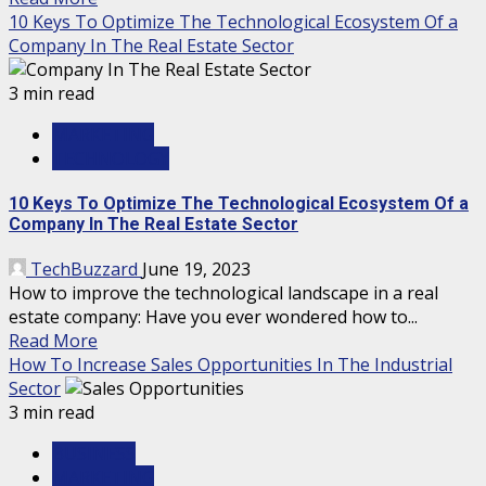
10 Keys To Optimize The Technological Ecosystem Of a
Company In The Real Estate Sector
3 min read
MARKETING
TECHNOLOGY
10 Keys To Optimize The Technological Ecosystem Of a
Company In The Real Estate Sector
TechBuzzard
June 19, 2023
How to improve the technological landscape in a real
estate company: Have you ever wondered how to...
Read More
How To Increase Sales Opportunities In The Industrial
Sector
3 min read
BUSINESS
MARKETING