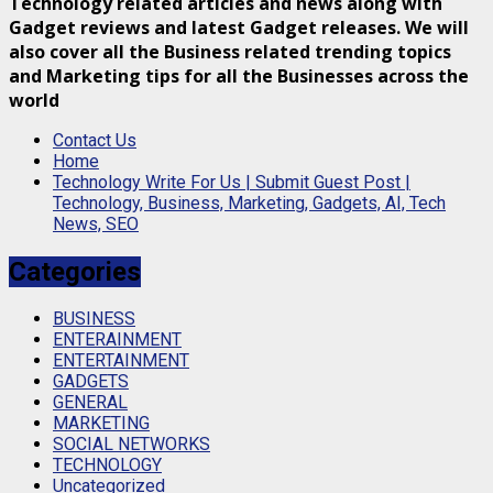
Technology related articles and news along with
Gadget reviews and latest Gadget releases. We will
also cover all the Business related trending topics
and Marketing tips for all the Businesses across the
world
Contact Us
Home
Technology Write For Us | Submit Guest Post |
Technology, Business, Marketing, Gadgets, AI, Tech
News, SEO
Categories
BUSINESS
ENTERAINMENT
ENTERTAINMENT
GADGETS
GENERAL
MARKETING
SOCIAL NETWORKS
TECHNOLOGY
Uncategorized