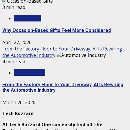
3 min read
MARKETING
Why Occasion-Based Gifts Feel More Considered
April 27, 2026
From the Factory Floor to Your Driveway, AI Is Rewiring
the Automotive Industry
4 min read
TECHNOLOGY
From the Factory Floor to Your Driveway, AI Is Rewiring
the Automotive Industry
March 26, 2026
Tech Buzzard
At Tech Buzzard One can easily find all The