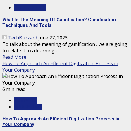
TECHNOLOGY
What Is The Meaning Of Gamification? Gamification
Techniques And Tools
TechBuzzard
June 27, 2023
To talk about the meaning of gamification , we are going
to relate it to a learning...
Read More
How To Approach An Efficient Digitization Process in
Your Company
6 min read
BUSINESS
MARKETING
How To Approach An Efficient Digitization Process in
Your Company