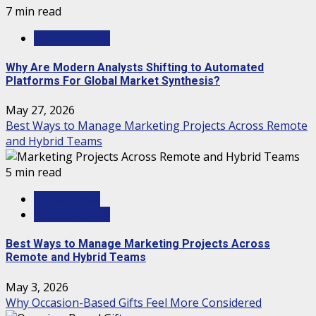
7 min read
TECHNOLOGY
Why Are Modern Analysts Shifting to Automated
Platforms For Global Market Synthesis?
May 27, 2026
Best Ways to Manage Marketing Projects Across Remote
and Hybrid Teams
5 min read
MARKETING
TECHNOLOGY
Best Ways to Manage Marketing Projects Across
Remote and Hybrid Teams
May 3, 2026
Why Occasion-Based Gifts Feel More Considered