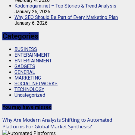
February 4, 2026
Kodomogumi.net – Top Stories & Trend Analysis
January 26, 2026
Why SEO Should Be Part of Every Marketing Plan
January 6, 2026
Categories
BUSINESS
ENTERAINMENT
ENTERTAINMENT
GADGETS
GENERAL
MARKETING
SOCIAL NETWORKS
TECHNOLOGY
Uncategorized
You may have missed
Why Are Modern Analysts Shifting to Automated
Platforms For Global Market Synthesis?