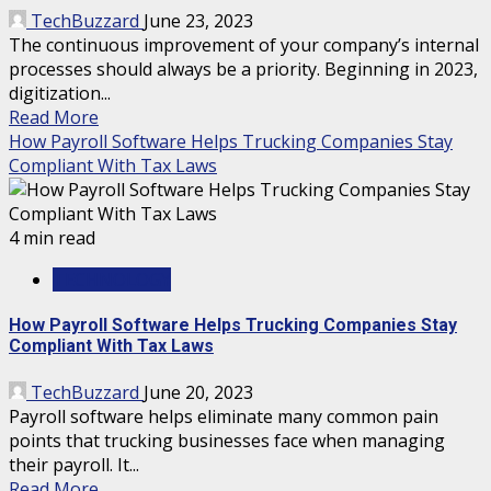
TechBuzzard
June 23, 2023
The continuous improvement of your company’s internal
processes should always be a priority. Beginning in 2023,
digitization...
Read More
How Payroll Software Helps Trucking Companies Stay
Compliant With Tax Laws
4 min read
TECHNOLOGY
How Payroll Software Helps Trucking Companies Stay
Compliant With Tax Laws
TechBuzzard
June 20, 2023
Payroll software helps eliminate many common pain
points that trucking businesses face when managing
their payroll. It...
Read More