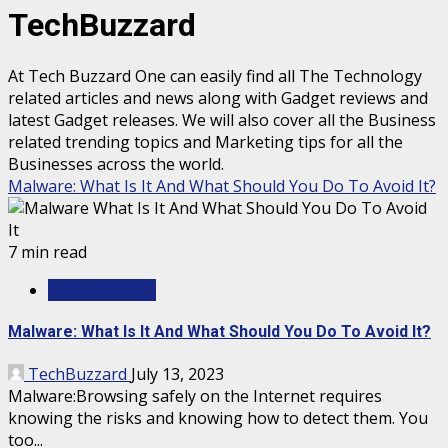
TechBuzzard
At Tech Buzzard One can easily find all The Technology
related articles and news along with Gadget reviews and
latest Gadget releases. We will also cover all the Business
related trending topics and Marketing tips for all the
Businesses across the world.
Malware: What Is It And What Should You Do To Avoid It?
7 min read
TECHNOLOGY
Malware: What Is It And What Should You Do To Avoid It?
TechBuzzard
July 13, 2023
Malware:Browsing safely on the Internet requires
knowing the risks and knowing how to detect them. You
too...