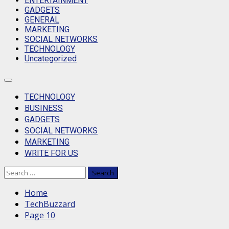
ENTERTAINMENT
GADGETS
GENERAL
MARKETING
SOCIAL NETWORKS
TECHNOLOGY
Uncategorized
Primary
Menu
TECHNOLOGY
BUSINESS
GADGETS
SOCIAL NETWORKS
MARKETING
WRITE FOR US
Search
for:
Home
TechBuzzard
Page 10