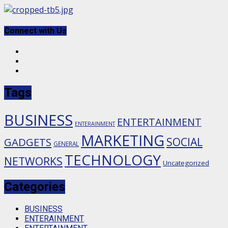
Skip
to
content
Connect with Us
Facebook
Twitter
Instagram
Tags
BUSINESS
ENTERTAINMENT
ENTERAINMENT
MARKETING
SOCIAL
GADGETS
GENERAL
TECHNOLOGY
NETWORKS
Uncategorized
Categories
BUSINESS
ENTERAINMENT