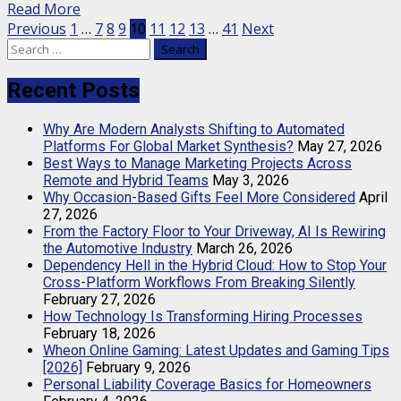
Read More
Posts
Previous
1
…
7
8
9
10
11
12
13
…
41
Next
Search
pagination
for:
Recent Posts
Why Are Modern Analysts Shifting to Automated
Platforms For Global Market Synthesis?
May 27, 2026
Best Ways to Manage Marketing Projects Across
Remote and Hybrid Teams
May 3, 2026
Why Occasion-Based Gifts Feel More Considered
April
27, 2026
From the Factory Floor to Your Driveway, AI Is Rewiring
the Automotive Industry
March 26, 2026
Dependency Hell in the Hybrid Cloud: How to Stop Your
Cross-Platform Workflows From Breaking Silently
February 27, 2026
How Technology Is Transforming Hiring Processes
February 18, 2026
Wheon Online Gaming: Latest Updates and Gaming Tips
[2026]
February 9, 2026
Personal Liability Coverage Basics for Homeowners