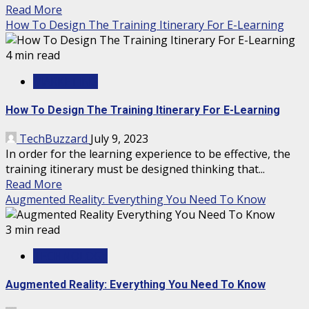
Read More
How To Design The Training Itinerary For E-Learning
4 min read
MARKETING
How To Design The Training Itinerary For E-Learning
TechBuzzard
July 9, 2023
In order for the learning experience to be effective, the
training itinerary must be designed thinking that...
Read More
Augmented Reality: Everything You Need To Know
3 min read
TECHNOLOGY
Augmented Reality: Everything You Need To Know