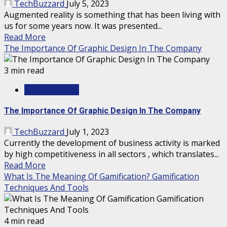
TechBuzzard
July 5, 2023
Augmented reality is something that has been living with
us for some years now. It was presented...
Read More
The Importance Of Graphic Design In The Company
3 min read
TECHNOLOGY
The Importance Of Graphic Design In The Company
TechBuzzard
July 1, 2023
Currently the development of business activity is marked
by high competitiveness in all sectors , which translates...
Read More
What Is The Meaning Of Gamification? Gamification
Techniques And Tools
4 min read