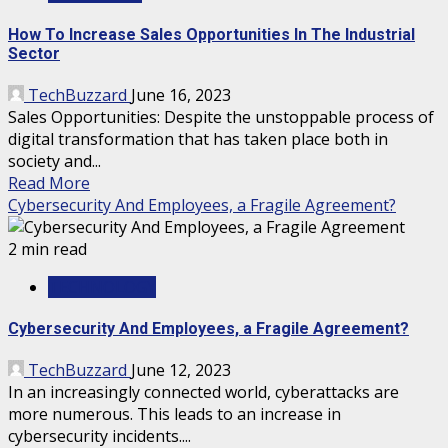
How To Increase Sales Opportunities In The Industrial
Sector
TechBuzzard
June 16, 2023
Sales Opportunities: Despite the unstoppable process of
digital transformation that has taken place both in
society and...
Read More
Cybersecurity And Employees, a Fragile Agreement?
2 min read
TECHNOLOGY
Cybersecurity And Employees, a Fragile Agreement?
TechBuzzard
June 12, 2023
In an increasingly connected world, cyberattacks are
more numerous. This leads to an increase in
cybersecurity incidents....